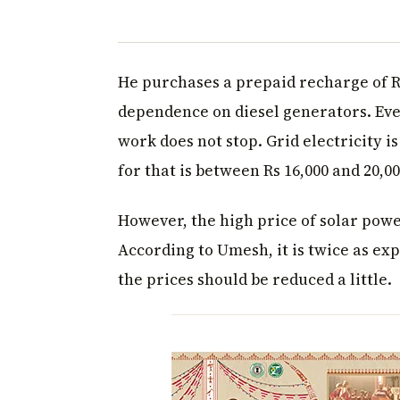
He purchases a prepaid recharge of R
dependence on diesel generators. Even 
work does not stop. Grid electricity i
for that is between Rs 16,000 and 20,00
However, the high price of solar powe
According to Umesh, it is twice as ex
the prices should be reduced a little.