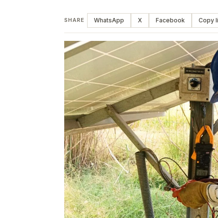
WhatsApp
X
Facebook
Copy l
SHARE