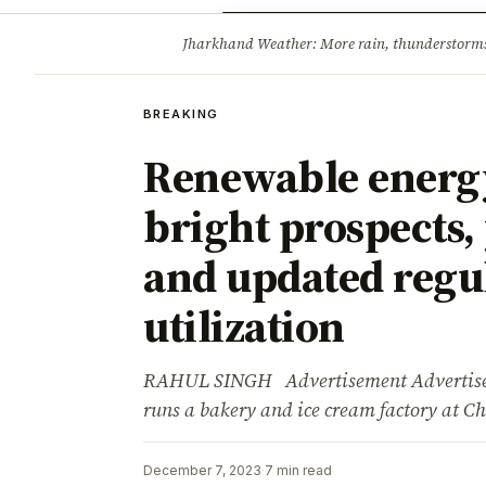
Opinion
Tourism
Infrastruc
Jharkhand Weather: More rain, thunderstorms l
BREAKING
BREAKING
Renewable energy 
bright prospects, 
and updated regul
utilization
RAHUL SINGH Advertisement Advertisem
runs a bakery and ice cream factory at
December 7, 2023
·
7 min read