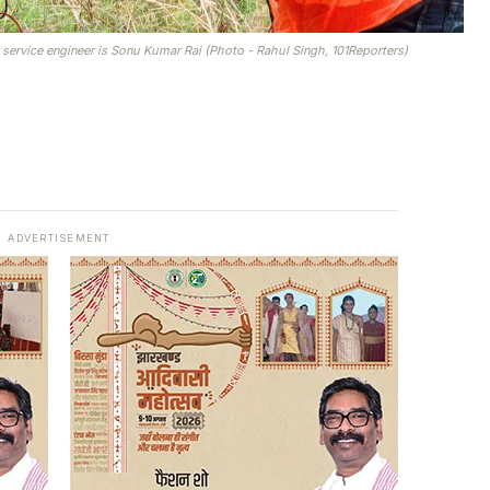
 service engineer is Sonu Kumar Rai (Photo - Rahul Singh, 101Reporters)
ADVERTISEMENT