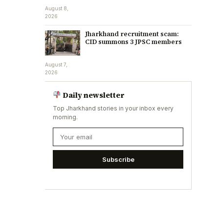
August 8,
2026
Jharkhand recruitment scam:
CID summons 3 JPSC members
August 7,
2026
Daily newsletter
Top Jharkhand stories in your inbox every
morning.
Subscribe