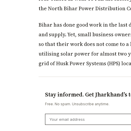
the North Bihar Power Distribution 
Bihar has done good work in the last d
and supply. Yet, small business owner
so that their work does not come to a
utilising solar power for almost two 
grid of Husk Power Systems (HPS) loca
Stay informed. Get Jharkhand's t
Free. No spam. Unsubscribe anytime.