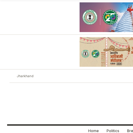
Jharkhand
Home
Politics
Bre