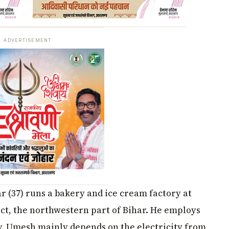
ADVERTISEMENT
 (37) runs a bakery and ice cream factory at
ct, the northwestern part of Bihar. He employs
ry, Umesh mainly depends on the electricity from