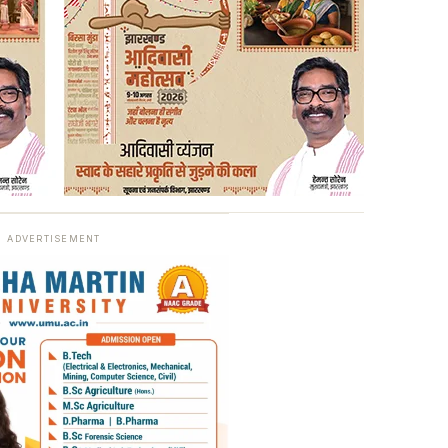
ADVERTISEMENT