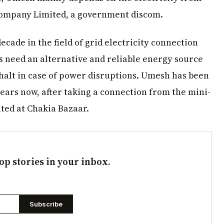
Company Limited, a government discom.
ecade in the field of grid electricity connection
s need an alternative and reliable energy source
 halt in case of power disruptions. Umesh has been
years now, after taking a connection from the mini-
ted at Chakia Bazaar.
op stories in your inbox.
Subscribe