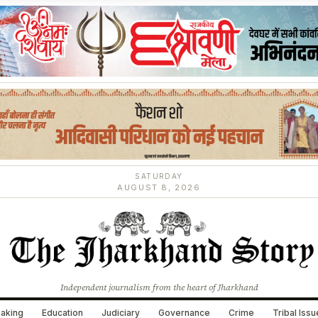
SATURDAY
AUGUST 8, 2026
Independent journalism from the heart of Jharkhand
aking
Education
Judiciary
Governance
Crime
Tribal Iss