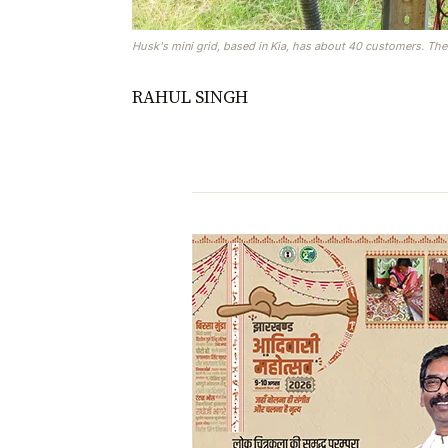
Husk's mini grid, based in Kia, has about 40 customers. The
RAHUL SINGH