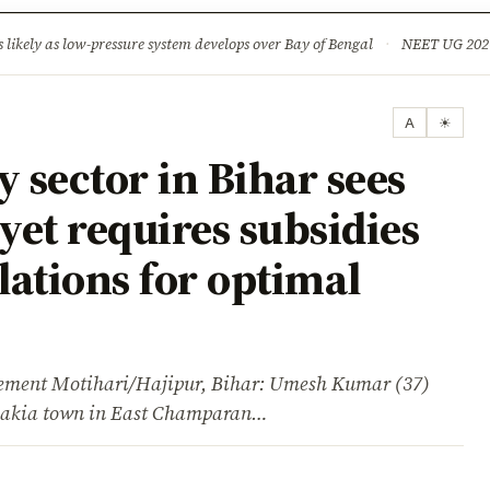
ture
Science & Tech
Climate & Wildlife
Corruption
News Dia
ikely as low-pressure system develops over Bay of Bengal
·
NEET UG 2026: 
A
☀
sector in Bihar sees
yet requires subsidies
ations for optimal
ent Motihari/Hajipur, Bihar: Umesh Kumar (37)
 Chakia town in East Champaran…