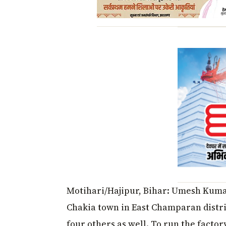
Motihari/Hajipur, Bihar: Umesh Kumar
Chakia town in East Champaran distri
four others as well. To run the facto