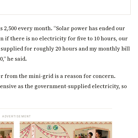
s 2,500 every month. “Solar power has ended our
if there is no electricity for five to 10 hours, our
s supplied for roughly 20 hours and my monthly bill
0,” he said.
r from the mini-grid is a reason for concern.
pensive as the government-supplied electricity, so
ADVERTISEMENT