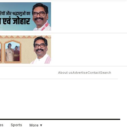
About us
Advertise
Contact
Search
ues
Sports
More ▼