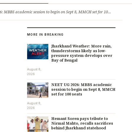
ry
Jobs & Careers
MBBS academic session to begin on Sept 8, MMCH set for 100 seats
·
He
MORE IN BREAKING
Jharkhand Weather: More rain,
thunderstorms likely as low-
pressure system develops over
Bay of Bengal
August 8,
2026
NEET UG 2026: MBBS academic
session to begin on Sept 8, MMCH
set for 100 seats
August 8,
2026
Hemant Soren pays tribute to
Nirmal Mahto, recalls sacrifices
behind Jharkhand statehood