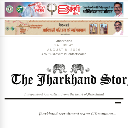
Jharkhand
SATURDAY
AUGUST 8, 2026
About us
Advertise
Contact
Search
Independent journalism from the heart of Jharkhand
Jharkhand recruitment scam: CID summons 3 JPSC members
BREAKING