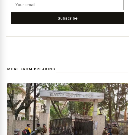
Subscribe
MORE FROM BREAKING