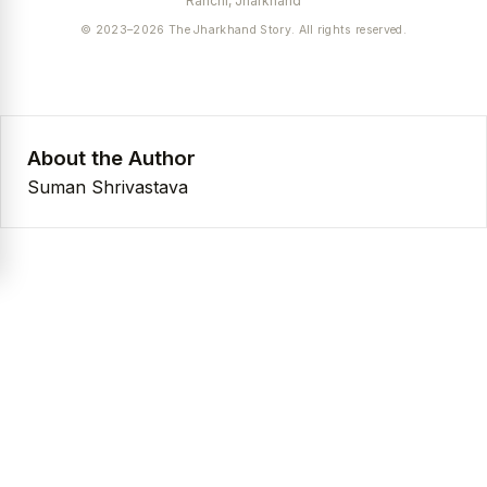
Ranchi, Jharkhand
© 2023–2026 The Jharkhand Story. All rights reserved.
About the Author
Suman Shrivastava