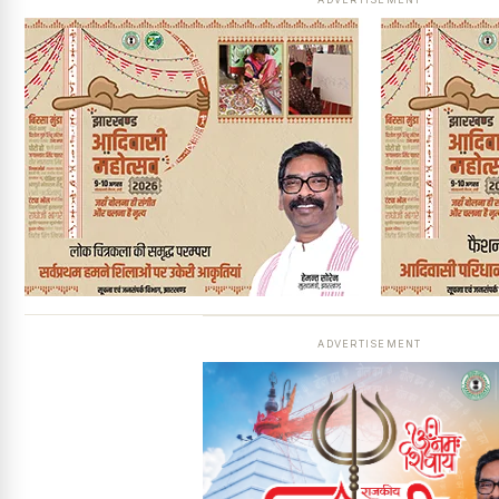
ADVERTISEMENT