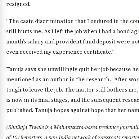
resigned.
“The caste discrimination that I endured in the c
still hurts me. As I left the job when I had a bond a
month’s salary and provident fund deposit were not
even received my experience certificate.”
Tanuja says she unwillingly quit her job because h
mentioned as an author in the research. “After wor
tough to leave the job. The matter still bothers me,
is now in its final stages, and the subsequent resea
published. Tanuja hopes against hope that her nam
(Shailaja Tiwale is a Maharashtra-based freelance journal
of
101Reporters
, a pan-India network of grassroots reporte