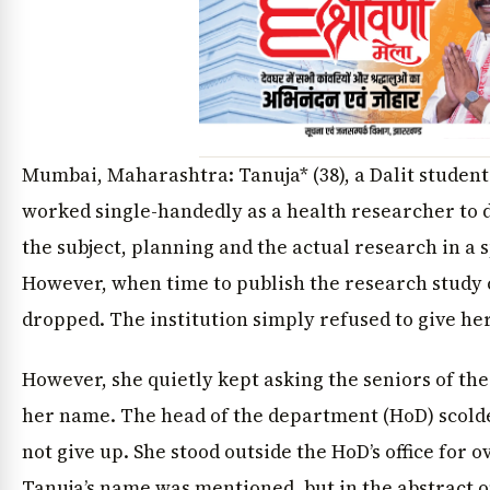
Mumbai, Maharashtra: Tanuja* (38), a Dalit studen
worked single-handedly as a health researcher to 
the subject, planning and the actual research in a 
However, when time to publish the research study
dropped. The institution simply refused to give her
However, she quietly kept asking the seniors of the 
her name. The head of the department (HoD) scolde
not give up. She stood outside the HoD’s office for o
Tanuja’s name was mentioned, but in the abstract on