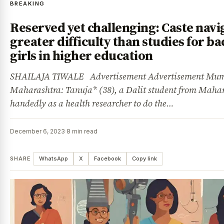
BREAKING
Reserved yet challenging: Caste navi
greater difficulty than studies for b
girls in higher education
SHAILAJA TIWALE Advertisement Advertisement Mum
Maharashtra: Tanuja* (38), a Dalit student from Mahar
handedly as a health researcher to do the…
December 6, 2023
·
8 min read
SHARE
WhatsApp
X
Facebook
Copy link