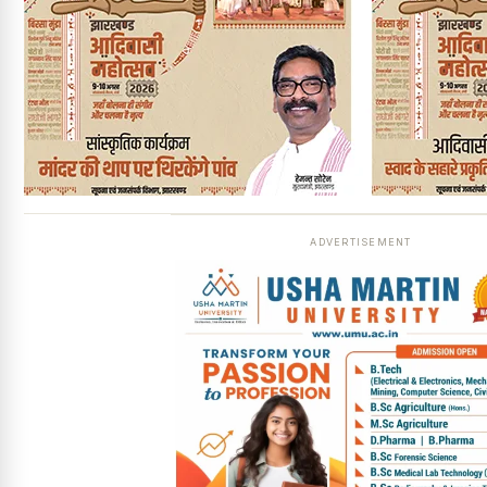
ADVERTISEMENT