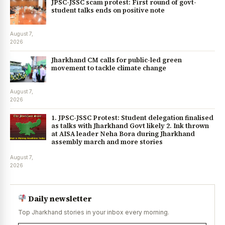
JPSC-JSSC scam protest: First round of govt-
student talks ends on positive note
August 7,
2026
Jharkhand CM calls for public-led green
movement to tackle climate change
August 7,
2026
1. JPSC-JSSC Protest: Student delegation finalised
as talks with Jharkhand Govt likely 2. Ink thrown
at AISA leader Neha Bora during Jharkhand
assembly march and more stories
August 7,
2026
Daily newsletter
Top Jharkhand stories in your inbox every morning.