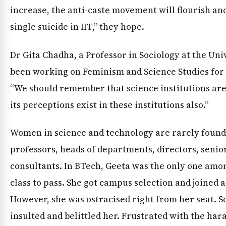
increase, the anti-caste movement will flourish and
single suicide in IIT,” they hope.
Dr Gita Chadha, a Professor in Sociology at the Un
been working on Feminism and Science Studies for
“We should remember that science institutions are 
its perceptions exist in these institutions also.”
Women in science and technology are rarely found a
professors, heads of departments, directors, senior
consultants. In BTech, Geeta was the only one amon
class to pass. She got campus selection and joined 
However, she was ostracised right from her seat. 
insulted and belittled her. Frustrated with the har