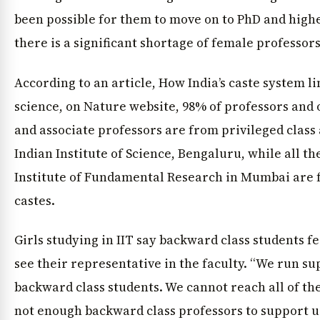
been possible for them to move on to PhD and higher
there is a significant shortage of female professors
According to an article, How India’s caste system li
science, on Nature website, 98% of professors and 
and associate professors are from privileged class 
Indian Institute of Science, Bengaluru, while all th
Institute of Fundamental Research in Mumbai are 
castes.
Girls studying in IIT say backward class students f
see their representative in the faculty. “We run s
backward class students. We cannot reach all of t
not enough backward class professors to support 