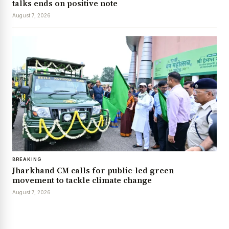
talks ends on positive note
August 7, 2026
BREAKING
Jharkhand CM calls for public-led green
movement to tackle climate change
August 7, 2026