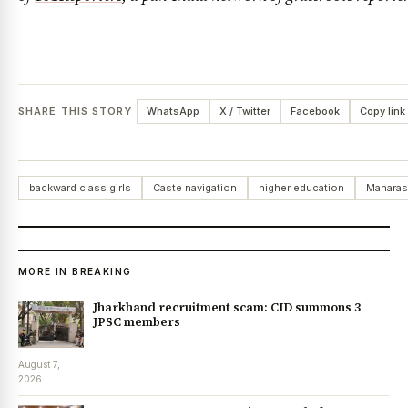
SHARE THIS STORY
WhatsApp
X / Twitter
Facebook
Copy link
backward class girls
Caste navigation
higher education
Maharas
MORE IN BREAKING
Jharkhand recruitment scam: CID summons 3
JPSC members
August 7,
2026