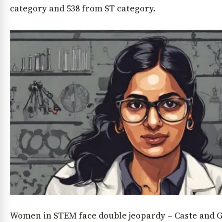
category and 538 from ST category.
Women in STEM face double jeopardy – Caste and G