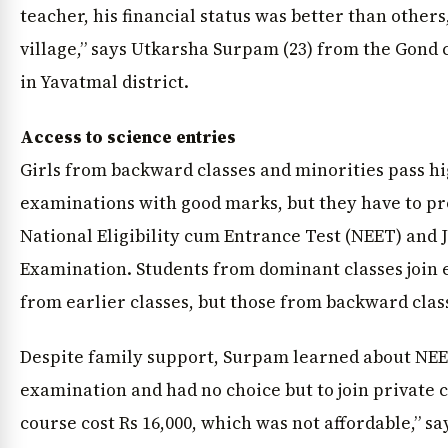
teacher, his financial status was better than others
village,” says Utkarsha Surpam (23) from the Gon
in Yavatmal district.
Access to science entries
Girls from backward classes and minorities pass h
examinations with good marks, but they have to pro
National Eligibility cum Entrance Test (NEET) and 
Examination. Students from dominant classes join
from earlier classes, but those from backward class
Despite family support, Surpam learned about NEE
examination and had no choice but to join private 
course cost Rs 16,000, which was not affordable,” s