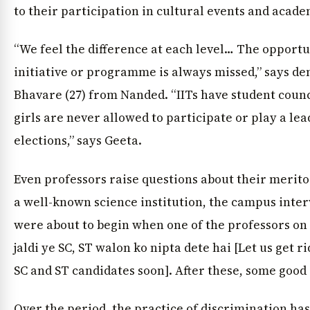
to their participation in cultural events and acad
“We feel the difference at each level… The opportu
initiative or programme is always missed,” says de
Bhavare (27) from Nanded. “IITs have student counc
girls are never allowed to participate or play a lea
elections,” says Geeta.
Even professors raise questions about their merit
a well-known science institution, the campus inter
were about to begin when one of the professors on 
jaldi ye SC, ST walon ko nipta dete hai [Let us get ri
SC and ST candidates soon]. After these, some good
Over the period, the practice of discrimination ha