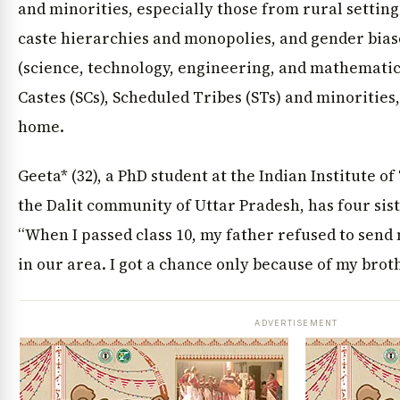
and minorities, especially those from rural setting
caste hierarchies and monopolies, and gender biase
(science, technology, engineering, and mathematic
Castes (SCs), Scheduled Tribes (STs) and minorities,
home.
Geeta* (32), a PhD student at the Indian Institute o
the Dalit community of Uttar Pradesh, has four sist
“When I passed class 10, my father refused to send 
in our area. I got a chance only because of my broth
ADVERTISEMENT