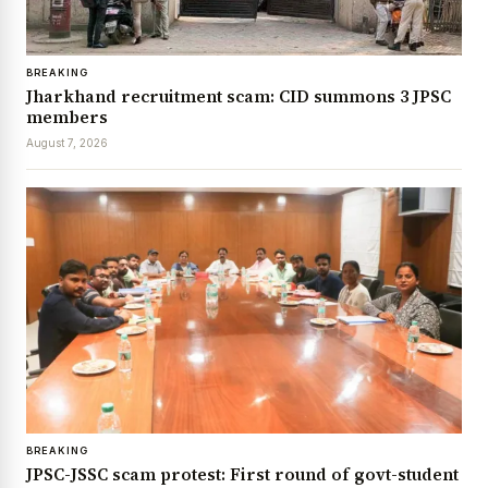
BREAKING
Jharkhand recruitment scam: CID summons 3 JPSC
members
August 7, 2026
BREAKING
JPSC-JSSC scam protest: First round of govt-student