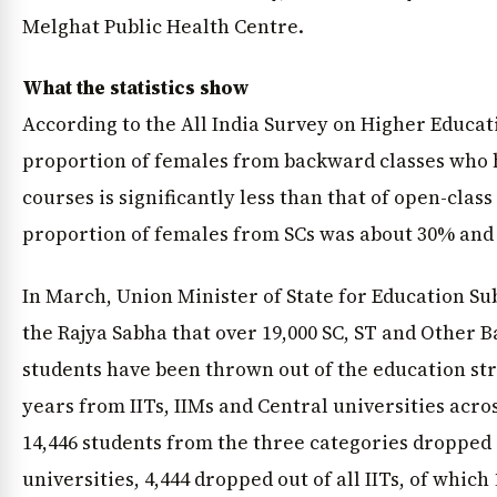
Melghat Public Health Centre.
What the statistics show
According to the All India Survey on Higher Educati
proportion of females from backward classes who 
courses is significantly less than that of open-clas
proportion of females from SCs was about 30% and 
In March, Union Minister of State for Education S
the Rajya Sabha that over 19,000 SC, ST and Other 
students have been thrown out of the education stre
years from IITs, IIMs and Central universities acro
14,446 students from the three categories dropped 
universities, 4,444 dropped out of all IITs, of whic