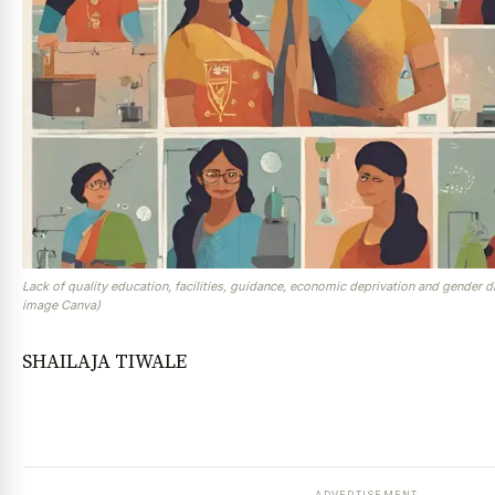
Lack of quality education, facilities, guidance, economic deprivation and gender d
image Canva)
SHAILAJA TIWALE
ADVERTISEMENT