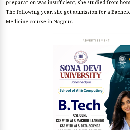
preparation was insufficient, she studied from hom
The following year, she got admission for a Bachel
Medicine course in Nagpur.
ADVERTISEMENT