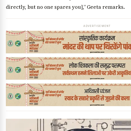
directly, but no one spares you],” Geeta remarks.
ADVERTISEMENT