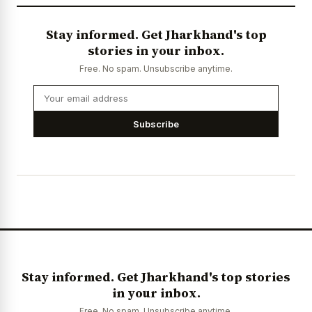
Stay informed. Get Jharkhand's top
stories in your inbox.
Free. No spam. Unsubscribe anytime.
Subscribe
Stay informed. Get Jharkhand's top stories
in your inbox.
Free. No spam. Unsubscribe anytime.