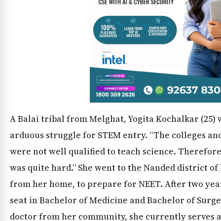
A Balai tribal from Melghat, Yogita Kochalkar (25)
arduous struggle for STEM entry. “The colleges an
were not well qualified to teach science. Therefo
was quite hard.” She went to the Nanded district o
from her home, to prepare for NEET. After two yea
seat in Bachelor of Medicine and Bachelor of Surg
doctor from her community, she currently serves as