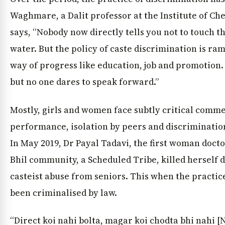
Waghmare, a Dalit professor at the Institute of Ch
says, “Nobody now directly tells you not to touch th
water. But the policy of caste discrimination is ram
way of progress like education, job and promotion.
but no one dares to speak forward.”
Mostly, girls and women face subtly critical comm
performance, isolation by peers and discrimination
In May 2019, Dr Payal Tadavi, the first woman doct
Bhil community, a Scheduled Tribe, killed herself d
casteist abuse from seniors. This when the practic
been criminalised by law.
“Direct koi nahi bolta, magar koi chodta bhi nahi 