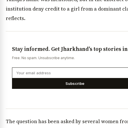
institution deny credit to a girl from a dominant cla
reflects.
Stay informed. Get Jharkhand's top stories i
Free. No spam. Unsubscribe anytime.
Subscribe
The question has been asked by several women fr