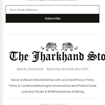
Subscribe
Ranchi, Jharkhand · Reporting the truth since 2023
About Us
About Editor
Advertise with us
Contact
Privacy Policy
Terms & Conditions
Breaking
Governance
Education
Politics
Crime
Judiciary
Climate & Wildlife
Industries & Mining