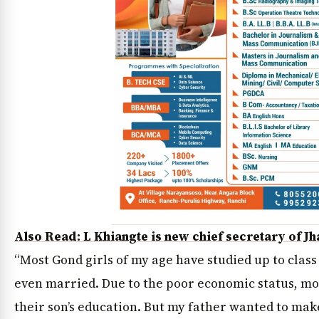
Also Read: L Khiangte is new chief secretary of J
“Most Gond girls of my age have studied up to class
even married. Due to the poor economic status, mos
their son’s education. But my father wanted to make