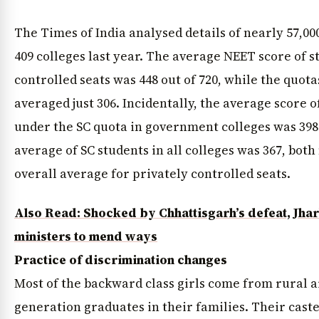
The Times of India analysed details of nearly 57,00
409 colleges last year. The average NEET score of 
controlled seats was 448 out of 720, while the quot
averaged just 306. Incidentally, the average score 
under the SC quota in government colleges was 398
average of SC students in all colleges was 367, bot
overall average for privately controlled seats.
Also Read: Shocked by Chhattisgarh’s defeat, Jh
News Diary
Jobs & Careers
ministers to mend ways
Practice of discrimination changes
Most of the backward class girls come from rural ar
generation graduates in their families. Their caste