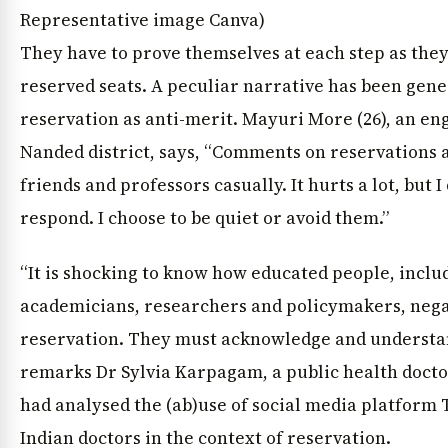
Representative image Canva)
They have to prove themselves at each step as they
reserved seats. A peculiar narrative has been gen
reservation as anti-merit. Mayuri More (26), an e
Nanded district, says, “Comments on reservations a
friends and professors casually. It hurts a lot, but 
respond. I choose to be quiet or avoid them.”
“It is shocking to know how educated people, inclu
academicians, researchers and policymakers, nega
reservation. They must acknowledge and understan
remarks Dr Sylvia Karpagam, a public health doct
had analysed the (ab)use of social media platform 
Indian doctors in the context of reservation.