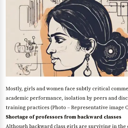
Mostly, girls and women face subtly critical comm
academic performance, isolation by peers and disc
training practices (Photo – Representative image 
Shortage of professors from backward classes
Although backward class girls are surviving in the d