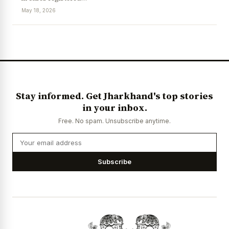
May 18, 2026
News Diary
Jobs & Careers
Stay informed. Get Jharkhand's top stories
in your inbox.
Free. No spam. Unsubscribe anytime.
Subscribe