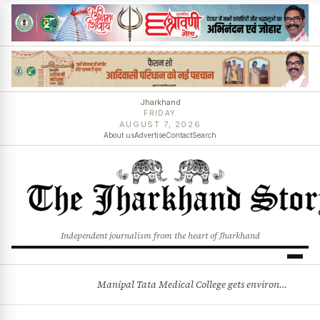
Jharkhand
FRIDAY
AUGUST 7, 2026
About us
Advertise
Contact
Search
Independent journalism from the heart of Jharkhand
Manipal Tata Medical College gets environmental clearance for campus expansion in Jamshedpur
BREAKING