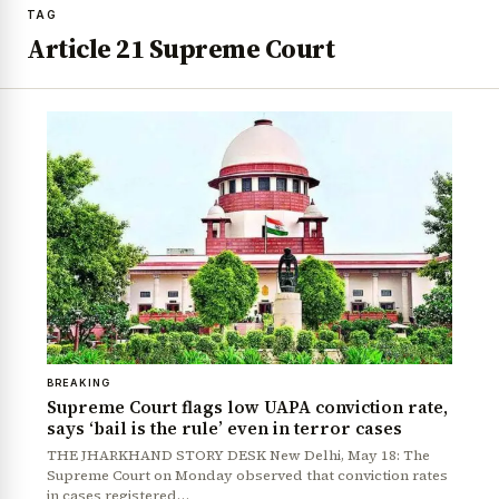
TAG
Article 21 Supreme Court
BREAKING
Supreme Court flags low UAPA conviction rate,
says ‘bail is the rule’ even in terror cases
THE JHARKHAND STORY DESK New Delhi, May 18: The
Supreme Court on Monday observed that conviction rates
in cases registered…