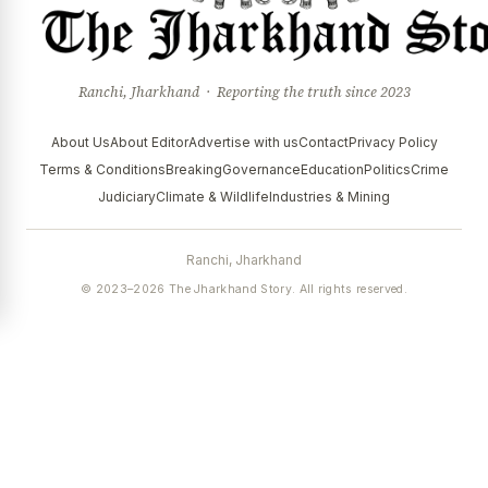
Ranchi, Jharkhand · Reporting the truth since 2023
About Us
About Editor
Advertise with us
Contact
Privacy Policy
Terms & Conditions
Breaking
Governance
Education
Politics
Crime
Judiciary
Climate & Wildlife
Industries & Mining
Ranchi, Jharkhand
© 2023–2026 The Jharkhand Story. All rights reserved.