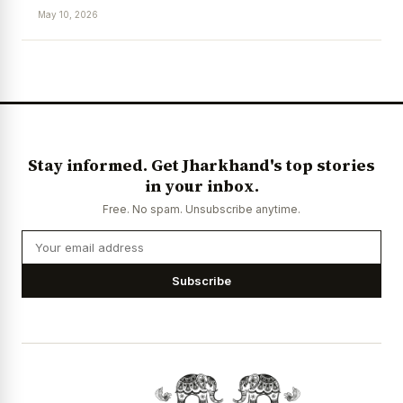
May 10, 2026
News Diary
Jobs & Careers
Stay informed. Get Jharkhand's top stories
in your inbox.
Free. No spam. Unsubscribe anytime.
Subscribe