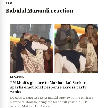
TAG
Babulal Marandi reaction
BREAKING
PM Modi’s gesture to Makhan Lal Sarkar
sparks emotional response across party
ranks
SUMAN K SHRIVASTAVA Ranchi, May 10: Prime Minister
Narendra Modi touching the feet of 98-year-old BJP
veteran Makhan Lal Sarkar…