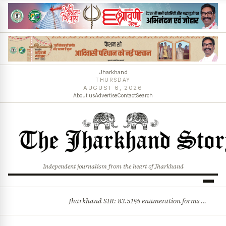
Jharkhand
THURSDAY
AUGUST 6, 2026
About us
Advertise
Contact
Search
Independent journalism from the heart of Jharkhand
Jharkhand SIR: 83.51% enumeration forms digitised, says CEO K. Ravi Kumar; claims and objections phase begins
BREAKING