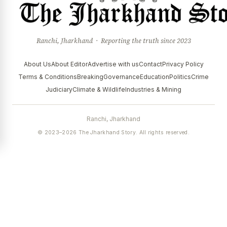
Ranchi, Jharkhand · Reporting the truth since 2023
About Us
About Editor
Advertise with us
Contact
Privacy Policy
Terms & Conditions
Breaking
Governance
Education
Politics
Crime
Judiciary
Climate & Wildlife
Industries & Mining
Ranchi, Jharkhand
© 2023–2026 The Jharkhand Story. All rights reserved.