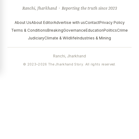
Ranchi, Jharkhand · Reporting the truth since 2023
About Us
About Editor
Advertise with us
Contact
Privacy Policy
Terms & Conditions
Breaking
Governance
Education
Politics
Crime
Judiciary
Climate & Wildlife
Industries & Mining
Ranchi, Jharkhand
© 2023–2026 The Jharkhand Story. All rights reserved.