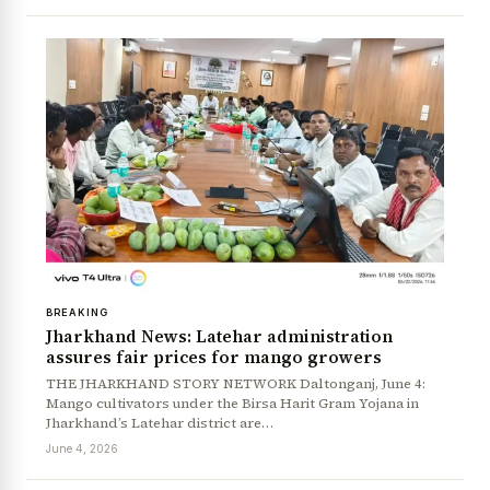
BREAKING
Jharkhand News: Latehar administration
assures fair prices for mango growers
THE JHARKHAND STORY NETWORK Daltonganj, June 4:
Mango cultivators under the Birsa Harit Gram Yojana in
Jharkhand’s Latehar district are…
June 4, 2026