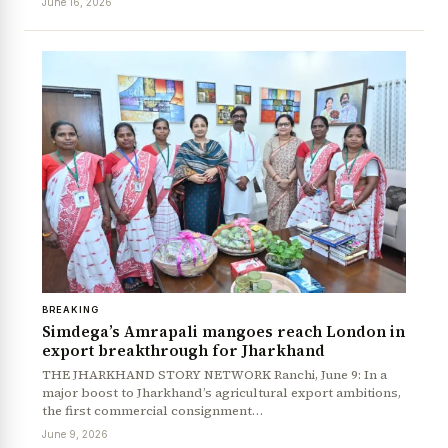
June 16, 2026
News Diary
Jobs & Careers
BREAKING
Simdega’s Amrapali mangoes reach London in
export breakthrough for Jharkhand
THE JHARKHAND STORY NETWORK Ranchi, June 9: In a
major boost to Jharkhand’s agricultural export ambitions,
the first commercial consignment…
June 9, 2026