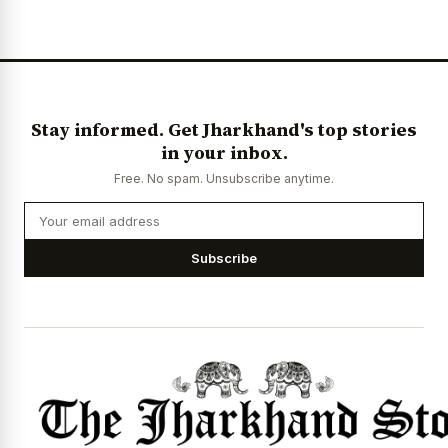
Stay informed. Get Jharkhand's top stories
in your inbox.
Free. No spam. Unsubscribe anytime.
Subscribe