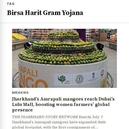
TAG
Birsa Harit Gram Yojana
BREAKING
Jharkhand’s Amrapali mangoes reach Dubai’s
Lulu Mall, boosting women farmers’ global
presence
THE JHARKHAND STORY NETWORK Ranchi, July 7:
Jharkhand’s Amrapali mangoes have expanded their
global footprint, with the first consignment of…