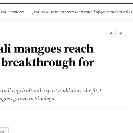
ture
Science & Tech
Climate & Wildlife
Corruption
News Dia
 JPSC members
·
JPSC-JSSC scam protest: First round of govt-student talks 
A
☀
li mangoes reach
 breakthrough for
and’s agricultural export ambitions, the first
angoes grown in Simdega…
ink