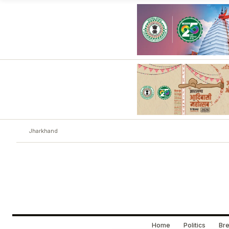
Jharkhand
Home
Politics
Bre