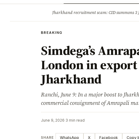
Opinion
Tourism
Infrastruc
Jharkhand recruitment scam: CID summons 3
BREAKING
BREAKING
Simdega’s Amrapa
London in export
Jharkhand
Ranchi, June 9: In a major boost to Jharkh
commercial consignment of Amrapali m
June 9, 2026
·
3 min read
WhatsApp
X
Facebook
Copy l
SHARE