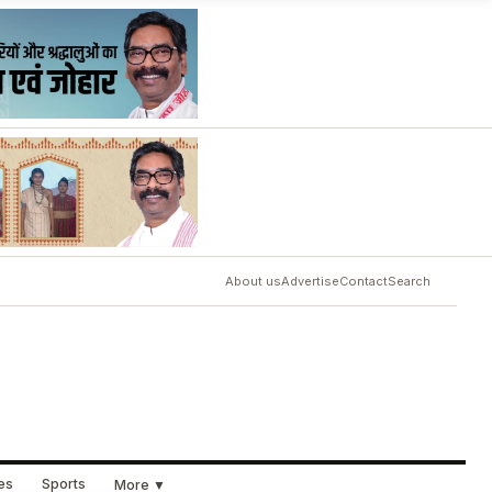
About us
Advertise
Contact
Search
ues
Sports
More ▼