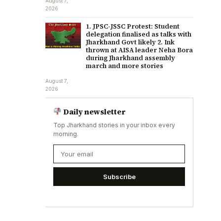
August 7,
2026
1. JPSC-JSSC Protest: Student
delegation finalised as talks with
Jharkhand Govt likely 2. Ink
thrown at AISA leader Neha Bora
during Jharkhand assembly
march and more stories
August 7,
2026
Daily newsletter
Top Jharkhand stories in your inbox every
morning.
Subscribe