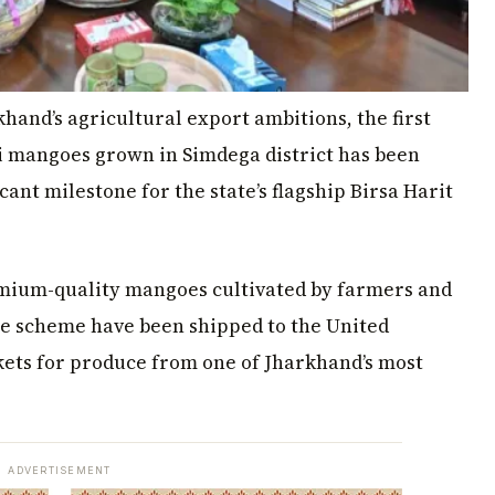
khand’s agricultural export ambitions, the first
 mangoes grown in Simdega district has been
ant milestone for the state’s flagship Birsa Harit
premium-quality mangoes cultivated by farmers and
 scheme have been shipped to the United
ets for produce from one of Jharkhand’s most
ADVERTISEMENT