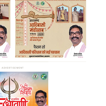
ADVERTISEMENT