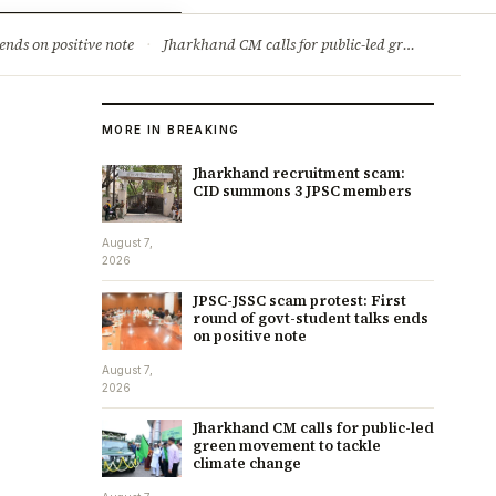
ry
Jobs & Careers
ends on positive note
·
Jharkhand CM calls for public-led green movement to tackle climate change
MORE IN BREAKING
Jharkhand recruitment scam:
CID summons 3 JPSC members
August 7,
2026
JPSC-JSSC scam protest: First
round of govt-student talks ends
on positive note
August 7,
2026
Jharkhand CM calls for public-led
green movement to tackle
climate change