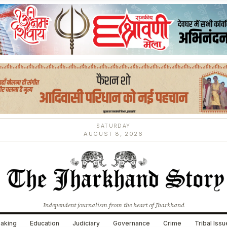
SATURDAY
AUGUST 8, 2026
Independent journalism from the heart of Jharkhand
aking
Education
Judiciary
Governance
Crime
Tribal Iss