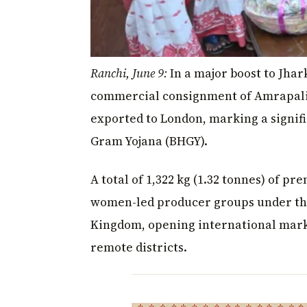
Ranchi, June 9:
In a major boost to Jhar
commercial consignment of Amrapali
exported to London, marking a signific
Gram Yojana (BHGY).
A total of 1,322 kg (1.32 tonnes) of 
women-led producer groups under the
Kingdom, opening international mark
remote districts.