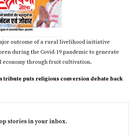
jor outcome of a rural livelihood initiative
oren during the Covid-19 pandemic to generate
 economy through fruit cultivation.
tribute puts religious conversion debate back
op stories in your inbox.