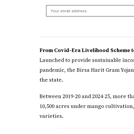
From Covid-Era Livelihood Scheme t
Launched to provide sustainable inco
pandemic, the Birsa Harit Gram Yojan
the state.
Between 2019-20 and 2024-25, more th
10,500 acres under mango cultivation
varieties.