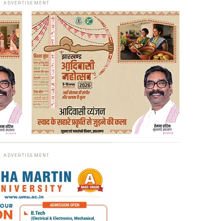
ADVERTISEMENT
ADVERTISEMENT