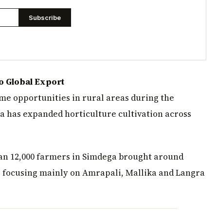
Subscribe
o Global Export
me opportunities in rural areas during the
a has expanded horticulture cultivation across
an 12,000 farmers in Simdega brought around
, focusing mainly on Amrapali, Mallika and Langra