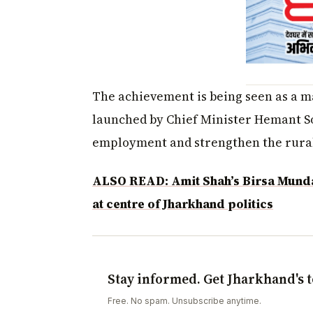
The achievement is being seen as a ma
launched by Chief Minister Hemant S
employment and strengthen the rural
ALSO READ: Amit Shah’s Birsa Munda 
at centre of Jharkhand politics
Stay informed. Get Jharkhand's t
Free. No spam. Unsubscribe anytime.