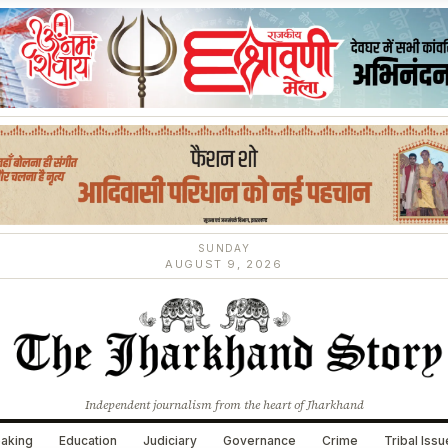
SUNDAY
AUGUST 9, 2026
Independent journalism from the heart of Jharkhand
aking
Education
Judiciary
Governance
Crime
Tribal Iss