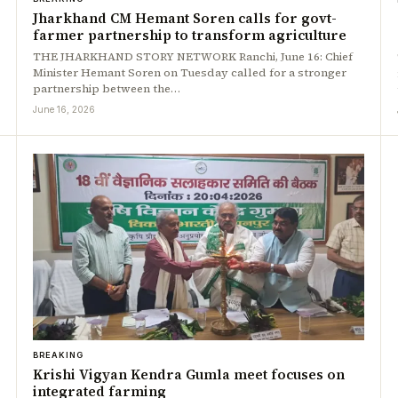
Jharkhand CM Hemant Soren calls for govt-
farmer partnership to transform agriculture
THE JHARKHAND STORY NETWORK Ranchi, June 16: Chief
Minister Hemant Soren on Tuesday called for a stronger
partnership between the…
June 16, 2026
BREAKING
Krishi Vigyan Kendra Gumla meet focuses on
integrated farming