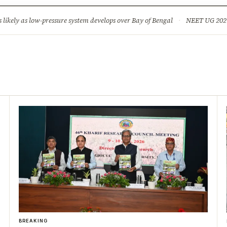
ture
Science & Tech
Climate & Wildlife
Corruption
News Dia
ikely as low-pressure system develops over Bay of Bengal
·
NEET UG 2026: 
BREAKING