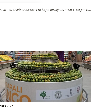
ry
Jobs & Careers
MBBS academic session to begin on Sept 8, MMCH set for 100 seats
·
He
BREAKING