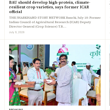
BAU should develop high-protein, climate-
resilient crop varieties, says former ICAR
official
THE JHARKHAND STORY NETWORK Ranchi, July 10: Former
Indian Council of Agricultural Research (ICAR) Deputy
Director General (Crop Science) T.R.…
July 9, 2026
BREAKING