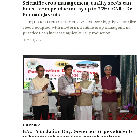
Scientific crop management, quality seeds can
boost farm production by up to 75%: ICAR’s Dr
Poonam Jasrotia
THE JHARKHAND STORY NETWORK Ranchi, July 29: Quality
seeds coupled with modern scientific crop management
practices can increase agricultural production…
July 29, 2026
BREAKING
BAU Foundation Day: Governor urges students