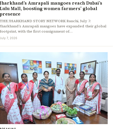
Jharkhand’s Amrapali mangoes reach Dubai’s
Lulu Mall, boosting women farmers’ global
presence
THE JHARKHAND STORY NETWORK Ranchi, July 7:
Jharkhand’s Amrapali mangoes have expanded their global
footprint, with the first consignment of…
July 7, 2026
BREAKING