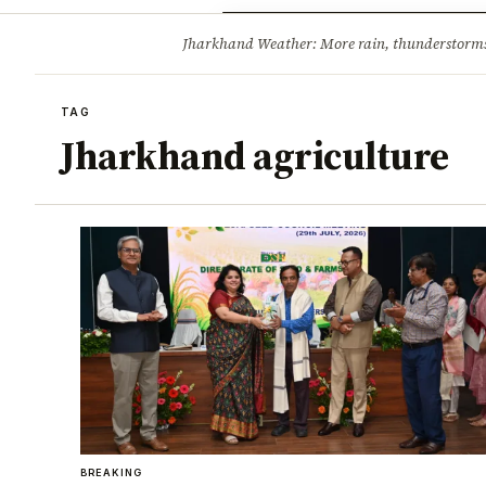
Opinion
Tourism
Infrastruc
Jharkhand Weather: More rain, thunderstorms l
BREAKING
TAG
Jharkhand agriculture
BREAKING