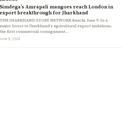
Simdega’s Amrapali mangoes reach London in
export breakthrough for Jharkhand
THE JHARKHAND STORY NETWORK Ranchi, June 9: In a
major boost to Jharkhand’s agricultural export ambitions,
the first commercial consignment…
June 9, 2026