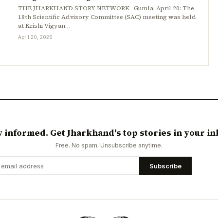
THE JHARKHAND STORY NETWORK Gumla, April 20: The
18th Scientific Advisory Committee (SAC) meeting was held
at Krishi Vigyan…
April 20, 2026
y informed. Get Jharkhand's top stories in your in
Free. No spam. Unsubscribe anytime.
Subscribe