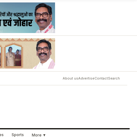
About us
Advertise
Contact
Search
ues
Sports
More ▼