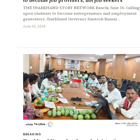
to become job providers, not job seekers
THE JHARKHAND STORY NETWORK Ranchi, June 26: Calling
upon students to become entrepreneurs and employment
generators, Jharkhand Governor Santosh Kumar…
June 26, 2026
BREAKING