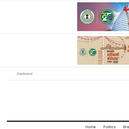
Jharkhand
Home
Politics
Bre