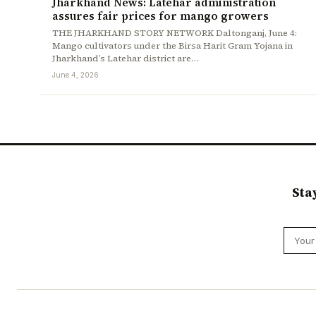
Jharkhand News: Latehar administration
assures fair prices for mango growers
THE JHARKHAND STORY NETWORK Daltonganj, June 4:
Mango cultivators under the Birsa Harit Gram Yojana in
Jharkhand’s Latehar district are…
June 4, 2026
Sta