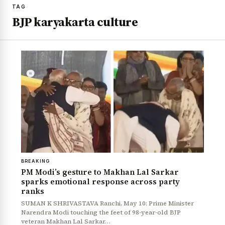
TAG
BJP karyakarta culture
BREAKING
PM Modi’s gesture to Makhan Lal Sarkar
sparks emotional response across party
ranks
SUMAN K SHRIVASTAVA Ranchi, May 10: Prime Minister
Narendra Modi touching the feet of 98-year-old BJP
veteran Makhan Lal Sarkar…