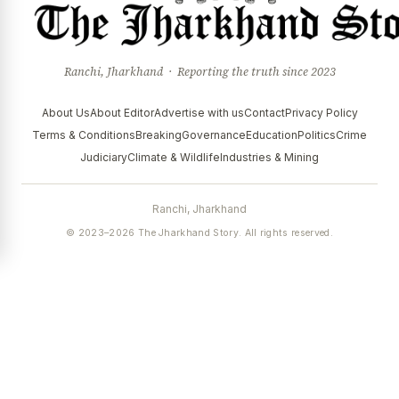
Ranchi, Jharkhand · Reporting the truth since 2023
About Us
About Editor
Advertise with us
Contact
Privacy Policy
Terms & Conditions
Breaking
Governance
Education
Politics
Crime
Judiciary
Climate & Wildlife
Industries & Mining
Ranchi, Jharkhand
© 2023–2026 The Jharkhand Story. All rights reserved.