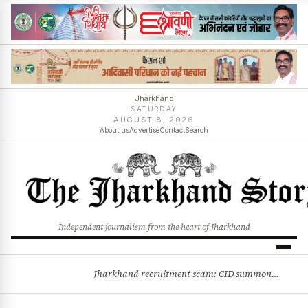
Jharkhand
SATURDAY
AUGUST 8, 2026
About us
Advertise
Contact
Search
Independent journalism from the heart of Jharkhand
Jharkhand recruitment scam: CID summons 3 JPSC members
BREAKING