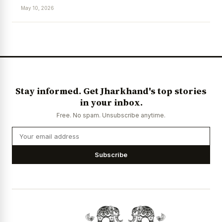
May 10, 2026
News Diary
Jobs & Careers
Stay informed. Get Jharkhand's top stories
in your inbox.
Free. No spam. Unsubscribe anytime.
Subscribe