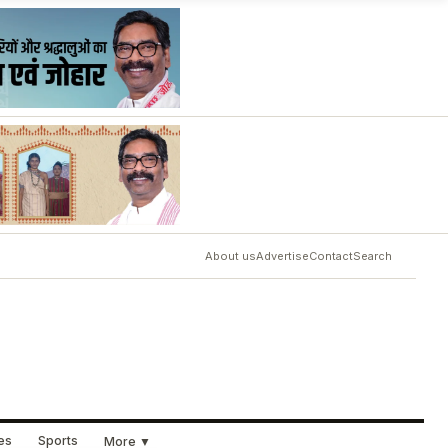
About us
Advertise
Contact
Search
ues
Sports
More ▼