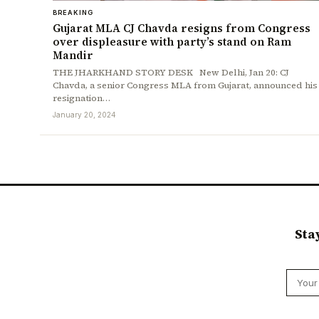
BREAKING
Gujarat MLA CJ Chavda resigns from Congress
over displeasure with party’s stand on Ram
Mandir
THE JHARKHAND STORY DESK New Delhi, Jan 20: CJ
Chavda, a senior Congress MLA from Gujarat, announced his
resignation…
January 20, 2024
Sta