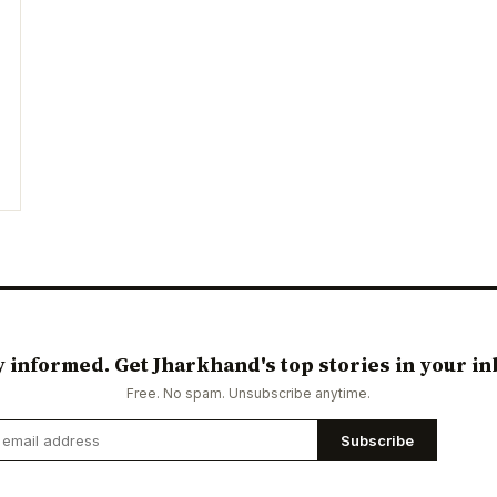
y informed. Get Jharkhand's top stories in your in
Free. No spam. Unsubscribe anytime.
Subscribe