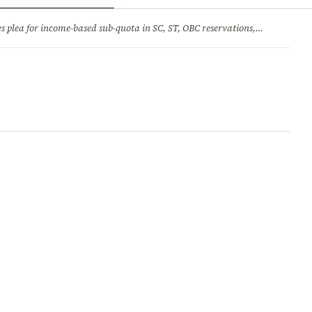
ry
Jobs & Careers
income-based sub-quota in SC, ST, OBC reservations, tells Supreme Court reservation is rooted in social backwardness