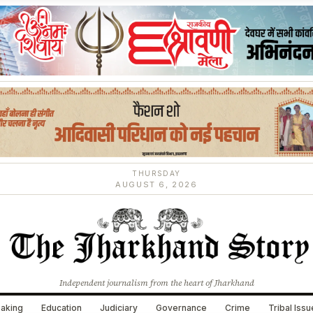
THURSDAY
AUGUST 6, 2026
Independent journalism from the heart of Jharkhand
aking
Education
Judiciary
Governance
Crime
Tribal Iss