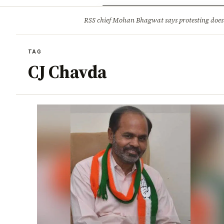
Opinion
Tourism
Infrastruc
RSS chief Mohan Bhagwat says protesting doesn
BREAKING
TAG
CJ Chavda