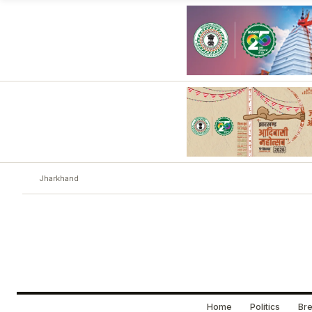
Jharkhand
Home
Politics
Bre