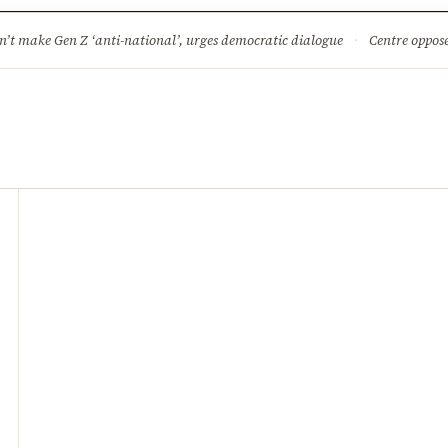
ture
Science & Tech
Climate & Wildlife
Corruption
News Dia
’t make Gen Z ‘anti-national’, urges democratic dialogue
·
Centre opposes plea for 