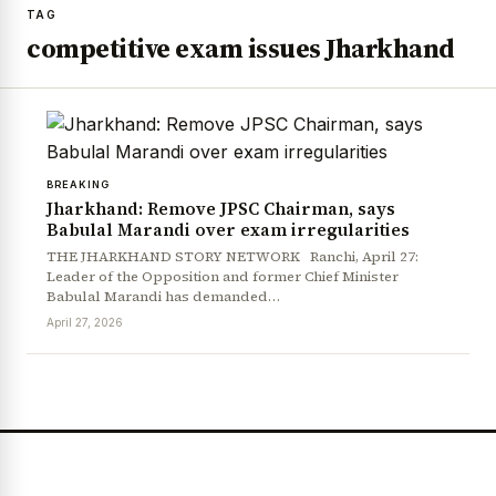
TAG
competitive exam issues Jharkhand
BREAKING
Jharkhand: Remove JPSC Chairman, says
Babulal Marandi over exam irregularities
THE JHARKHAND STORY NETWORK Ranchi, April 27:
Leader of the Opposition and former Chief Minister
Babulal Marandi has demanded…
April 27, 2026