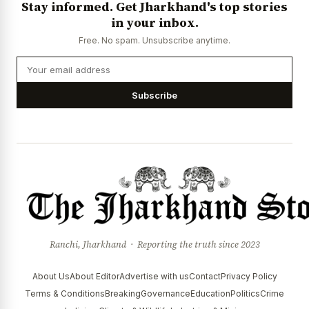
Stay informed. Get Jharkhand's top stories
News Diary
Jobs & Careers
in your inbox.
Free. No spam. Unsubscribe anytime.
Subscribe
Ranchi, Jharkhand · Reporting the truth since 2023
About Us
About Editor
Advertise with us
Contact
Privacy Policy
Terms & Conditions
Breaking
Governance
Education
Politics
Crime