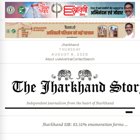
Jharkhand
THURSDAY
AUGUST 6, 2026
About us
Advertise
Contact
Search
Independent journalism from the heart of Jharkhand
Jharkhand SIR: 83.51% enumeration forms digitised, says CEO K. Ravi Kumar; claims and objections phase begins
BREAKING