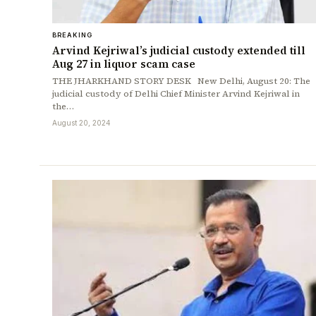
BREAKING
Arvind Kejriwal’s judicial custody extended till
Aug 27 in liquor scam case
THE JHARKHAND STORY DESK New Delhi, August 20: The
judicial custody of Delhi Chief Minister Arvind Kejriwal in
the…
August 20, 2024