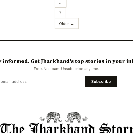
…
7
Older →
y informed. Get Jharkhand's top stories in your in
Free. No spam. Unsubscribe anytime.
Subscribe