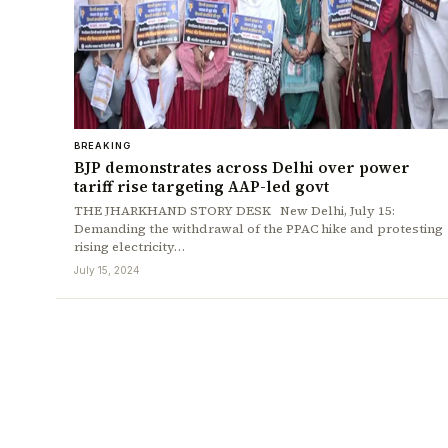
BREAKING
BJP demonstrates across Delhi over power
tariff rise targeting AAP-led govt
THE JHARKHAND STORY DESK New Delhi, July 15:
Demanding the withdrawal of the PPAC hike and protesting
rising electricity…
July 15, 2024