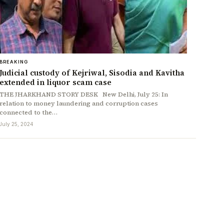
BREAKING
Judicial custody of Kejriwal, Sisodia and Kavitha
extended in liquor scam case
THE JHARKHAND STORY DESK New Delhi, July 25: In
relation to money laundering and corruption cases
connected to the…
July 25, 2024