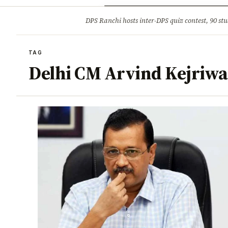
Opinion
Tourism
Infrastruc
DPS Ranchi hosts inter-DPS quiz contest, 90 stu
BREAKING
TAG
Delhi CM Arvind Kejriwa