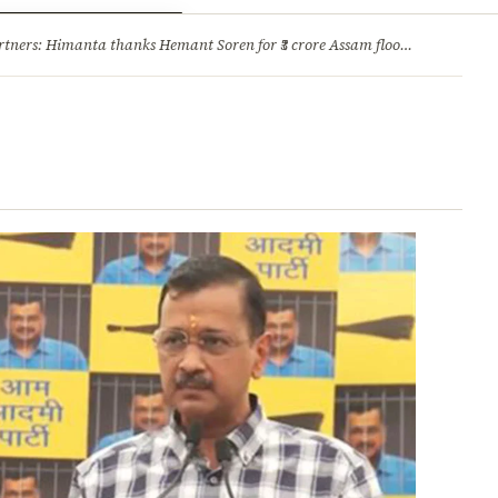
ry
Jobs & Careers
ners: Himanta thanks Hemant Soren for ₹3 crore Assam flood relief
·
1. 