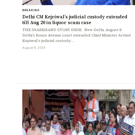
BREAKING
Delhi CM Kejriwal’s judicial custody extended
till Aug 20 in liquor scam case
THE JHARKHAND STORY DESK New Delhi, August 8:
Delhi’s Rouse Avenue court extended Chief Minister Arvind
Kejriwal’s judicial custody…
August 8, 2024