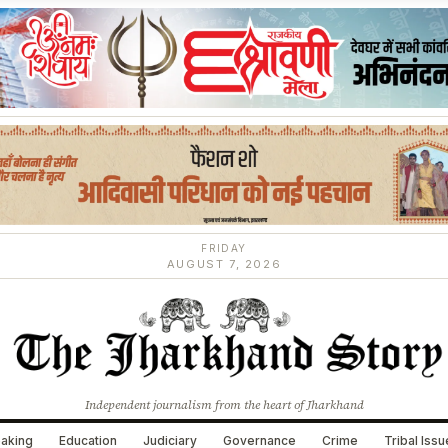
FRIDAY
AUGUST 7, 2026
Independent journalism from the heart of Jharkhand
aking
Education
Judiciary
Governance
Crime
Tribal Iss