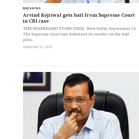
BREAKING
Arvind Kejriwal gets bail from Supreme Court
in CBI case
THE JHARKHAND STORY DESK New Delhi, September 13:
The Supreme Court has delivered its verdict on the bail
plea…
September 13, 2024