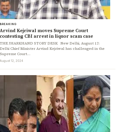
BREAKING
Arvind Kejriwal moves Supreme Court
contesting CBI arrest in liquor scam case
THE JHARKHAND STORY DESK New Delhi, August 12:
Delhi Chief Minister Arvind Kejriwal has challenged in the
Supreme Court…
August 12, 2024