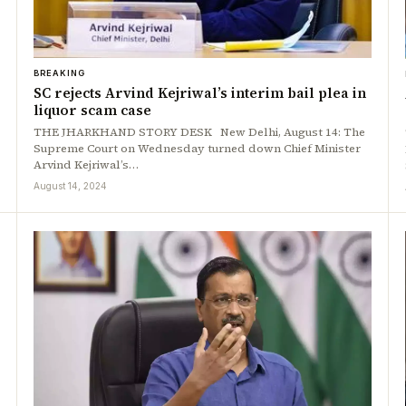
BREAKING
SC rejects Arvind Kejriwal’s interim bail plea in
liquor scam case
THE JHARKHAND STORY DESK New Delhi, August 14: The
Supreme Court on Wednesday turned down Chief Minister
Arvind Kejriwal’s…
August 14, 2024