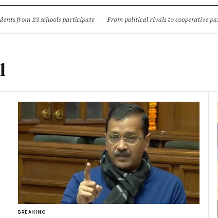
ture
Science & Tech
Climate & Wildlife
Corruption
News Dia
dents from 23 schools participate
·
From political rivals to cooperative part
l
BREAKING