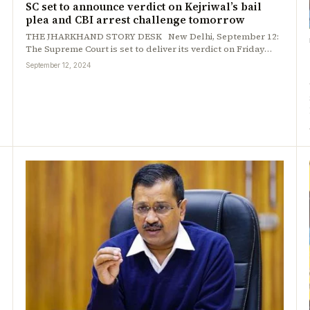
SC set to announce verdict on Kejriwal’s bail
plea and CBI arrest challenge tomorrow
THE JHARKHAND STORY DESK New Delhi, September 12:
The Supreme Court is set to deliver its verdict on Friday…
September 12, 2024