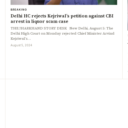
BREAKING
Delhi HC rejects Kejriwal’s petition against CBI
arrest in liquor scam case
THE JHARKHAND STORY DESK New Delhi, August 5: The
Delhi High Court on Monday rejected Chief Minister Arvind
Kejriwal’s…
August 5, 2024