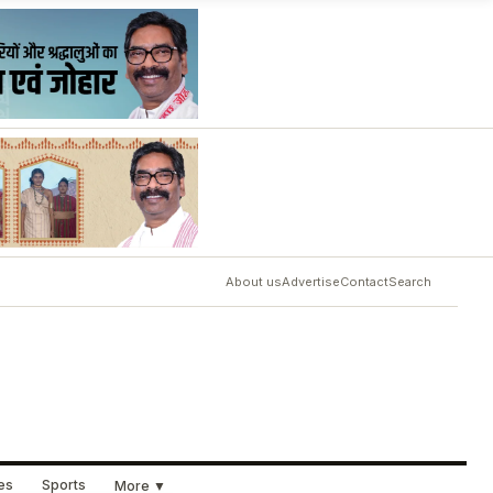
About us
Advertise
Contact
Search
ues
Sports
More ▼