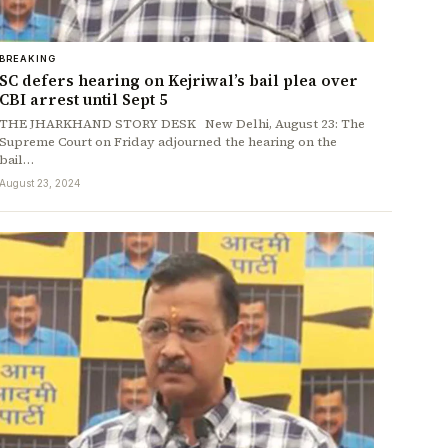
BREAKING
SC defers hearing on Kejriwal’s bail plea over
CBI arrest until Sept 5
THE JHARKHAND STORY DESK New Delhi, August 23: The
Supreme Court on Friday adjourned the hearing on the
bail…
August 23, 2024