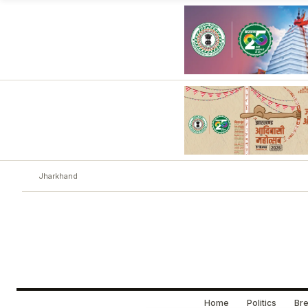
Jharkhand
Home
Politics
Bre