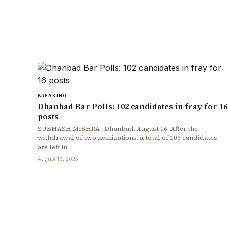
BREAKING
Dhanbad Bar Polls: 102 candidates in fray for 16
posts
SUBHASH MISHRA Dhanbad, August 16: After the
withdrawal of two nominations, a total of 102 candidates
are left in…
August 16, 2025