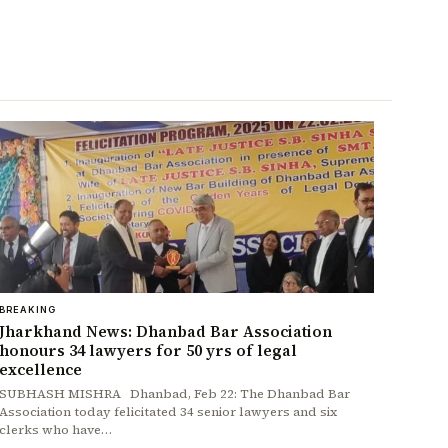
BREAKING
Jharkhand News: Dhanbad Bar Association
honours 34 lawyers for 50 yrs of legal
excellence
SUBHASH MISHRA Dhanbad, Feb 22: The Dhanbad Bar
Association today felicitated 34 senior lawyers and six
clerks who have…