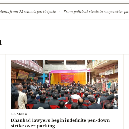
ture
Science & Tech
Climate & Wildlife
Corruption
News Dia
dents from 23 schools participate
·
From political rivals to cooperative part
n
BREAKING
Dhanbad lawyers begin indefinite pen-down
strike over parking