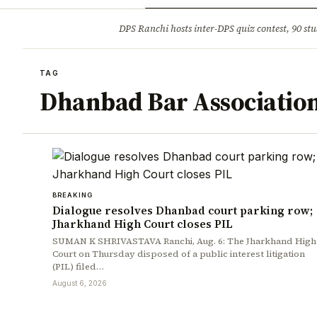
Opinion
Tourism
Infrastruc
DPS Ranchi hosts inter-DPS quiz contest, 90 stu
BREAKING
TAG
Dhanbad Bar Associatio
BREAKING
Dialogue resolves Dhanbad court parking row;
Jharkhand High Court closes PIL
SUMAN K SHRIVASTAVA Ranchi, Aug. 6: The Jharkhand High
Court on Thursday disposed of a public interest litigation
(PIL) filed…
August 6, 2026