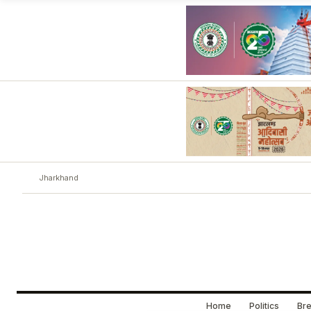
Jharkhand
Home
Politics
Bre