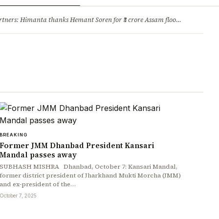
ry
Jobs & Careers
ners: Himanta thanks Hemant Soren for ₹3 crore Assam flood relief
·
1. 
BREAKING
Former JMM Dhanbad President Kansari
Mandal passes away
SUBHASH MISHRA Dhanbad, October 7: Kansari Mandal,
former district president of Jharkhand Mukti Morcha (JMM)
and ex-president of the…
October 7, 2025