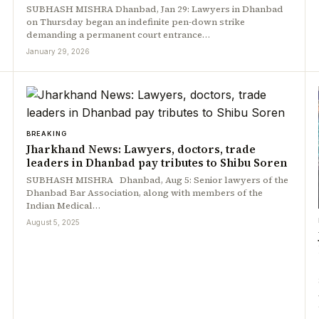
SUBHASH MISHRA Dhanbad, Jan 29: Lawyers in Dhanbad
on Thursday began an indefinite pen-down strike
demanding a permanent court entrance…
January 29, 2026
BREAKING
Jharkhand News: Lawyers, doctors, trade
leaders in Dhanbad pay tributes to Shibu Soren
SUBHASH MISHRA Dhanbad, Aug 5: Senior lawyers of the
Dhanbad Bar Association, along with members of the
Indian Medical…
August 5, 2025