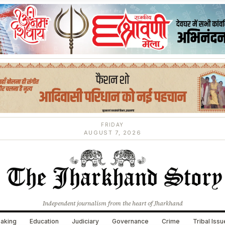
FRIDAY
AUGUST 7, 2026
Independent journalism from the heart of Jharkhand
aking
Education
Judiciary
Governance
Crime
Tribal Iss