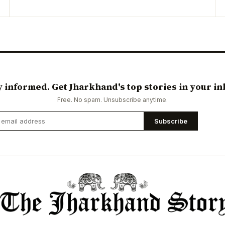
y informed. Get Jharkhand's top stories in your in
Free. No spam. Unsubscribe anytime.
Subscribe