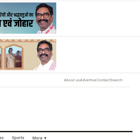
About us
Advertise
Contact
Search
ues
Sports
More ▼