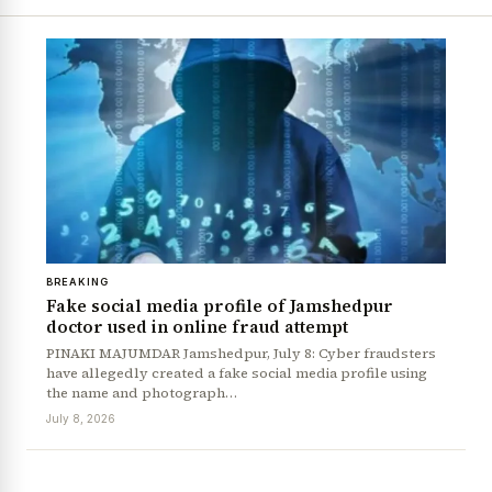
BREAKING
Fake social media profile of Jamshedpur
doctor used in online fraud attempt
PINAKI MAJUMDAR Jamshedpur, July 8: Cyber fraudsters
have allegedly created a fake social media profile using
the name and photograph…
July 8, 2026