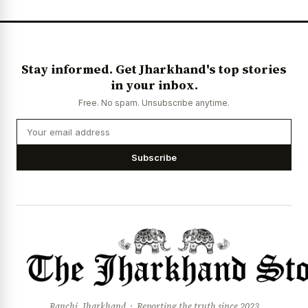
News Diary
Jobs & Careers
Stay informed. Get Jharkhand's top stories
in your inbox.
Free. No spam. Unsubscribe anytime.
Subscribe
Ranchi, Jharkhand · Reporting the truth since 2023