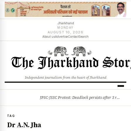
Jharkhand
MONDAY
AUGUST 10, 2026
About us
Advertise
Contact
Search
Independent journalism from the heart of Jharkhand
JPSC-JSSC Protest: Deadlock persists after 3 rounds of talks, students stick to August 10 assembly gherao
BREAKING
TAG
Dr A.N. Jha