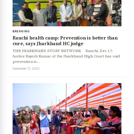
BREAKING
Ranchi health camp: Prevention is better than
cure, says Jharkhand HC judge
THE JHARKHAND STORY NETWORK Ranchi, Dec 17:
Justice Rajesh Kumar of the Jharkhand High Court has said
prevention is…
December 17, 2023