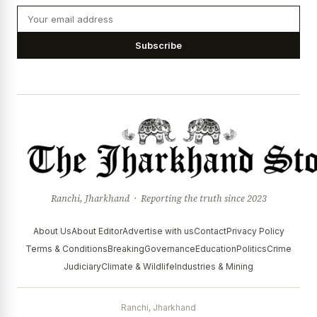
Subscribe
Ranchi, Jharkhand · Reporting the truth since 2023
About Us
About Editor
Advertise with us
Contact
Privacy Policy
Terms & Conditions
Breaking
Governance
Education
Politics
Crime
Judiciary
Climate & Wildlife
Industries & Mining
Ranchi, Jharkhand