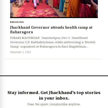
BREAKING
Jharkhand Governor attends health camp at
Baharagora
PINAKI MAJUMDAR Jamshedpur, Dec 2: Jharkhand
Governor C.P. Radhakrishnan, while addressing a ‘Health
Camp’ organized at Baharagora in East Singhbhum…
December 2, 2023
Stay informed. Get Jharkhand's top stories
in your inbox.
Free. No spam. Unsubscribe anytime.