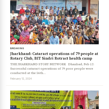
BREAKING
News Diary
Jobs & Careers
Jharkhand: Cataract operations of 79 people at
Rotary Club, BIT Sindri Rotract health camp
THE JHARKHAND STORY NETWORK Dhanbad, Feb 12:
Successful cataract operations of 79 poor people were
conducted at the 56th…
February 12, 2024