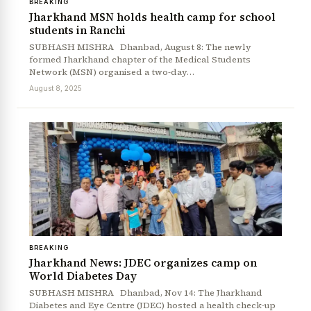
BREAKING
Jharkhand MSN holds health camp for school
students in Ranchi
SUBHASH MISHRA Dhanbad, August 8: The newly
formed Jharkhand chapter of the Medical Students
Network (MSN) organised a two-day…
August 8, 2025
BREAKING
Jharkhand News: JDEC organizes camp on
World Diabetes Day
SUBHASH MISHRA Dhanbad, Nov 14: The Jharkhand
Diabetes and Eye Centre (JDEC) hosted a health check-up