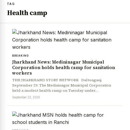
TAG
Health camp
BREAKING
Jharkhand News: Medininagar Municipal
Corporation holds health camp for sanitation
workers
THE JHARKHAND STORY NETWORK Daltonganj,
September 23: The Medininagar Municipal Corporation
held a modest health camp on Tuesday under…
September 23, 2025