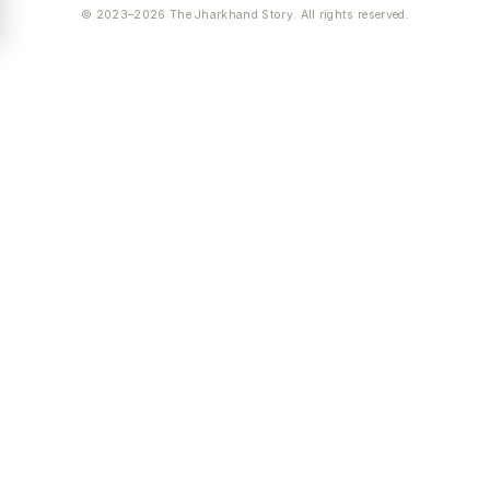
© 2023–2026 The Jharkhand Story. All rights reserved.