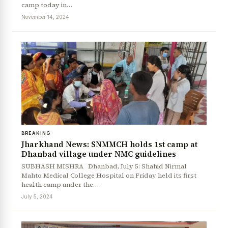
camp today in…
November 14, 2024
BREAKING
Jharkhand News: SNMMCH holds 1st camp at
Dhanbad village under NMC guidelines
SUBHASH MISHRA Dhanbad, July 5: Shahid Nirmal
Mahto Medical College Hospital on Friday held its first
health camp under the…
July 5, 2024