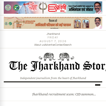
Jharkhand
FRIDAY
AUGUST 7, 2026
About us
Advertise
Contact
Search
Independent journalism from the heart of Jharkhand
Jharkhand recruitment scam: CID summons 3 JPSC members
BREAKING