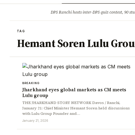
Opinion
Tourism
Infrastruc
DPS Ranchi hosts inter-DPS quiz contest, 90 stu
BREAKING
TAG
Hemant Soren Lulu Grou
BREAKING
Jharkhand eyes global markets as CM meets
Lulu group
THE JHARKHAND STORY NETWORK Davos / Ranchi,
January 21: Chief Minister Hemant Soren held discussions
with Lulu Group Founder and…
January 21, 2026