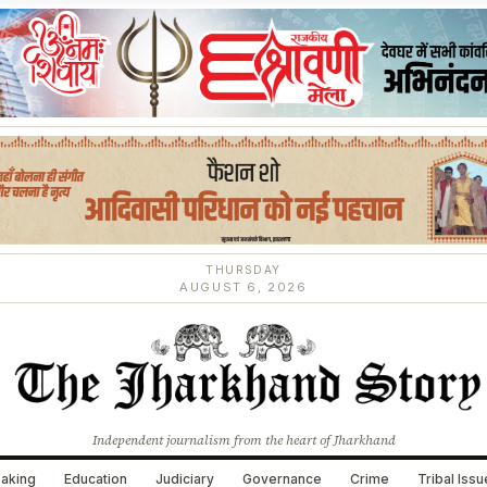
THURSDAY
AUGUST 6, 2026
Independent journalism from the heart of Jharkhand
aking
Education
Judiciary
Governance
Crime
Tribal Iss