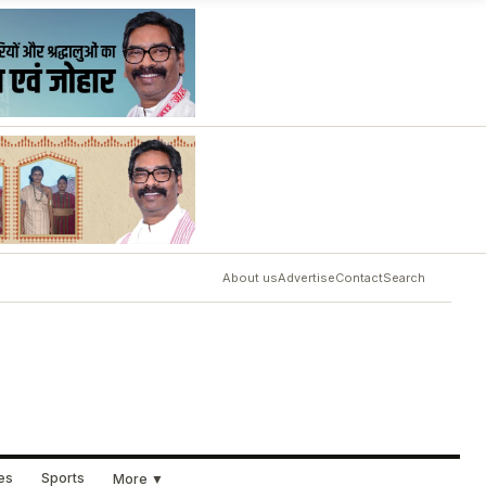
About us
Advertise
Contact
Search
ues
Sports
More ▼