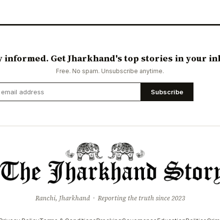
y informed. Get Jharkhand's top stories in your in
Free. No spam. Unsubscribe anytime.
Subscribe
Ranchi, Jharkhand · Reporting the truth since 2023