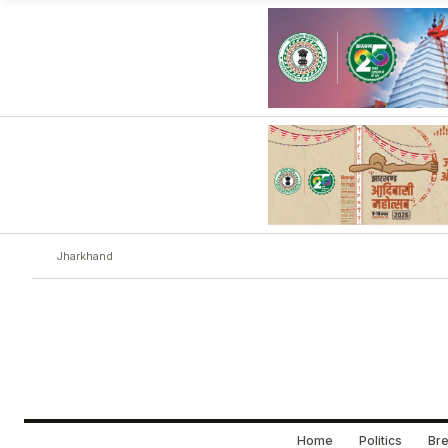
Jharkhand
Home
Politics
Bre