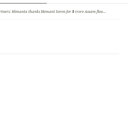
ry
Jobs & Careers
ners: Himanta thanks Hemant Soren for ₹3 crore Assam flood relief
·
1. 