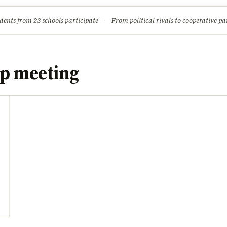
ture
Science & Tech
Climate & Wildlife
Corruption
News Dia
dents from 23 schools participate
·
From political rivals to cooperative part
p meeting