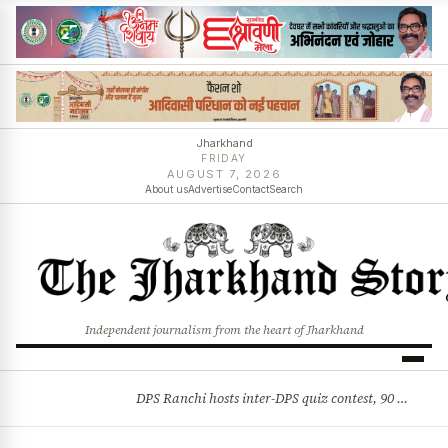
Jharkhand
FRIDAY
AUGUST 7, 2026
About us
Advertise
Contact
Search
Independent journalism from the heart of Jharkhand
DPS Ranchi hosts inter-DPS quiz contest, 90 students from 23 schools participate
BREAKING