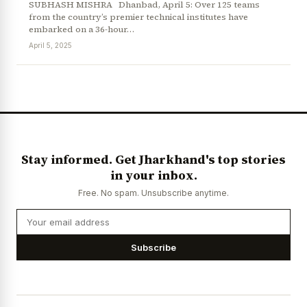
SUBHASH MISHRA Dhanbad, April 5: Over 125 teams
from the country’s premier technical institutes have
embarked on a 36-hour…
April 5, 2025
News Diary
Jobs & Careers
Stay informed. Get Jharkhand's top stories
in your inbox.
Free. No spam. Unsubscribe anytime.
Subscribe