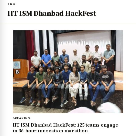
TAG
IIT ISM Dhanbad HackFest
BREAKING
IIT ISM Dhanbad HackFest: 125 teams engage
in 36-hour innovation marathon