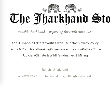
Ranchi, Jharkhand · Reporting the truth since 2023
About Us
About Editor
Advertise with us
Contact
Privacy Policy
Terms & Conditions
Breaking
Governance
Education
Politics
Crime
Judiciary
Climate & Wildlife
Industries & Mining
Ranchi, Jharkhand
© 2023–2026 The Jharkhand Story. All rights reserved.