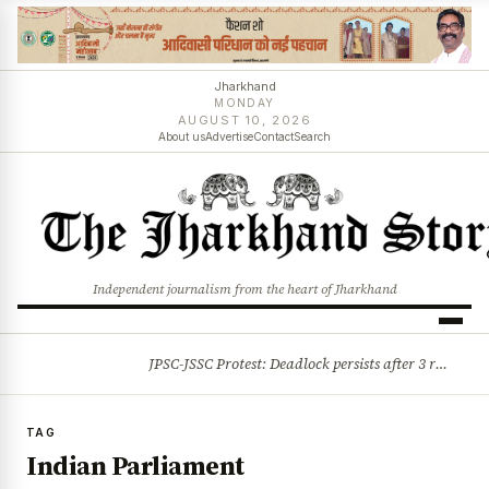
Jharkhand
MONDAY
AUGUST 10, 2026
About us
Advertise
Contact
Search
Independent journalism from the heart of Jharkhand
JPSC-JSSC Protest: Deadlock persists after 3 rounds of talks, students stick to August 10 assembly gherao
BREAKING
TAG
Indian Parliament