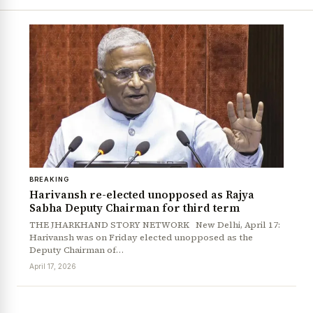
BREAKING
Harivansh re-elected unopposed as Rajya
Sabha Deputy Chairman for third term
THE JHARKHAND STORY NETWORK New Delhi, April 17:
Harivansh was on Friday elected unopposed as the
Deputy Chairman of…
April 17, 2026