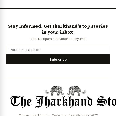
News Diary
Jobs & Careers
Stay informed. Get Jharkhand's top stories
in your inbox.
Free. No spam. Unsubscribe anytime.
Subscribe
Ranchi, Jharkhand · Reporting the truth since 2023