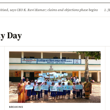
ture
Science & Tech
Climate & Wildlife
Corruption
News Dia
ised, says CEO K. Ravi Kumar; claims and objections phase begins
·
1. JPSC-JSSC 
ty Day
BREAKING