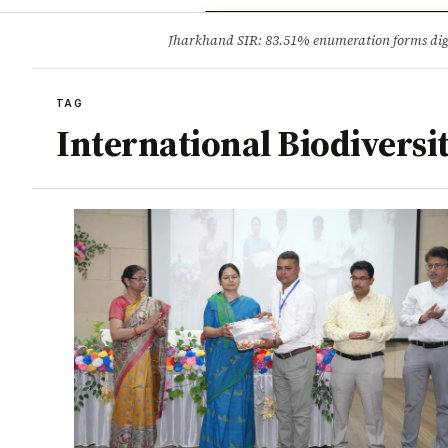
Opinion
Tourism
Infrastruc
Jharkhand SIR: 83.51% enumeration forms digit
BREAKING
TAG
International Biodiversi