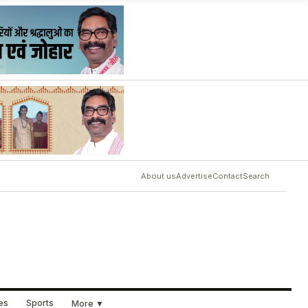
About us
Advertise
Contact
Search
ues
Sports
More ▼