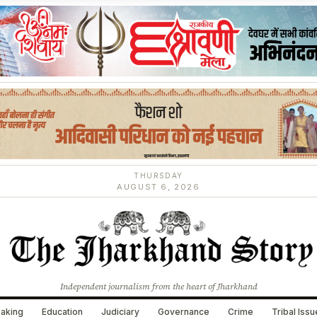
THURSDAY
AUGUST 6, 2026
Independent journalism from the heart of Jharkhand
aking
Education
Judiciary
Governance
Crime
Tribal Iss