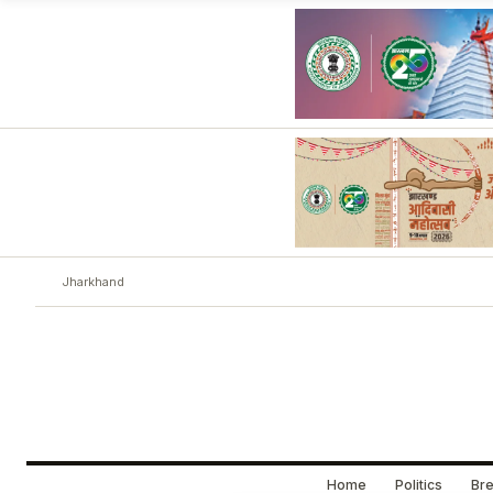
Jharkhand
Home
Politics
Bre