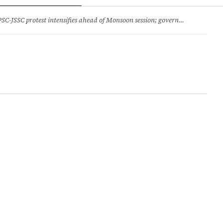
ry
Jobs & Careers
protest intensifies ahead of Monsoon session; government opens talks, BJP backs students 2.Jharkhand HC comes down hard on State’s ‘lethargic’ litigation; rejects 3 delayed appeals in a day and more stories