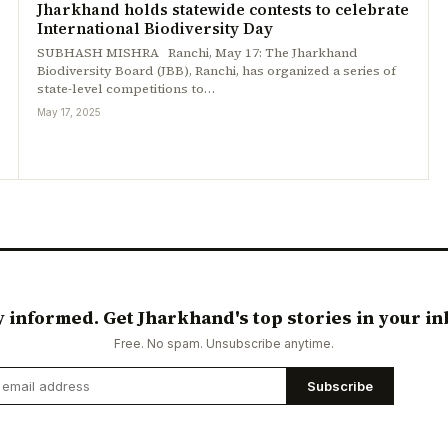
Jharkhand holds statewide contests to celebrate
International Biodiversity Day
SUBHASH MISHRA Ranchi, May 17: The Jharkhand
Biodiversity Board (JBB), Ranchi, has organized a series of
state-level competitions to…
May 17, 2025
y informed. Get Jharkhand's top stories in your in
Free. No spam. Unsubscribe anytime.
Subscribe