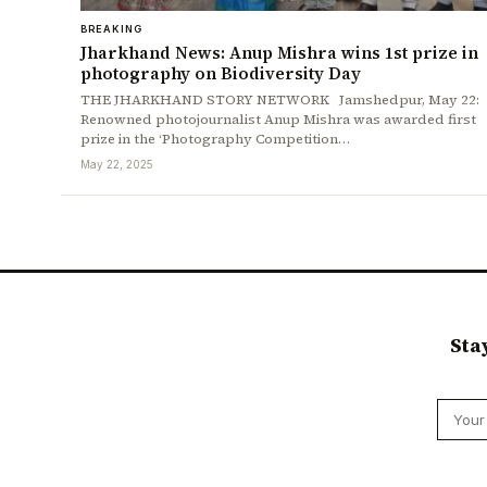
BREAKING
Jharkhand News: Anup Mishra wins 1st prize in
photography on Biodiversity Day
THE JHARKHAND STORY NETWORK Jamshedpur, May 22:
Renowned photojournalist Anup Mishra was awarded first
prize in the ‘Photography Competition…
May 22, 2025
Sta