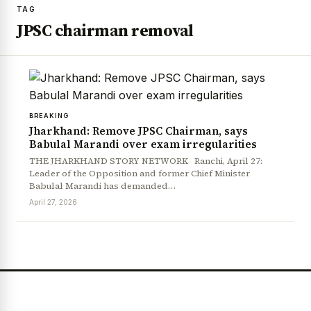
TAG
JPSC chairman removal
BREAKING
Jharkhand: Remove JPSC Chairman, says
Babulal Marandi over exam irregularities
THE JHARKHAND STORY NETWORK Ranchi, April 27:
Leader of the Opposition and former Chief Minister
Babulal Marandi has demanded…
April 27, 2026