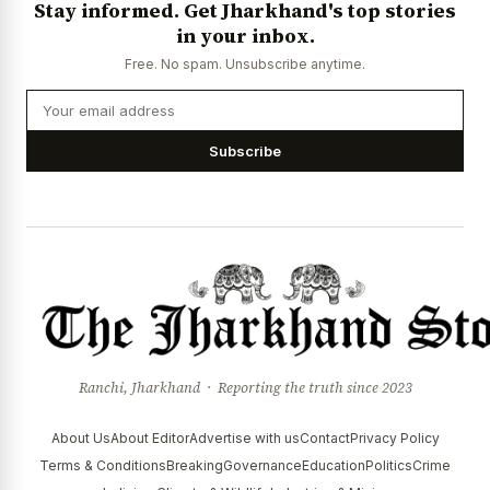
Stay informed. Get Jharkhand's top stories
News Diary
Jobs & Careers
in your inbox.
Free. No spam. Unsubscribe anytime.
Subscribe
Ranchi, Jharkhand · Reporting the truth since 2023
About Us
About Editor
Advertise with us
Contact
Privacy Policy
Terms & Conditions
Breaking
Governance
Education
Politics
Crime