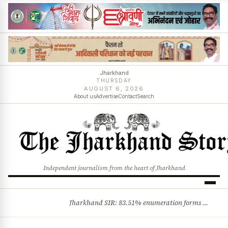
Jharkhand
THURSDAY
AUGUST 6, 2026
About us
Advertise
Contact
Search
Independent journalism from the heart of Jharkhand
Jharkhand SIR: 83.51% enumeration forms digitised, says CEO K. Ravi Kumar; claims and objections phase begins
BREAKING