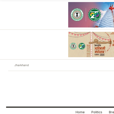
Jharkhand
Home
Politics
Bre