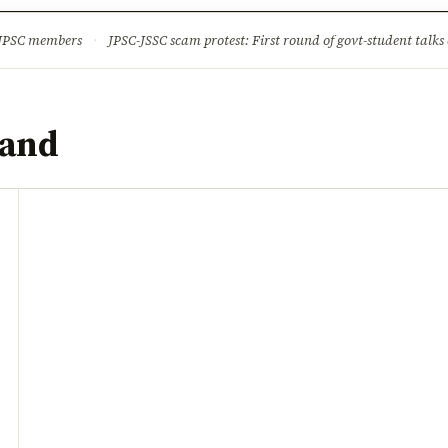
ture
Science & Tech
Climate & Wildlife
Corruption
News Dia
 JPSC members
·
JPSC-JSSC scam protest: First round of govt-student talks 
hand