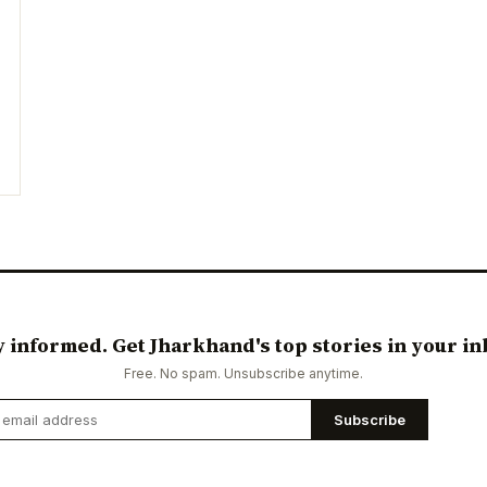
y informed. Get Jharkhand's top stories in your in
Free. No spam. Unsubscribe anytime.
Subscribe