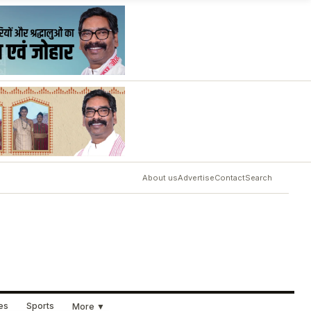
About us
Advertise
Contact
Search
ues
Sports
More ▼