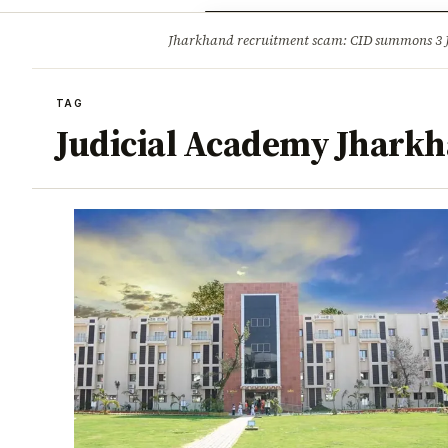
Opinion
Tourism
Infrastruc
Jharkhand recruitment scam: CID summons 3
BREAKING
TAG
Judicial Academy Jhark