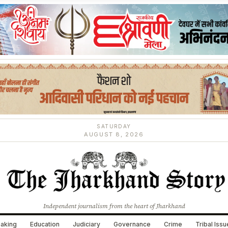
SATURDAY
AUGUST 8, 2026
Independent journalism from the heart of Jharkhand
aking
Education
Judiciary
Governance
Crime
Tribal Iss