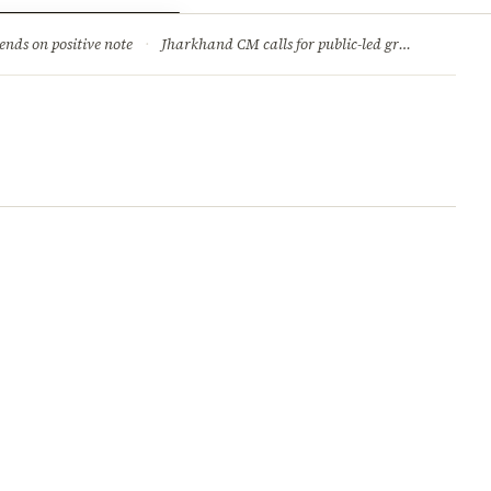
ry
Jobs & Careers
ends on positive note
·
Jharkhand CM calls for public-led green movement to tackle climate change