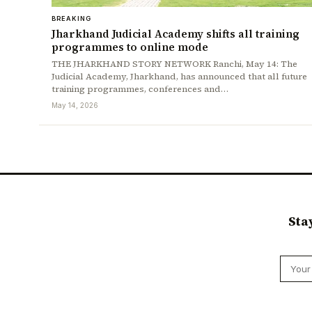
BREAKING
Jharkhand Judicial Academy shifts all training
programmes to online mode
THE JHARKHAND STORY NETWORK Ranchi, May 14: The
Judicial Academy, Jharkhand, has announced that all future
training programmes, conferences and…
May 14, 2026
Sta