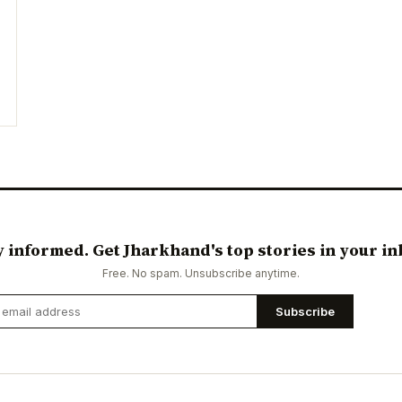
y informed. Get Jharkhand's top stories in your in
Free. No spam. Unsubscribe anytime.
Subscribe