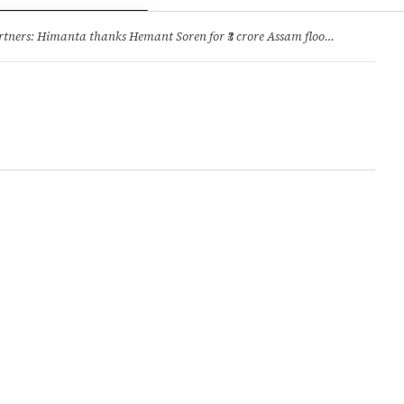
ry
Jobs & Careers
ners: Himanta thanks Hemant Soren for ₹3 crore Assam flood relief
·
1. 