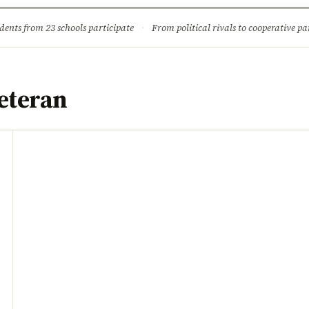
ture
Science & Tech
Climate & Wildlife
Corruption
News Dia
dents from 23 schools participate
·
From political rivals to cooperative part
eteran