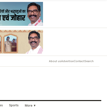
About us
Advertise
Contact
Search
ues
Sports
More ▼