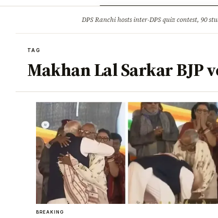
Opinion
Tourism
Infrastruc
DPS Ranchi hosts inter-DPS quiz contest, 90 stu
BREAKING
TAG
Makhan Lal Sarkar BJP v
BREAKING