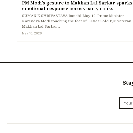
PM Modi’s gesture to Makhan Lal Sarkar sparks
emotional response across party ranks
SUMAN K SHRIVASTAVA Ranchi, May 10: Prime Minister
Narendra Modi touching the feet of 98-year-old BJP veteran
Makhan Lal Sarkar…
May 10, 2026
Sta