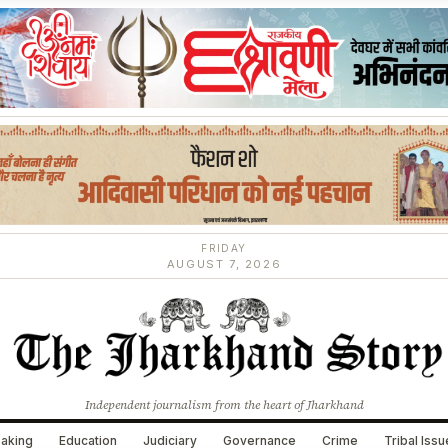
FRIDAY
AUGUST 7, 2026
Independent journalism from the heart of Jharkhand
aking
Education
Judiciary
Governance
Crime
Tribal Iss