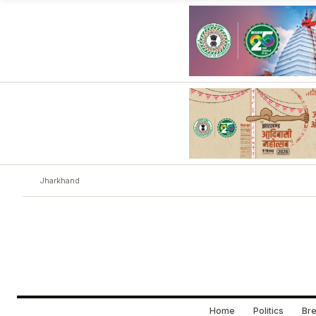
Jharkhand
Home
Politics
Bre