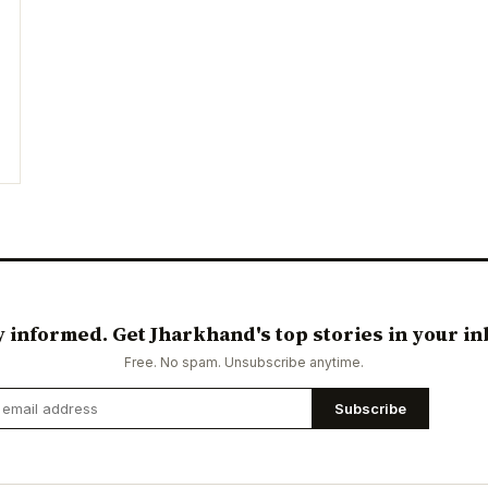
y informed. Get Jharkhand's top stories in your in
Free. No spam. Unsubscribe anytime.
Subscribe