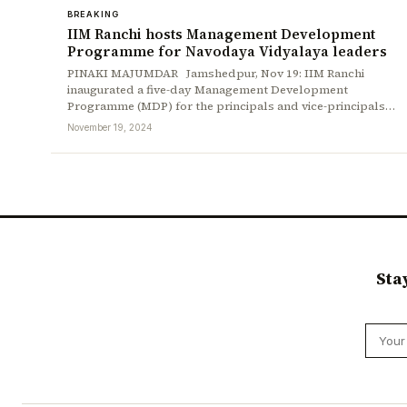
BREAKING
IIM Ranchi hosts Management Development
Programme for Navodaya Vidyalaya leaders
PINAKI MAJUMDAR Jamshedpur, Nov 19: IIM Ranchi
inaugurated a five-day Management Development
Programme (MDP) for the principals and vice-principals…
November 19, 2024
Sta