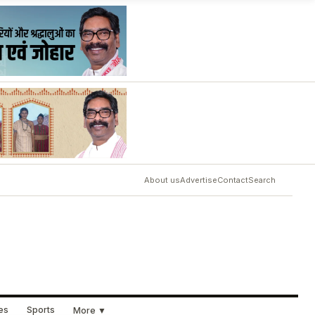
About us
Advertise
Contact
Search
ues
Sports
More ▼