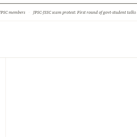
ture
Science & Tech
Climate & Wildlife
Corruption
News Dia
 JPSC members
·
JPSC-JSSC scam protest: First round of govt-student talks 