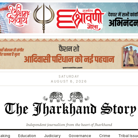
SATURDAY
AUGUST 8, 2026
Independent journalism from the heart of Jharkhand
aking
Education
Judiciary
Governance
Crime
Tribal Iss