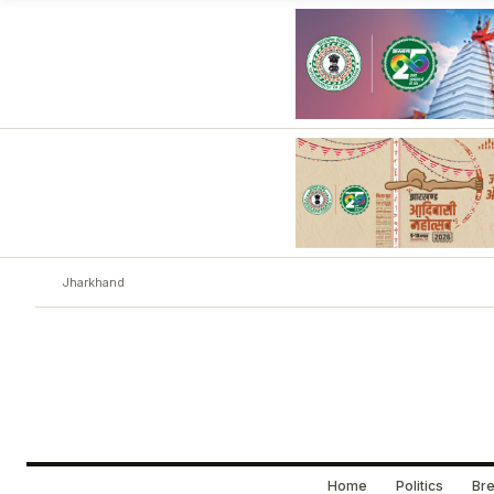
Jharkhand
Home
Politics
Bre