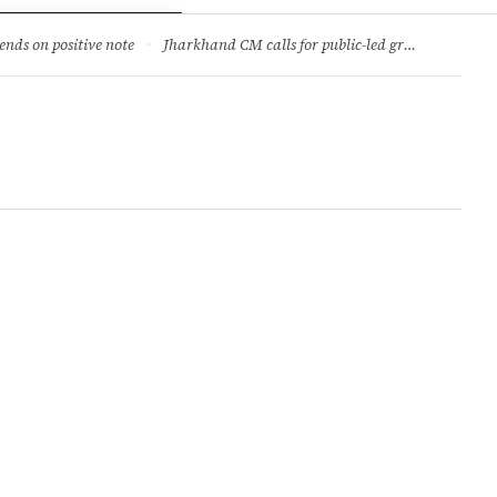
ry
Jobs & Careers
ends on positive note
·
Jharkhand CM calls for public-led green movement to tackle climate change