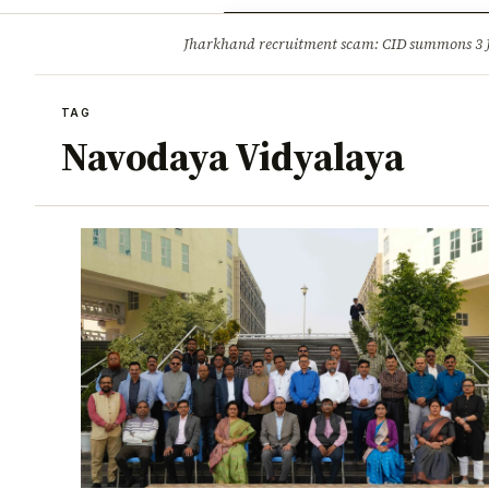
Opinion
Tourism
Infrastruc
Jharkhand recruitment scam: CID summons 3
BREAKING
TAG
Navodaya Vidyalaya