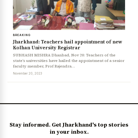
BREAKING
Jharkhand: Teachers hail appointment of new
Kolhan University Registrar
SUBHASH MISHRA Dhanbad, Nov 20: Teachers of the
state’s universities have hailed the appointment of a senior
faculty member, Prof Rajendra…
News Diary
Jobs & Careers
November 20, 2023
Stay informed. Get Jharkhand's top stories
in your inbox.