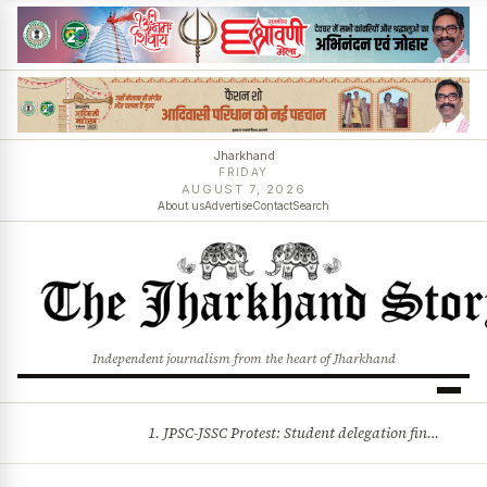
Jharkhand
FRIDAY
AUGUST 7, 2026
About us
Advertise
Contact
Search
Independent journalism from the heart of Jharkhand
1. JPSC-JSSC Protest: Student delegation finalised as talks with Jharkhand Govt likely 2. Ink thrown at AISA leader Neha Bora during Jharkhand assembly march and more stories
BREAKING