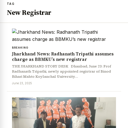
TAG
New Registrar
BREAKING
Jharkhand News: Radhanath Tripathi assumes
charge as BBMKU’s new registrar
THE JHARKHAND STORY DESK Dhanbad, June 23: Prof
Radhanath Tripathi, newly appointed registrar of Binod
Bihari Mahto Koylanchal University…
June 23, 2025