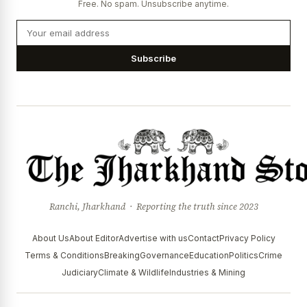
Free. No spam. Unsubscribe anytime.
Subscribe
Ranchi, Jharkhand · Reporting the truth since 2023
About Us
About Editor
Advertise with us
Contact
Privacy Policy
Terms & Conditions
Breaking
Governance
Education
Politics
Crime
Judiciary
Climate & Wildlife
Industries & Mining