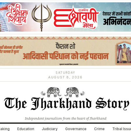
SATURDAY
AUGUST 8, 2026
Independent journalism from the heart of Jharkhand
aking
Education
Judiciary
Governance
Crime
Tribal Iss