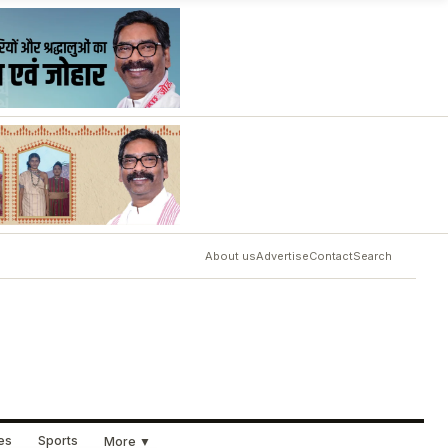
About us
Advertise
Contact
Search
ues
Sports
More ▼