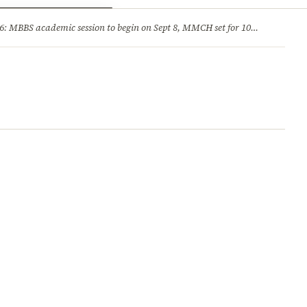
ry
Jobs & Careers
MBBS academic session to begin on Sept 8, MMCH set for 100 seats
·
He