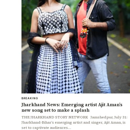
BREAKING
Jharkhand News: Emerging artist Ajit Aman’s
new song set to make a splash
THE JHARKHAND STORY NETWORK Jamshedpur, July 31:
Jharkhand-Bihar’s emerging artist and singer, Ajit Aman, is
set to captivate audiences…