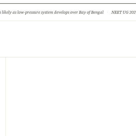
ture
Science & Tech
Climate & Wildlife
Corruption
News Dia
ikely as low-pressure system develops over Bay of Bengal
·
NEET UG 2026: 