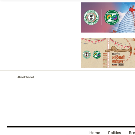
Jharkhand
Home
Politics
Bre