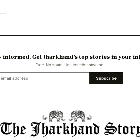
y informed. Get Jharkhand's top stories in your in
Free. No spam. Unsubscribe anytime.
Subscribe