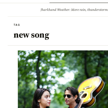
Opinion
Tourism
Infrastruc
Jharkhand Weather: More rain, thunderstorms l
BREAKING
TAG
new song