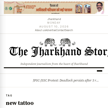
Jharkhand
MONDAY
AUGUST 10, 2026
About us
Advertise
Contact
Search
Independent journalism from the heart of Jharkhand
JPSC-JSSC Protest: Deadlock persists after 3 rounds of talks, students stick to August 10 assembly gherao
BREAKING
TAG
new tattoo