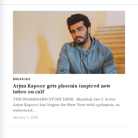
BREAKING
Arjun Kapoor gets phoenix-inspired new
tattoo on calf
THE JHARKHAND STORY DESK Mumbai, Jan 2: Actor
Arjun Kapoor has begun the New Year with optimism, as
evidenced…
January 2, 2024