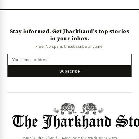
News Diary
Jobs & Careers
Stay informed. Get Jharkhand's top stories
in your inbox.
Free. No spam. Unsubscribe anytime.
Subscribe
Ranchi, Jharkhand · Reporting the truth since 2023