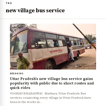
TAG
new village bus service
BREAKING
Uttar Pradesh’s new village bus service gains
popularity with public due to short routes and
quick rides
YOGESH BHARADWAJ Mathura, Uttar Pradesh: Bus
services connecting every village in Uttar Pradesh have
been in the works in…