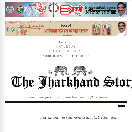
Jharkhand
SATURDAY
AUGUST 8, 2026
About us
Advertise
Contact
Search
Independent journalism from the heart of Jharkhand
Jharkhand recruitment scam: CID summons 3 JPSC members
BREAKING