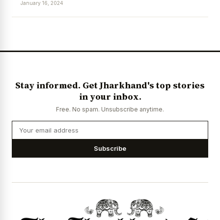
January 16, 2024
News Diary
Jobs & Careers
Stay informed. Get Jharkhand's top stories
in your inbox.
Free. No spam. Unsubscribe anytime.
Subscribe