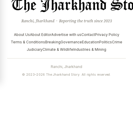
Ranchi, Jharkhand · Reporting the truth since 2023
About Us
About Editor
Advertise with us
Contact
Privacy Policy
Terms & Conditions
Breaking
Governance
Education
Politics
Crime
Judiciary
Climate & Wildlife
Industries & Mining
Ranchi, Jharkhand
© 2023–2026 The Jharkhand Story. All rights reserved.