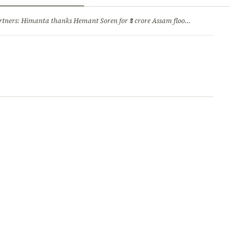
ry
Jobs & Careers
ners: Himanta thanks Hemant Soren for ₹3 crore Assam flood relief
·
1. 