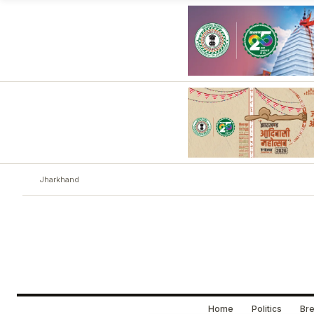
Jharkhand
Home
Politics
Bre