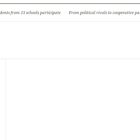
ture
Science & Tech
Climate & Wildlife
Corruption
News Dia
dents from 23 schools participate
·
From political rivals to cooperative part