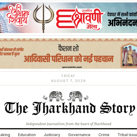
FRIDAY
AUGUST 7, 2026
Independent journalism from the heart of Jharkhand
aking
Education
Judiciary
Governance
Crime
Tribal Iss