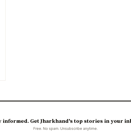
y informed. Get Jharkhand's top stories in your in
Free. No spam. Unsubscribe anytime.