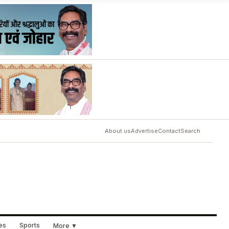
About us
Advertise
Contact
Search
ues
Sports
More ▼