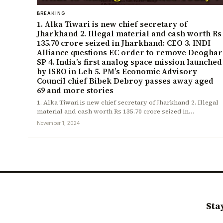
BREAKING
1. Alka Tiwari is new chief secretary of
Jharkhand 2. Illegal material and cash worth Rs
135.70 crore seized in Jharkhand: CEO 3. INDI
Alliance questions EC order to remove Deoghar
SP 4. India’s first analog space mission launched
by ISRO in Leh 5. PM’s Economic Advisory
Council chief Bibek Debroy passes away aged
69 and more stories
1. Alka Tiwari is new chief secretary of Jharkhand 2. Illegal
material and cash worth Rs 135.70 crore seized in…
November 1, 2024
Sta