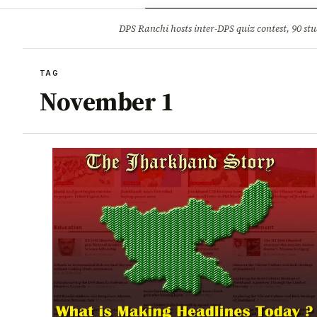
Opinion
Tourism
Infrastruc
DPS Ranchi hosts inter-DPS quiz contest, 90 stu
BREAKING
TAG
November 1