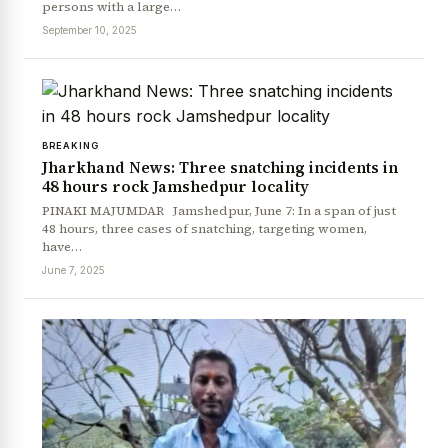
persons with a large…
September 10, 2025
BREAKING
Jharkhand News: Three snatching incidents in
48 hours rock Jamshedpur locality
PINAKI MAJUMDAR Jamshedpur, June 7: In a span of just
48 hours, three cases of snatching, targeting women,
News Diary
Jobs & Careers
have…
June 7, 2025