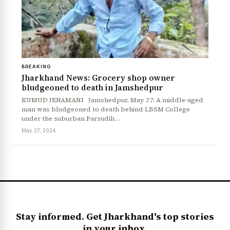
BREAKING
Jharkhand News: Grocery shop owner
bludgeoned to death in Jamshedpur
KUMUD JENAMANI Jamshedpur, May 27: A middle-aged
man was bludgeoned to death behind LBSM College
under the suburban Parsudih…
May 27, 2024
Stay informed. Get Jharkhand's top stories
in your inbox.