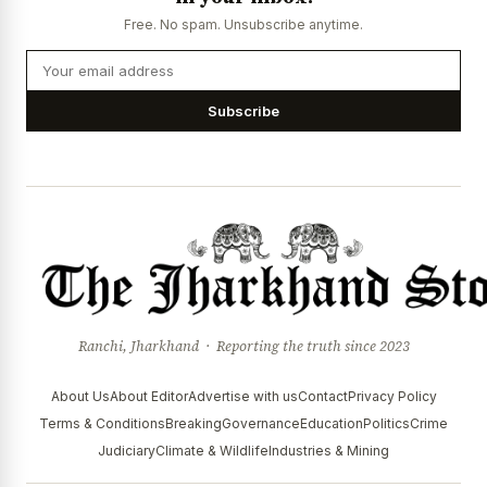
Free. No spam. Unsubscribe anytime.
Subscribe
Ranchi, Jharkhand · Reporting the truth since 2023
About Us
About Editor
Advertise with us
Contact
Privacy Policy
Terms & Conditions
Breaking
Governance
Education
Politics
Crime
Judiciary
Climate & Wildlife
Industries & Mining