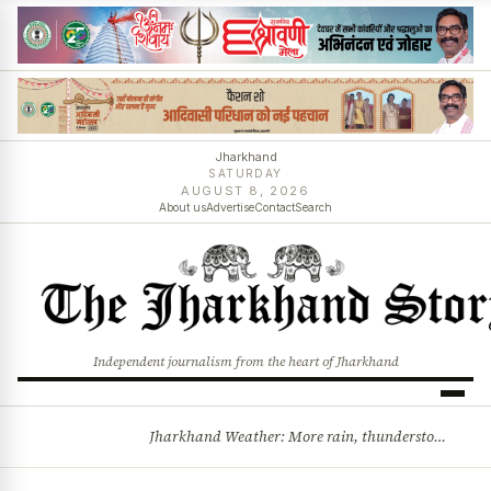
Jharkhand
SATURDAY
AUGUST 8, 2026
About us
Advertise
Contact
Search
Independent journalism from the heart of Jharkhand
Jharkhand Weather: More rain, thunderstorms likely as low-pressure system develops over Bay of Bengal
BREAKING