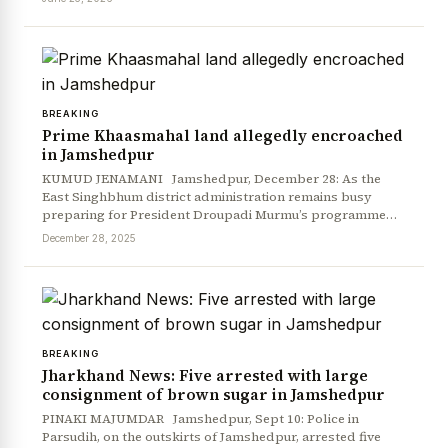
BREAKING
Prime Khaasmahal land allegedly encroached
in Jamshedpur
KUMUD JENAMANI Jamshedpur, December 28: As the
East Singhbhum district administration remains busy
preparing for President Droupadi Murmu’s programme…
December 28, 2025
BREAKING
Jharkhand News: Five arrested with large
consignment of brown sugar in Jamshedpur
PINAKI MAJUMDAR Jamshedpur, Sept 10: Police in
Parsudih, on the outskirts of Jamshedpur, arrested five