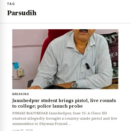
TAG
Parsudih
BREAKING
Jamshedpur student brings pistol, live rounds
to college; police launch probe
PINAKI MAJUMDAR Jamshedpur, June 25: A Class XII
student allegedly brought a country-made pistol and live
ammunition to Shyama Prasad…
June 25, 2026