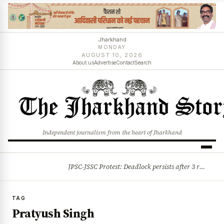
Jharkhand
MONDAY
AUGUST 10, 2026
About us
Advertise
Contact
Search
Independent journalism from the heart of Jharkhand
JPSC-JSSC Protest: Deadlock persists after 3 rounds of talks, students stick to August 10 assembly gherao
BREAKING
TAG
Pratyush Singh