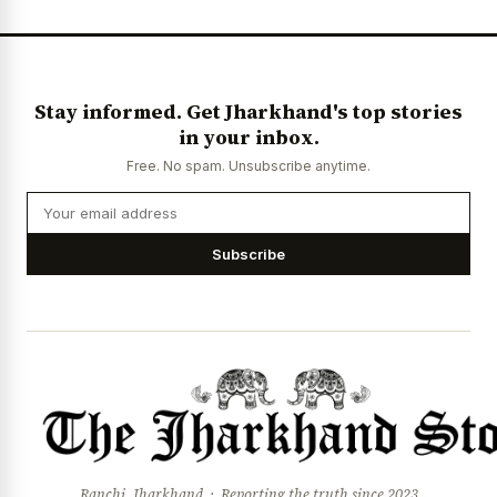
News Diary
Jobs & Careers
Stay informed. Get Jharkhand's top stories
in your inbox.
Free. No spam. Unsubscribe anytime.
Subscribe
Ranchi, Jharkhand · Reporting the truth since 2023