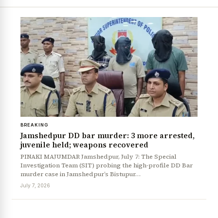
BREAKING
Jamshedpur DD bar murder: 3 more arrested,
juvenile held; weapons recovered
PINAKI MAJUMDAR Jamshedpur, July 7: The Special
Investigation Team (SIT) probing the high-profile DD Bar
murder case in Jamshedpur’s Bistupur…
July 7, 2026