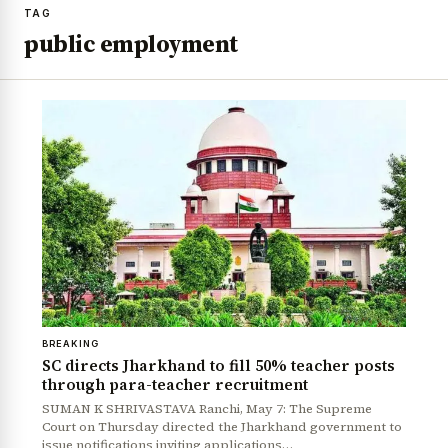
TAG
public employment
BREAKING
SC directs Jharkhand to fill 50% teacher posts
through para-teacher recruitment
SUMAN K SHRIVASTAVA Ranchi, May 7: The Supreme
Court on Thursday directed the Jharkhand government to
issue notifications inviting applications…