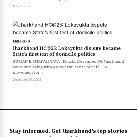
May 7, 2026
BREAKING
Jharkhand HC@25: Lokayukta dispute became
State’s first test of domicile politics
SUMAN K SHRIVASTAVA Ranchi, December 30: Jharkhand
came into being with a powerful sense of self. The
News Diary
Jobs & Careers
movement for…
December 30, 2025
Stay informed. Get Jharkhand's top stories