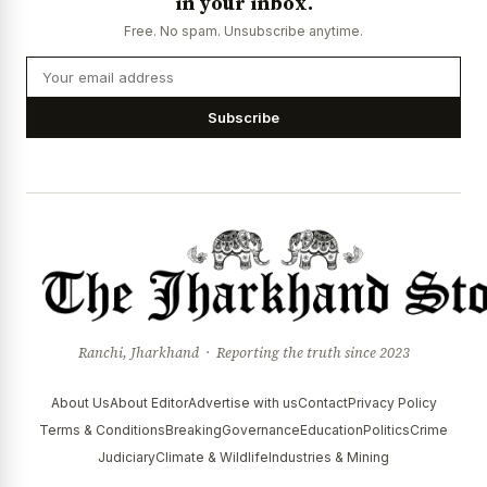
in your inbox.
Free. No spam. Unsubscribe anytime.
Subscribe
Ranchi, Jharkhand · Reporting the truth since 2023
About Us
About Editor
Advertise with us
Contact
Privacy Policy
Terms & Conditions
Breaking
Governance
Education
Politics
Crime
Judiciary
Climate & Wildlife
Industries & Mining