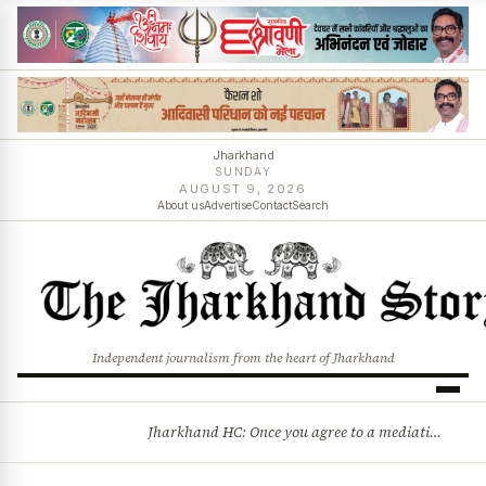
Jharkhand
SUNDAY
AUGUST 9, 2026
About us
Advertise
Contact
Search
Independent journalism from the heart of Jharkhand
Jharkhand HC: Once you agree to a mediation settlement, you can’t simply back out
BREAKING