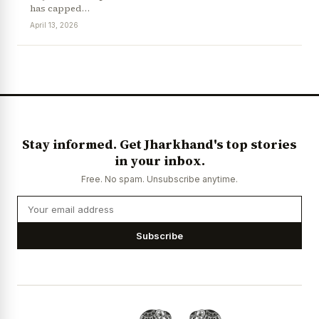
has capped…
April 13, 2026
News Diary
Jobs & Careers
Stay informed. Get Jharkhand's top stories
in your inbox.
Free. No spam. Unsubscribe anytime.
Subscribe