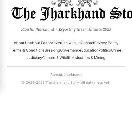
Ranchi, Jharkhand · Reporting the truth since 2023
About Us
About Editor
Advertise with us
Contact
Privacy Policy
Terms & Conditions
Breaking
Governance
Education
Politics
Crime
Judiciary
Climate & Wildlife
Industries & Mining
Ranchi, Jharkhand
© 2023–2026 The Jharkhand Story. All rights reserved.