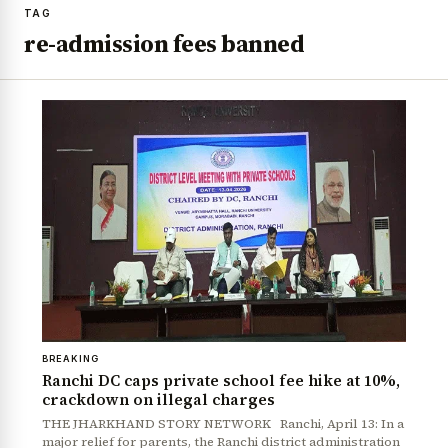
TAG
re-admission fees banned
BREAKING
Ranchi DC caps private school fee hike at 10%,
crackdown on illegal charges
THE JHARKHAND STORY NETWORK Ranchi, April 13: In a
major relief for parents, the Ranchi district administration