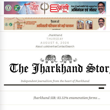
Jharkhand
THURSDAY
AUGUST 6, 2026
About us
Advertise
Contact
Search
Independent journalism from the heart of Jharkhand
Jharkhand SIR: 83.51% enumeration forms digitised, says CEO K. Ravi Kumar; claims and objections phase begins
BREAKING