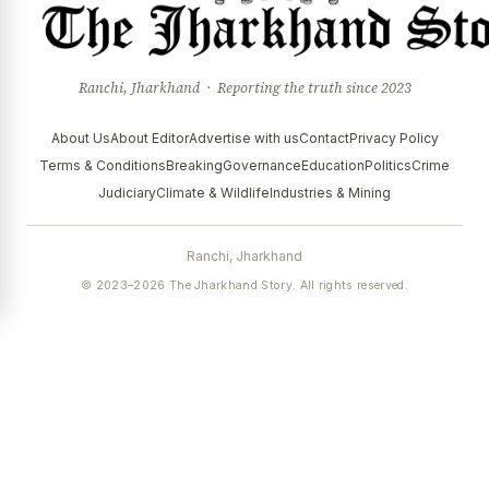
Ranchi, Jharkhand · Reporting the truth since 2023
About Us
About Editor
Advertise with us
Contact
Privacy Policy
Terms & Conditions
Breaking
Governance
Education
Politics
Crime
Judiciary
Climate & Wildlife
Industries & Mining
Ranchi, Jharkhand
© 2023–2026 The Jharkhand Story. All rights reserved.