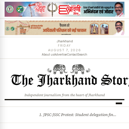
Jharkhand
FRIDAY
AUGUST 7, 2026
About us
Advertise
Contact
Search
Independent journalism from the heart of Jharkhand
1. JPSC-JSSC Protest: Student delegation finalised as talks with Jharkhand Govt likely 2. Ink thrown at AISA leader Neha Bora during Jharkhand assembly march and more stories
BREAKING