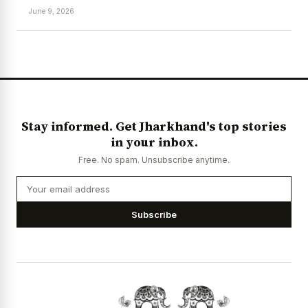
June 9, 2026
News Diary
Jobs & Careers
Stay informed. Get Jharkhand's top stories
in your inbox.
Free. No spam. Unsubscribe anytime.
Subscribe