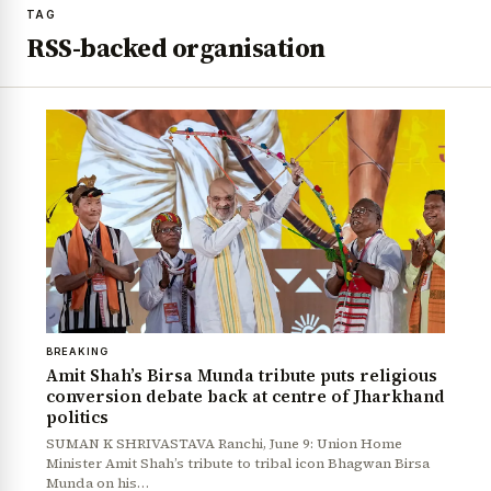
TAG
RSS-backed organisation
BREAKING
Amit Shah’s Birsa Munda tribute puts religious
conversion debate back at centre of Jharkhand
politics
SUMAN K SHRIVASTAVA Ranchi, June 9: Union Home
Minister Amit Shah’s tribute to tribal icon Bhagwan Birsa
Munda on his…