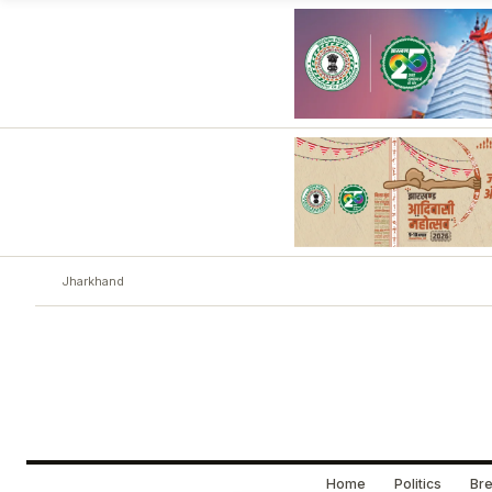
Jharkhand
Home
Politics
Bre