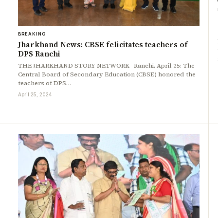
BREAKING
Jharkhand News: CBSE felicitates teachers of
DPS Ranchi
THE JHARKHAND STORY NETWORK Ranchi, April 25: The
Central Board of Secondary Education (CBSE) honored the
teachers of DPS…
April 25, 2024