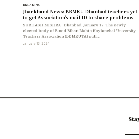
BREAKING
Jharkhand News: BBMKU Dhanbad teachers yet
to get Association’s mail ID to share problems
SUBHASH MISHRA Dhanbad, January 12: The newly
elected body of Binod Bihari Mahto Koylanchal University
Teachers Association (BBMKUTA) still…
January 13, 2024
Sta