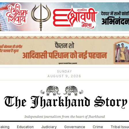
SUNDAY
AUGUST 9, 2026
Independent journalism from the heart of Jharkhand
aking
Education
Judiciary
Governance
Crime
Tribal Iss