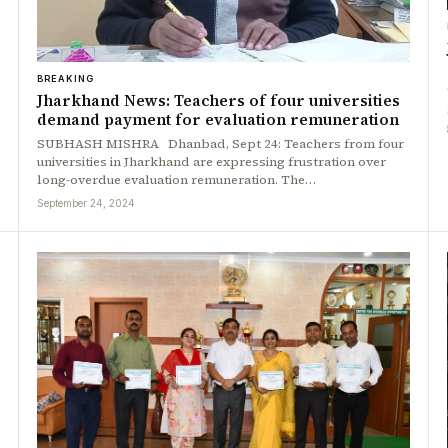
BREAKING
Jharkhand News: Teachers of four universities
demand payment for evaluation remuneration
SUBHASH MISHRA Dhanbad, Sept 24: Teachers from four
universities in Jharkhand are expressing frustration over
long-overdue evaluation remuneration. The…
September 24, 2024