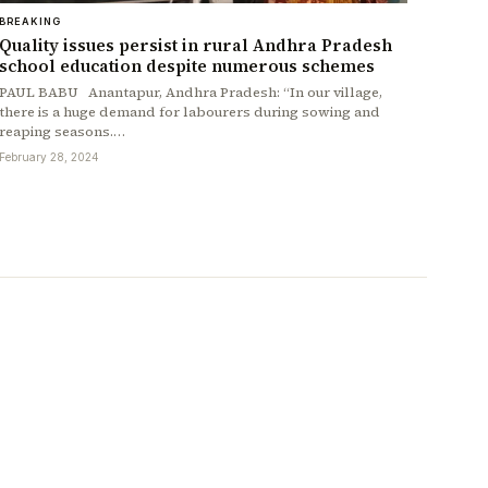
BREAKING
Quality issues persist in rural Andhra Pradesh
school education despite numerous schemes
PAUL BABU Anantapur, Andhra Pradesh: “In our village,
there is a huge demand for labourers during sowing and
reaping seasons.…
February 28, 2024