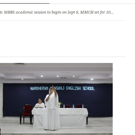
ry
Jobs & Careers
MBBS academic session to begin on Sept 8, MMCH set for 100 seats
·
He