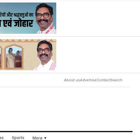
About us
Advertise
Contact
Search
ues
Sports
More ▼