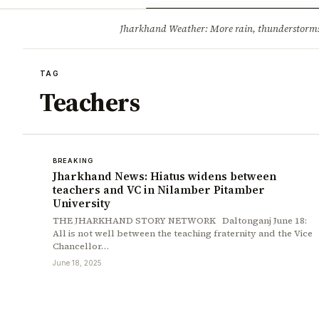
Opinion
Tourism
Infrastruc
Jharkhand Weather: More rain, thunderstorms l
BREAKING
TAG
Teachers
BREAKING
Jharkhand News: Hiatus widens between
teachers and VC in Nilamber Pitamber
University
THE JHARKHAND STORY NETWORK Daltonganj June 18:
All is not well between the teaching fraternity and the Vice
Chancellor…
June 18, 2025