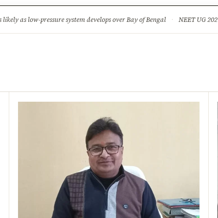
ture
Science & Tech
Climate & Wildlife
Corruption
News Dia
ikely as low-pressure system develops over Bay of Bengal
·
NEET UG 2026: 