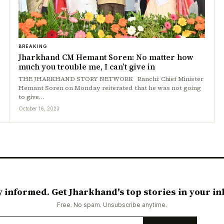
BREAKING
Jharkhand CM Hemant Soren: No matter how
much you trouble me, I can’t give in
THE JHARKHAND STORY NETWORK Ranchi: Chief Minister
Hemant Soren on Monday reiterated that he was not going
to give…
October 16, 2023
y informed. Get Jharkhand's top stories in your in
Free. No spam. Unsubscribe anytime.