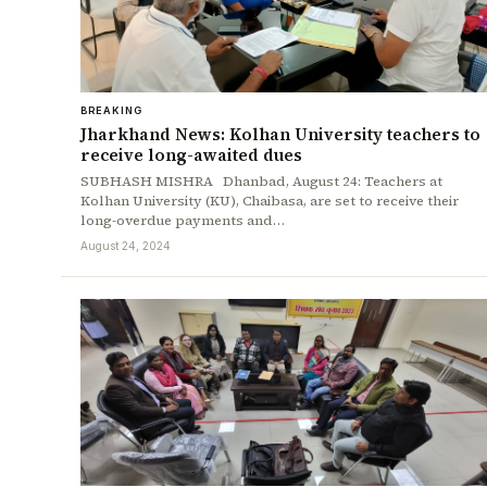
BREAKING
Jharkhand News: Kolhan University teachers to
receive long-awaited dues
SUBHASH MISHRA Dhanbad, August 24: Teachers at
Kolhan University (KU), Chaibasa, are set to receive their
long-overdue payments and…
August 24, 2024