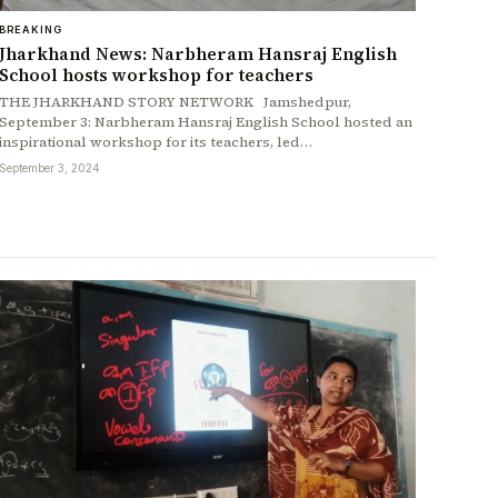
BREAKING
Jharkhand News: Narbheram Hansraj English
School hosts workshop for teachers
THE JHARKHAND STORY NETWORK Jamshedpur,
September 3: Narbheram Hansraj English School hosted an
inspirational workshop for its teachers, led…
September 3, 2024