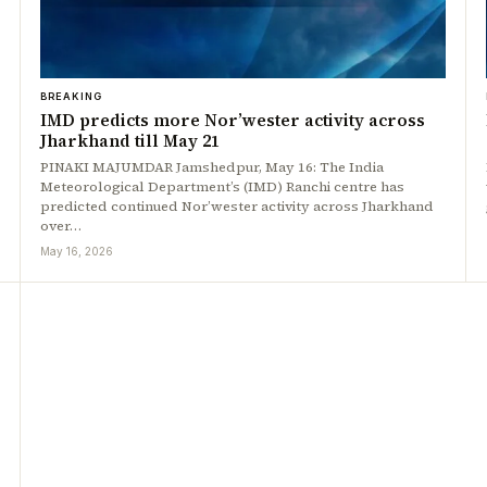
BREAKING
IMD predicts more Nor’wester activity across
Jharkhand till May 21
PINAKI MAJUMDAR Jamshedpur, May 16: The India
Meteorological Department’s (IMD) Ranchi centre has
predicted continued Nor’wester activity across Jharkhand
over…
May 16, 2026