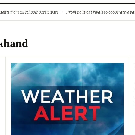
ture
Science & Tech
Climate & Wildlife
Corruption
News Dia
dents from 23 schools participate
·
From political rivals to cooperative part
rkhand