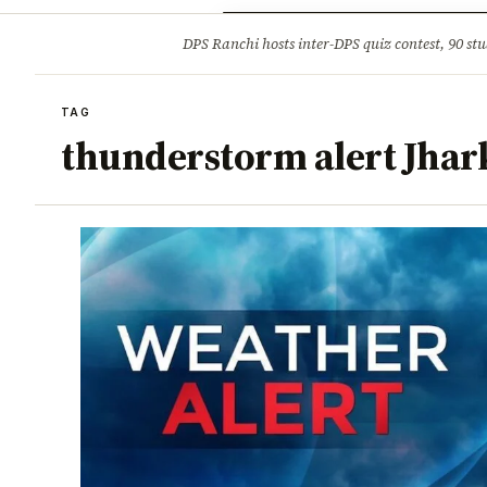
Opinion
Tourism
Infrastruc
DPS Ranchi hosts inter-DPS quiz contest, 90 stu
BREAKING
TAG
thunderstorm alert Jha