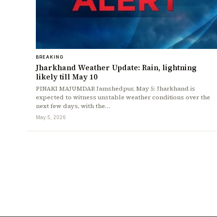
BREAKING
Jharkhand Weather Update: Rain, lightning
likely till May 10
PINAKI MAJUMDAR Jamshedpur, May 5: Jharkhand is
expected to witness unstable weather conditions over the
next few days, with the…
May 5, 2026