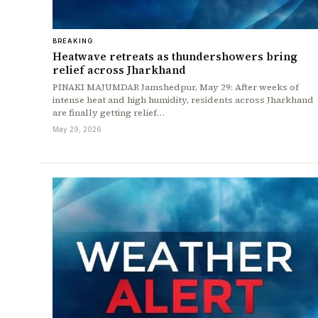
BREAKING
Heatwave retreats as thundershowers bring
relief across Jharkhand
PINAKI MAJUMDAR Jamshedpur, May 29: After weeks of
intense heat and high humidity, residents across Jharkhand
are finally getting relief…
May 29, 2026