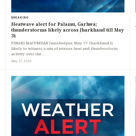
BREAKING
Heatwave alert for Palamu, Garhwa;
thunderstorms likely across Jharkhand till May
31
PINAKI MAJUMDAR Jamshedpur, May 27: Jharkhand is
likely to witness a mix of intense heat and thunderstorm
activity over the…
May 27, 2026