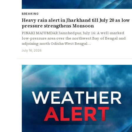
BREAKING
Heavy rain alert in Jharkhand till July 20 as low
pressure strengthens Monsoon
PINAKI MAJUMDAR Jamshedpur, July 16: A well-marked
low-pressure area over the northwest Bay of Bengal and
adjoining north Odisha-West Bengal…
July 16, 2026