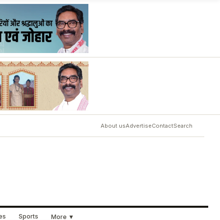
About us
Advertise
Contact
Search
ues
Sports
More ▼