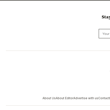
Sta
About Us
About Editor
Advertise with us
Contact