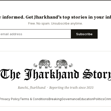
y informed. Get Jharkhand's top stories in your in
Free. No spam. Unsubscribe anytime.
Subscribe
Ranchi, Jharkhand · Reporting the truth since 2023
Privacy Policy
Terms & Conditions
Breaking
Governance
Education
Politics
Cri