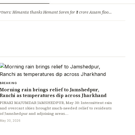
ry
Jobs & Careers
ners: Himanta thanks Hemant Soren for ₹3 crore Assam flood relief
·
1. 
BREAKING
Morning rain brings relief to Jamshedpur,
Ranchi as temperatures dip across Jharkhand
PINAKI MAJUMDAR JAMSHEDPUR, May 30: Intermittent rain
and overcast skies brought much-needed relief to residents
of Jamshedpur and adjoining areas…
May 30, 2026