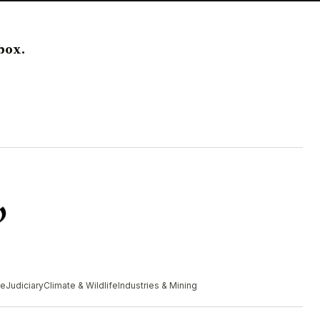
box.
me
Judiciary
Climate & Wildlife
Industries & Mining