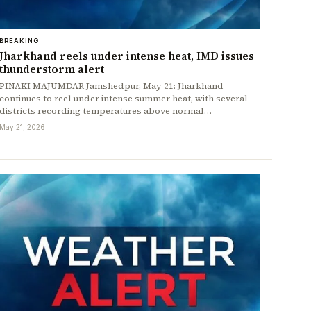
BREAKING
Jharkhand reels under intense heat, IMD issues
thunderstorm alert
PINAKI MAJUMDAR Jamshedpur, May 21: Jharkhand
continues to reel under intense summer heat, with several
districts recording temperatures above normal…
May 21, 2026