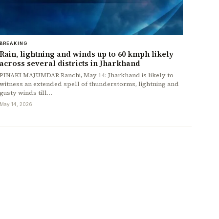
BREAKING
Rain, lightning and winds up to 60 kmph likely
across several districts in Jharkhand
PINAKI MAJUMDAR Ranchi, May 14: Jharkhand is likely to
witness an extended spell of thunderstorms, lightning and
gusty winds till…
May 14, 2026