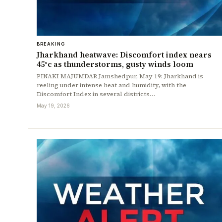
BREAKING
Jharkhand heatwave: Discomfort index nears
45°c as thunderstorms, gusty winds loom
PINAKI MAJUMDAR Jamshedpur, May 19: Jharkhand is
reeling under intense heat and humidity, with the
Discomfort Index in several districts…
May 19, 2026