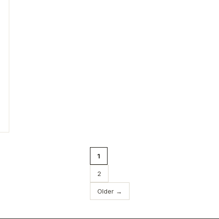
1
2
Older →