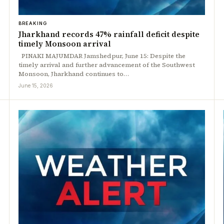
BREAKING
Jharkhand records 47% rainfall deficit despite
timely Monsoon arrival
PINAKI MAJUMDAR Jamshedpur, June 15: Despite the
timely arrival and further advancement of the Southwest
Monsoon, Jharkhand continues to…
June 15, 2026