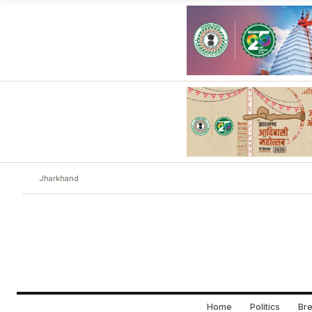
Jharkhand
Home
Politics
Bre