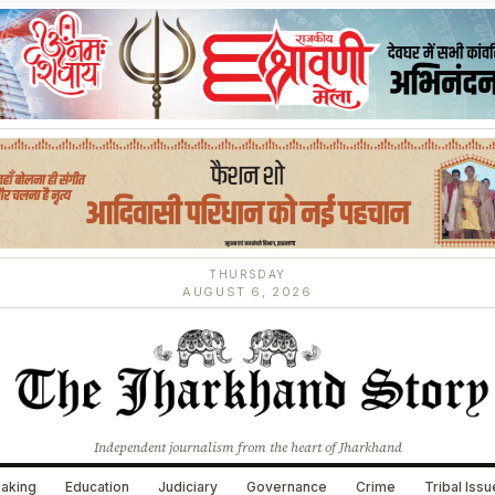
THURSDAY
AUGUST 6, 2026
Independent journalism from the heart of Jharkhand
aking
Education
Judiciary
Governance
Crime
Tribal Iss