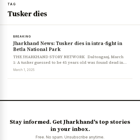
TAG
Tusker dies
BREAKING
Jharkhand News: Tusker dies in intra-fight in
Betla National Park
THE JHARKHAND STORY NETWORK Daltonganj, March
1: A tusker guessed to be 45 years old was found dead in…
March 1, 2025
Stay informed. Get Jharkhand's top stories
in your inbox.
News Diary
Jobs & Careers
Free. No spam. Unsubscribe anytime.