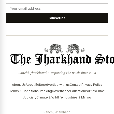
Subscribe
Ranchi, Jharkhand · Reporting the truth since 2023
About Us
About Editor
Advertise with us
Contact
Privacy Policy
Terms & Conditions
Breaking
Governance
Education
Politics
Crime
Judiciary
Climate & Wildlife
Industries & Mining
Ranchi, Jharkhand