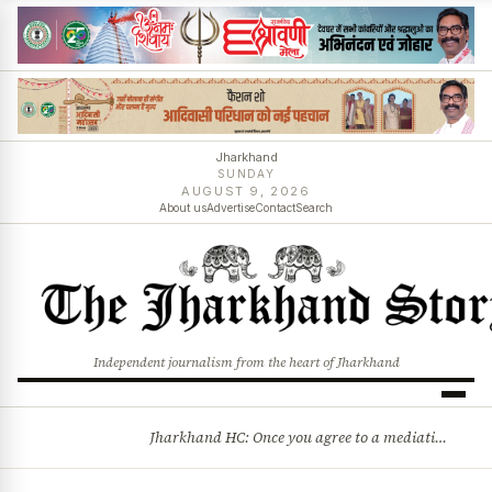
Jharkhand
SUNDAY
AUGUST 9, 2026
About us
Advertise
Contact
Search
Independent journalism from the heart of Jharkhand
Jharkhand HC: Once you agree to a mediation settlement, you can’t simply back out
BREAKING