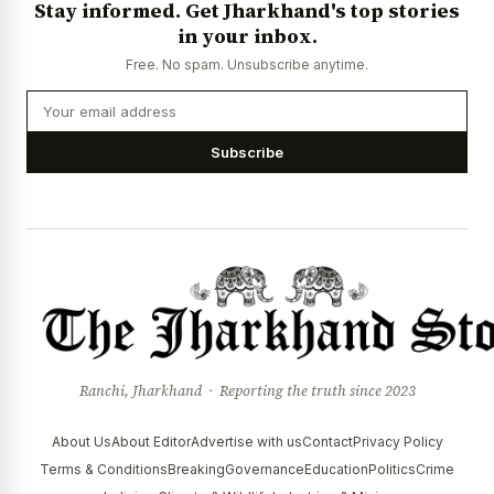
Stay informed. Get Jharkhand's top stories
News Diary
Jobs & Careers
in your inbox.
Free. No spam. Unsubscribe anytime.
Subscribe
Ranchi, Jharkhand · Reporting the truth since 2023
About Us
About Editor
Advertise with us
Contact
Privacy Policy
Terms & Conditions
Breaking
Governance
Education
Politics
Crime