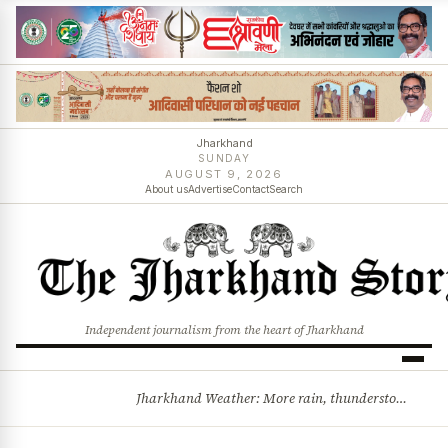
Jharkhand
SUNDAY
AUGUST 9, 2026
About us
Advertise
Contact
Search
Independent journalism from the heart of Jharkhand
Jharkhand Weather: More rain, thunderstorms likely as low-pressure system develops over Bay of Bengal
BREAKING