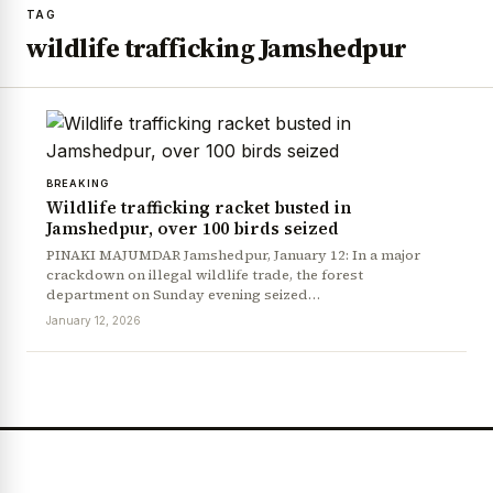
TAG
wildlife trafficking Jamshedpur
BREAKING
Wildlife trafficking racket busted in
Jamshedpur, over 100 birds seized
PINAKI MAJUMDAR Jamshedpur, January 12: In a major
crackdown on illegal wildlife trade, the forest
department on Sunday evening seized…
January 12, 2026