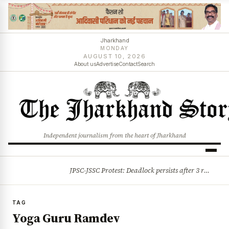
Jharkhand
MONDAY
AUGUST 10, 2026
About us
Advertise
Contact
Search
Independent journalism from the heart of Jharkhand
JPSC-JSSC Protest: Deadlock persists after 3 rounds of talks, students stick to August 10 assembly gherao
BREAKING
TAG
Yoga Guru Ramdev