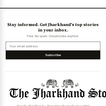
News Diary
Jobs & Careers
Stay informed. Get Jharkhand's top stories
in your inbox.
Free. No spam. Unsubscribe anytime.
Subscribe