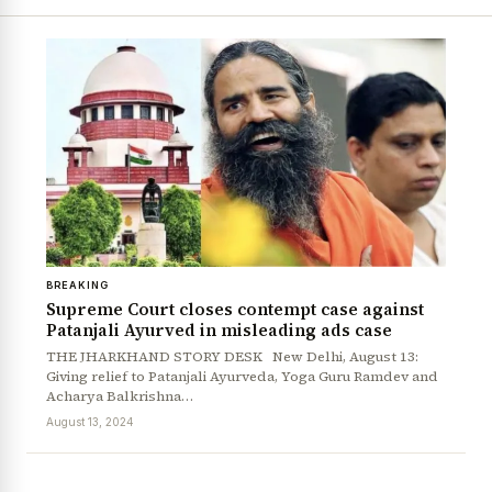
BREAKING
Supreme Court closes contempt case against
Patanjali Ayurved in misleading ads case
THE JHARKHAND STORY DESK New Delhi, August 13:
Giving relief to Patanjali Ayurveda, Yoga Guru Ramdev and
Acharya Balkrishna…
August 13, 2024