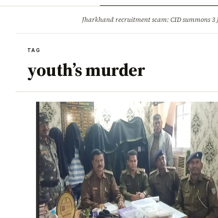
Opinion
Tourism
Infrastruc
Jharkhand recruitment scam: CID summons 3
BREAKING
TAG
youth’s murder