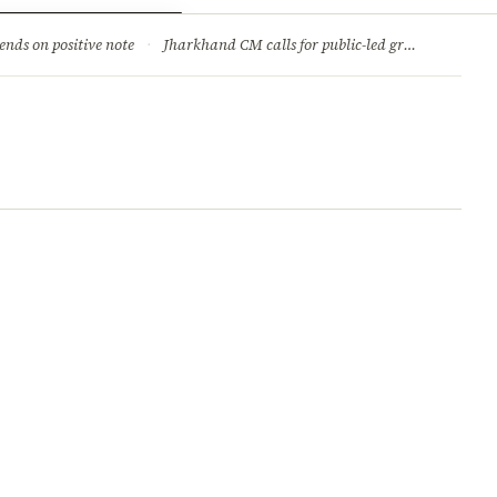
ry
Jobs & Careers
ends on positive note
·
Jharkhand CM calls for public-led green movement to tackle climate change