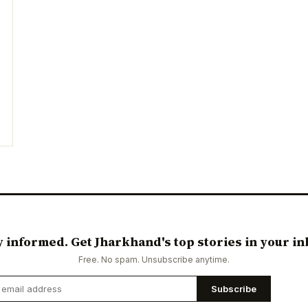
y informed. Get Jharkhand's top stories in your in
Free. No spam. Unsubscribe anytime.
Subscribe