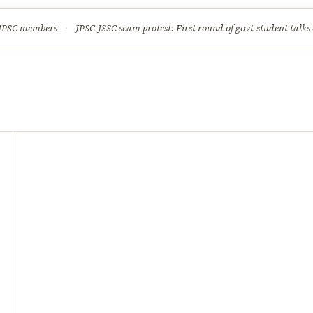
ture
Science & Tech
Climate & Wildlife
Corruption
News Dia
 JPSC members
·
JPSC-JSSC scam protest: First round of govt-student talks 