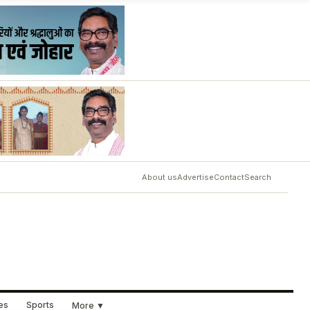
About us
Advertise
Contact
Search
ues
Sports
More ▼