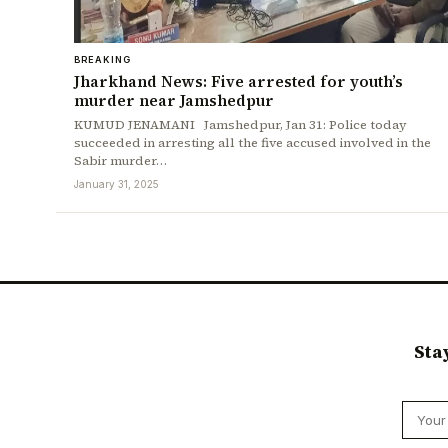
BREAKING
Jharkhand News: Five arrested for youth’s
murder near Jamshedpur
KUMUD JENAMANI Jamshedpur, Jan 31: Police today
succeeded in arresting all the five accused involved in the
Sabir murder…
January 31, 2025
Sta