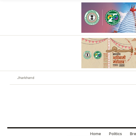
Jharkhand
Home
Politics
Bre