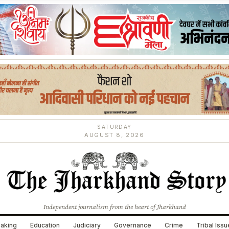
SATURDAY
AUGUST 8, 2026
Independent journalism from the heart of Jharkhand
aking
Education
Judiciary
Governance
Crime
Tribal Iss