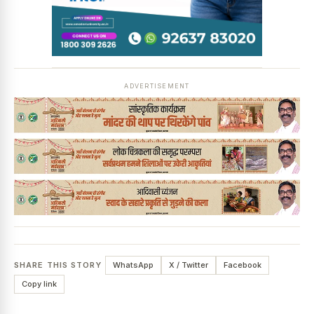
ADVERTISEMENT
SHARE THIS STORY
WhatsApp
X / Twitter
Facebook
Copy link