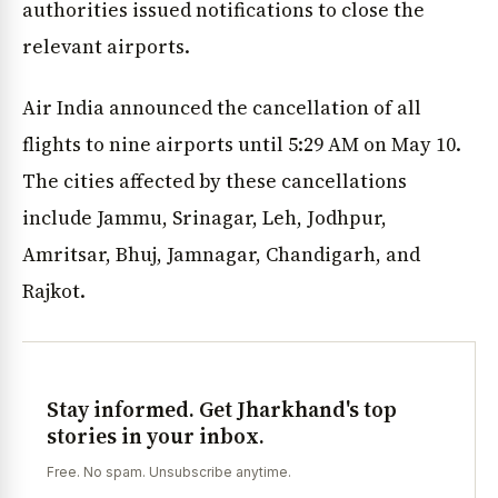
authorities issued notifications to close the
relevant airports.
Air India announced the cancellation of all
flights to nine airports until 5:29 AM on May 10.
The cities affected by these cancellations
include Jammu, Srinagar, Leh, Jodhpur,
Amritsar, Bhuj, Jamnagar, Chandigarh, and
Rajkot.
Stay informed. Get Jharkhand's top
stories in your inbox.
Free. No spam. Unsubscribe anytime.