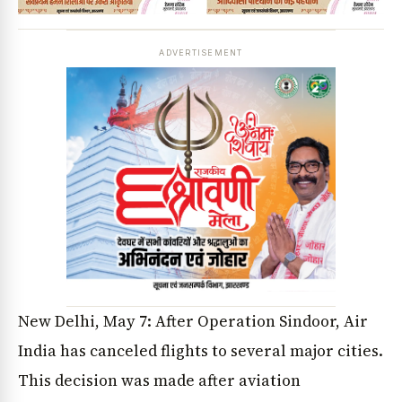
ADVERTISEMENT
New Delhi, May 7: After Operation Sindoor, Air
India has canceled flights to several major cities.
This decision was made after aviation