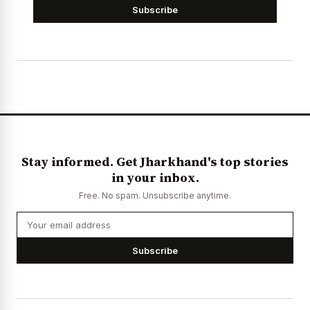
Subscribe
Stay informed. Get Jharkhand's top stories
in your inbox.
Free. No spam. Unsubscribe anytime.
Subscribe