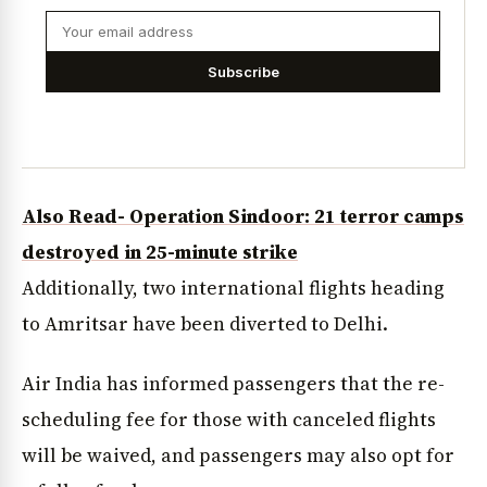
Subscribe
Also Read- Operation Sindoor: 21 terror camps
destroyed in 25-minute strike
Additionally, two international flights heading
to Amritsar have been diverted to Delhi.
Air India has informed passengers that the re-
scheduling fee for those with canceled flights
will be waived, and passengers may also opt for