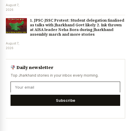
August 7,
2026
1. JPSC-JSSC Protest: Student delegation finalised
as talks with Jharkhand Govt likely 2. Ink thrown
at AISA leader Neha Bora during Jharkhand
assembly march and more stories
August 7,
2026
Daily newsletter
Top Jharkhand stories in your inbox every morning.
Subscribe