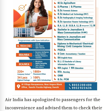
Air India has apologized to passengers for the
inconvenience and advised them to check their