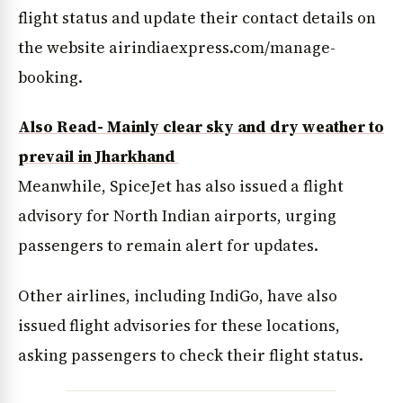
flight status and update their contact details on
the website airindiaexpress.com/manage-
booking.
Also Read- Mainly clear sky and dry weather to
prevail in Jharkhand
Meanwhile, SpiceJet has also issued a flight
advisory for North Indian airports, urging
passengers to remain alert for updates.
Other airlines, including IndiGo, have also
issued flight advisories for these locations,
asking passengers to check their flight status.