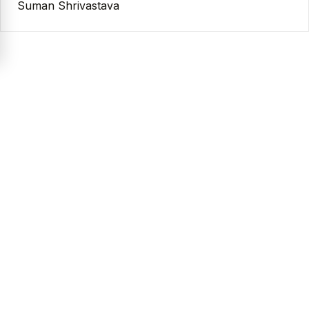
Suman Shrivastava