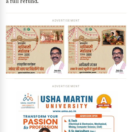
a full refund.
ADVERTISEMENT
ADVERTISEMENT