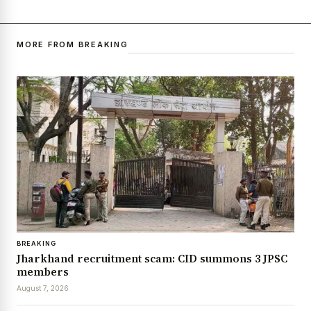
MORE FROM BREAKING
BREAKING
Jharkhand recruitment scam: CID summons 3 JPSC
members
August 7, 2026