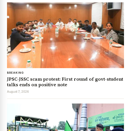
BREAKING
JPSC-JSSC scam protest: First round of govt-student
talks ends on positive note
August 7, 2026