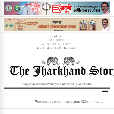
Jharkhand
SATURDAY
AUGUST 8, 2026
About us
Advertise
Contact
Search
Independent journalism from the heart of Jharkhand
Jharkhand recruitment scam: CID summons 3 JPSC members
BREAKING