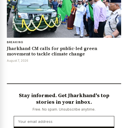
BREAKING
Jharkhand CM calls for public-led green
movement to tackle climate change
August 7, 2026
Stay informed. Get Jharkhand's top
stories in your inbox.
Free. No spam. Unsubscribe anytime.