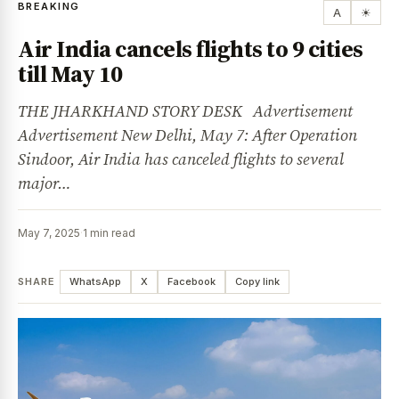
BREAKING
A
☀
Air India cancels flights to 9 cities
till May 10
THE JHARKHAND STORY DESK Advertisement
Advertisement New Delhi, May 7: After Operation
Sindoor, Air India has canceled flights to several
major…
May 7, 2025
·
1 min read
SHARE
WhatsApp
X
Facebook
Copy link