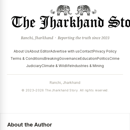
Ranchi, Jharkhand · Reporting the truth since 2023
About Us
About Editor
Advertise with us
Contact
Privacy Policy
Terms & Conditions
Breaking
Governance
Education
Politics
Crime
Judiciary
Climate & Wildlife
Industries & Mining
Ranchi, Jharkhand
© 2023–2026 The Jharkhand Story. All rights reserved.
About the Author