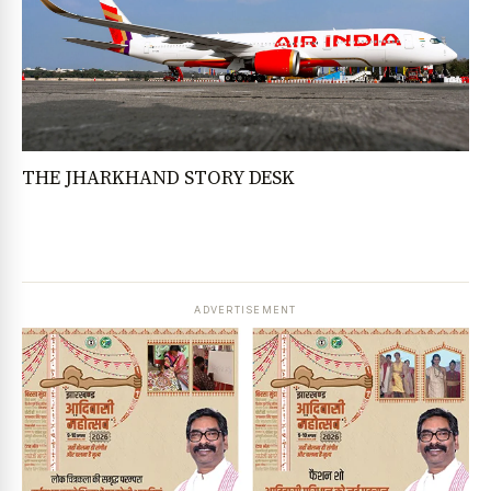
THE JHARKHAND STORY DESK
ADVERTISEMENT