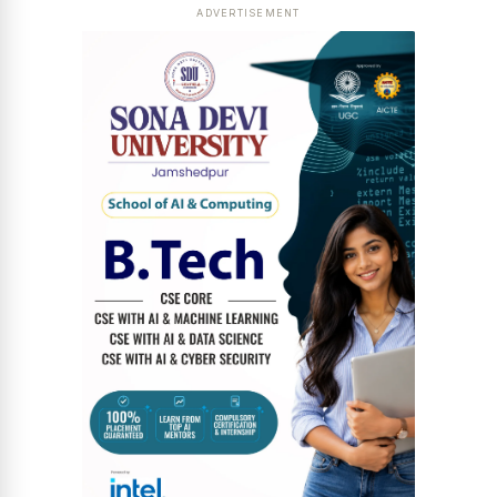
ADVERTISEMENT
News Diary
Jobs & Careers