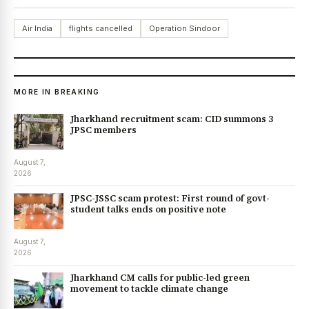
Air India
flights cancelled
Operation Sindoor
MORE IN BREAKING
Jharkhand recruitment scam: CID summons 3
JPSC members
August 7,
2026
JPSC-JSSC scam protest: First round of govt-
student talks ends on positive note
August 7,
2026
Jharkhand CM calls for public-led green
movement to tackle climate change