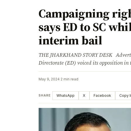
Campaigning rig
says ED to SC whi
interim bail
THE JHARKHAND STORY DESK Advertise
Directorate (ED) voiced its opposition i
May 9, 2024
·
2 min read
WhatsApp
X
Facebook
Copy l
SHARE