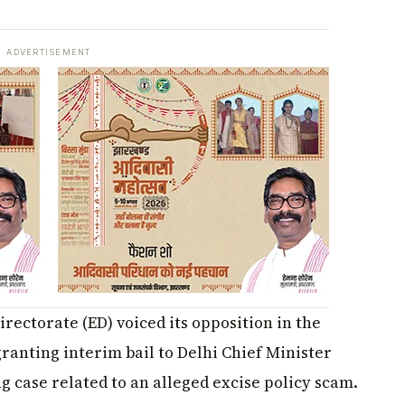
ADVERTISEMENT
ectorate (ED) voiced its opposition in the
anting interim bail to Delhi Chief Minister
 case related to an alleged excise policy scam.