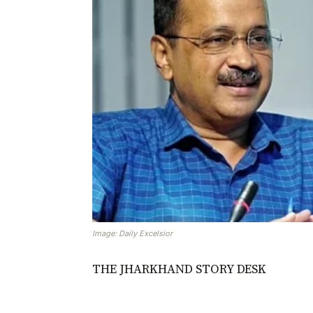
Image: Daily Excelsior
THE JHARKHAND STORY DESK