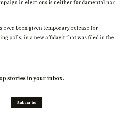
ampaign in elections is neither fundamental nor
has ever been given temporary release for
ng polls, in a new affidavit that was filed in the
op stories in your inbox.
Subscribe