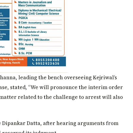
Khanna, leading the bench overseeing Kejriwal’s
case, stated, “We will pronounce the interim order
matter related to the challenge to arrest will also
ce Dipankar Datta, after hearing arguments from