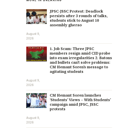
JPSC-JSSC Protest: Deadlock
persists after 3 rounds of talks,
students stick to August 10
assembly gherao
August 9,
2026
1. Job Scam: Three JPSC
members resign amid CID probe
into exam irregularities 2. Batons
and bullets can’t solve problems:
CM Hemant Soren’s message to
agitating students
August 9,
2026
CM Hemant Soren launches
‘Students’ Views – With Students’
campaign amid JPSC, JSSC
protests
August 9,
2026