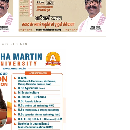
ADVERTISEMENT