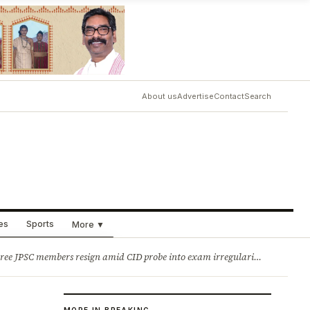
About us
Advertise
Contact
Search
ues
Sports
More ▼
ry
Jobs & Careers
sign amid CID probe into exam irregularities 2. Batons and bullets can’t solve problems: CM Hemant Soren’s message to agitating students
MORE IN BREAKING