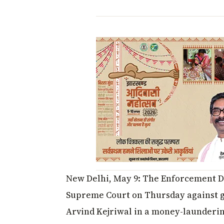
New Delhi, May 9: The Enforcement Dir
Supreme Court on Thursday against gr
Arvind Kejriwal in a money-laundering