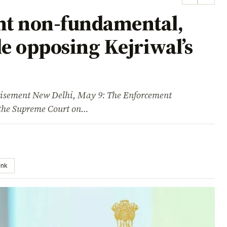
ht non-fundamental,
le opposing Kejriwal’s
ment New Delhi, May 9: The Enforcement
n the Supreme Court on…
ink