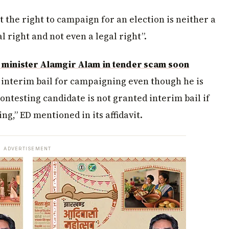
at the right to campaign for an election is neither a
 right and not even a legal right”.
 minister Alamgir Alam in tender scam soon
 interim bail for campaigning even though he is
ontesting candidate is not granted interim bail if
ng,” ED mentioned in its affidavit.
ADVERTISEMENT