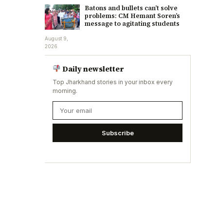
Batons and bullets can’t solve
problems: CM Hemant Soren’s
message to agitating students
August 9,
2026
Daily newsletter
Top Jharkhand stories in your inbox every
morning.
Subscribe