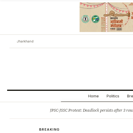
Jharkhand
Home
Politics
Bre
Opinion
Tourism
Infrastruc
JPSC-JSSC Protest: Deadlock persists after 3 rou
BREAKING
BREAKING