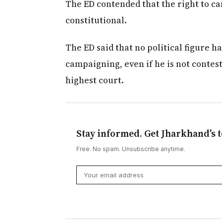
The ED contended that the right to c
constitutional.
The ED said that no political figure 
campaigning, even if he is not contesti
highest court.
Stay informed. Get Jharkhand's t
Free. No spam. Unsubscribe anytime.