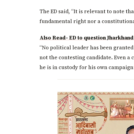
The ED said, “It is relevant to note th
fundamental right nor a constitutional
Also Read- ED to question Jharkhand
“No political leader has been granted
not the contesting candidate. Even a c
he is in custody for his own campaigni