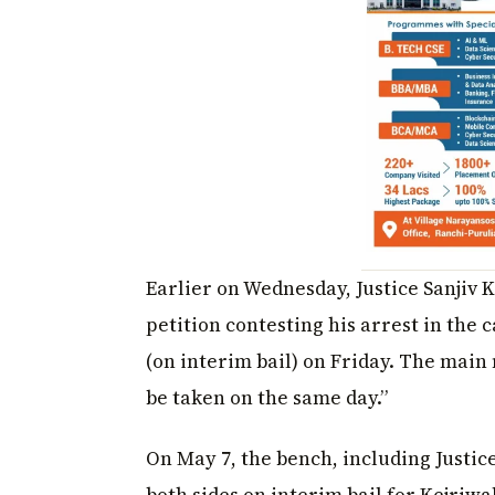
Earlier on Wednesday, Justice Sanjiv 
petition contesting his arrest in the 
(on interim bail) on Friday. The main 
be taken on the same day.”
On May 7, the bench, including Justi