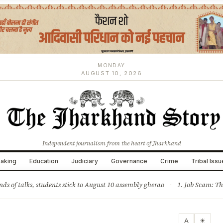
MONDAY
AUGUST 10, 2026
Independent journalism from the heart of Jharkhand
aking
Education
Judiciary
Governance
Crime
Tribal Iss
ture
Science & Tech
Climate & Wildlife
Corruption
News Dia
nds of talks, students stick to August 10 assembly gherao
·
1. Job Scam: Three JPSC members re
A
☀