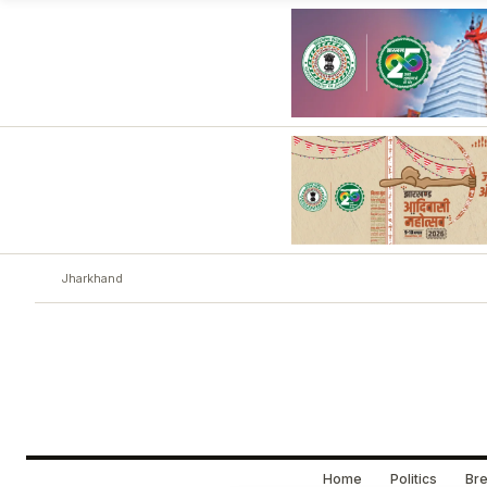
Jharkhand
Home
Politics
Bre