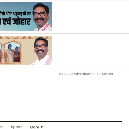
About us
Advertise
Contact
Search
ues
Sports
More ▼