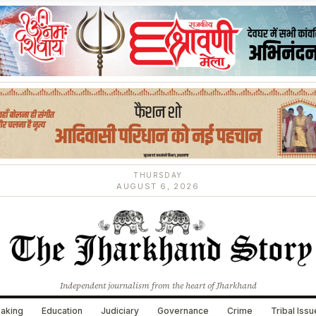
THURSDAY
AUGUST 6, 2026
Independent journalism from the heart of Jharkhand
aking
Education
Judiciary
Governance
Crime
Tribal Iss