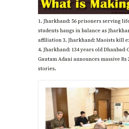
1. Jharkhand: 56 prisoners serving life 
students hangs in balance as Jharkha
affiliation 3. Jharkhand: Maoists ki
4. Jharkhand: 134 years old Dhanbad-
Gautam Adani announces massive Rs 2
stories.