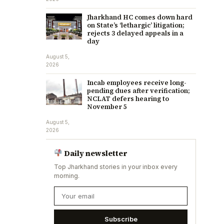
Jharkhand HC comes down hard
on State’s ‘lethargic’ litigation;
rejects 3 delayed appeals in a
day
August 5,
2026
Incab employees receive long-
pending dues after verification;
NCLAT defers hearing to
November 5
August 5,
2026
Daily newsletter
Top Jharkhand stories in your inbox every
morning.
Subscribe