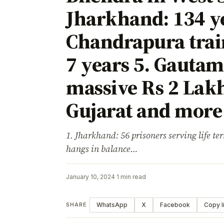
Jharkhand: 134 y
Chandrapura trai
7 years 5. Gauta
massive Rs 2 Lakh
Gujarat and more 
1. Jharkhand: 56 prisoners serving life term
hangs in balance…
January 10, 2024
·
1 min read
WhatsApp
X
Facebook
Copy l
SHARE