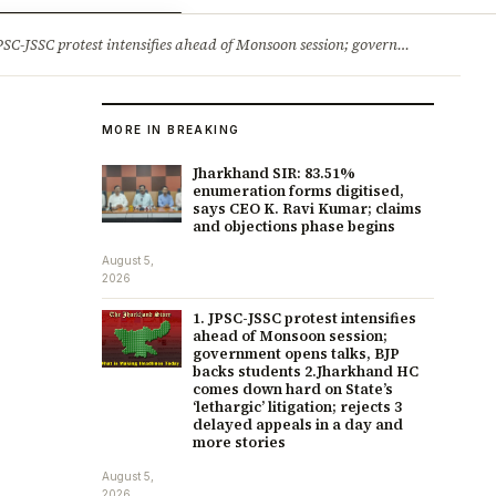
ry
Jobs & Careers
protest intensifies ahead of Monsoon session; government opens talks, BJP backs students 2.Jharkhand HC comes down hard on State’s ‘lethargic’ litigation; rejects 3 delayed appeals in a day and more stories
MORE IN BREAKING
Jharkhand SIR: 83.51%
enumeration forms digitised,
says CEO K. Ravi Kumar; claims
and objections phase begins
August 5,
2026
1. JPSC-JSSC protest intensifies
ahead of Monsoon session;
government opens talks, BJP
backs students 2.Jharkhand HC
comes down hard on State’s
‘lethargic’ litigation; rejects 3
delayed appeals in a day and
more stories
August 5,
2026