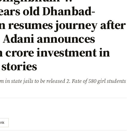
ears old Dhanbad-
n resumes journey after
m Adani announces
 crore investment in
stories
 in state jails to be released 2. Fate of 580 girl students
ink