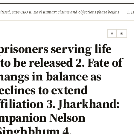
ture
Science & Tech
Climate & Wildlife
Corruption
News Dia
ised, says CEO K. Ravi Kumar; claims and objections phase begins
·
1. JPSC-JSSC 
A
☀
prisoners serving life
 to be released 2. Fate of
 hangs in balance as
clines to extend
filiation 3. Jharkhand:
companion Nelson
 Singhbhum 4.