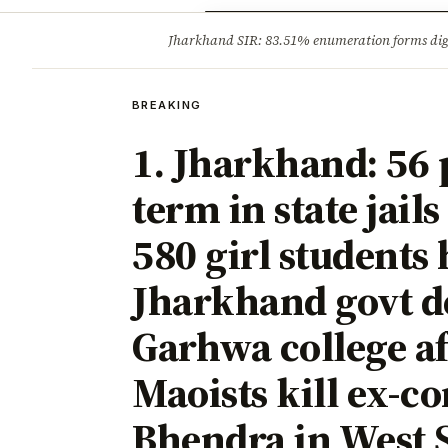
Opinion
Tourism
Infrastruc
Jharkhand SIR: 83.51% enumeration forms digit
BREAKING
BREAKING
1. Jharkhand: 56 
term in state jails
580 girl students
Jharkhand govt de
Garhwa college af
Maoists kill ex-
Bhendra in West