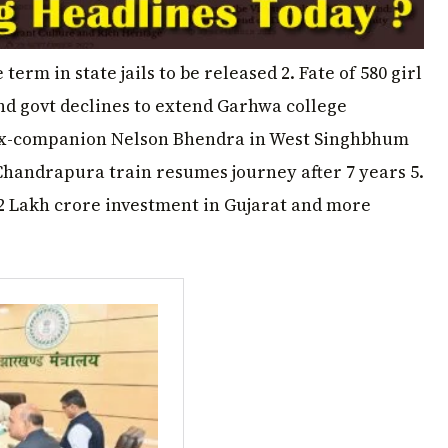
term in state jails to be released 2. Fate of 580 girl
nd govt declines to extend Garhwa college
ll ex-companion Nelson Bhendra in West Singhbhum
Chandrapura train resumes journey after 7 years 5.
 Lakh crore investment in Gujarat and more