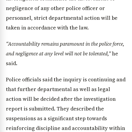
negligence of any other police officer or
personnel, strict departmental action will be
taken in accordance with the law.
“Accountability remains paramount in the police force,
and negligence at any level will not be tolerated,”
he
said.
Police officials said the inquiry is continuing and
that further departmental as well as legal
action will be decided after the investigation
report is submitted. They described the
suspensions as a significant step towards
reinforcing discipline and accountability within