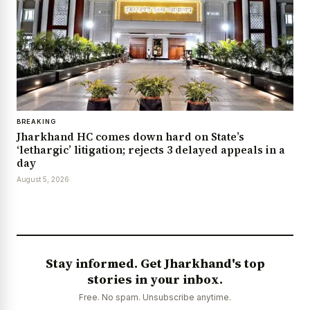
BREAKING
Jharkhand HC comes down hard on State’s
‘lethargic’ litigation; rejects 3 delayed appeals in a
day
August 5, 2026
Stay informed. Get Jharkhand's top
stories in your inbox.
Free. No spam. Unsubscribe anytime.