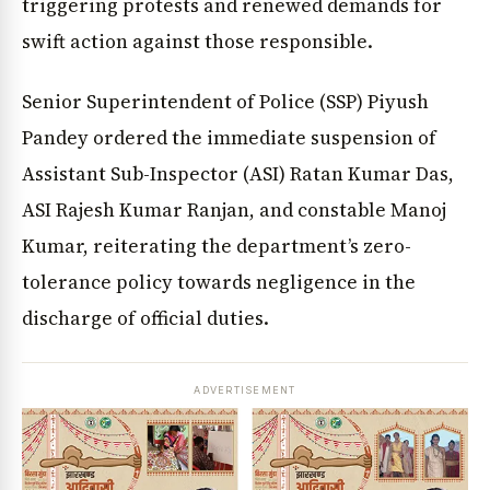
triggering protests and renewed demands for
swift action against those responsible.
Senior Superintendent of Police (SSP) Piyush
Pandey ordered the immediate suspension of
Assistant Sub-Inspector (ASI) Ratan Kumar Das,
ASI Rajesh Kumar Ranjan, and constable Manoj
Kumar, reiterating the department’s zero-
tolerance policy towards negligence in the
discharge of official duties.
ADVERTISEMENT