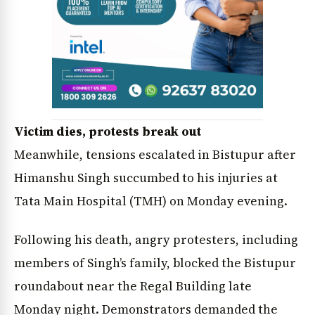
News Diary
Jobs & Careers
Victim dies, protests break out
Meanwhile, tensions escalated in Bistupur after
Himanshu Singh succumbed to his injuries at
Tata Main Hospital (TMH) on Monday evening.
Following his death, angry protesters, including
members of Singh’s family, blocked the Bistupur
roundabout near the Regal Building late
Monday night. Demonstrators demanded the