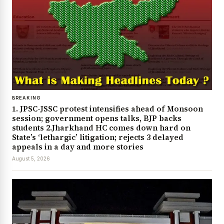
BREAKING
1. JPSC-JSSC protest intensifies ahead of Monsoon
session; government opens talks, BJP backs
students 2.Jharkhand HC comes down hard on
State’s ‘lethargic’ litigation; rejects 3 delayed
appeals in a day and more stories
August 5, 2026