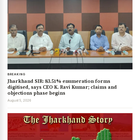
BREAKING
Jharkhand SIR: 83.51% enumeration forms
digitised, says CEO K. Ravi Kumar; claims and
objections phase begins
August 5, 2026