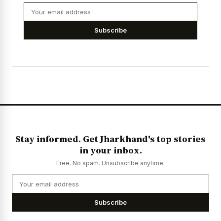
Subscribe
Stay informed. Get Jharkhand's top stories
in your inbox.
Free. No spam. Unsubscribe anytime.
Subscribe