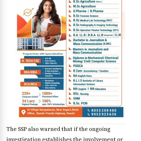
The SSP also warned that if the ongoing
investigation establishes the involvement or