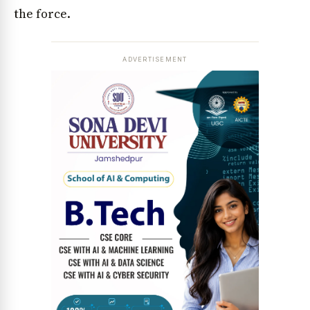
the force.
ADVERTISEMENT