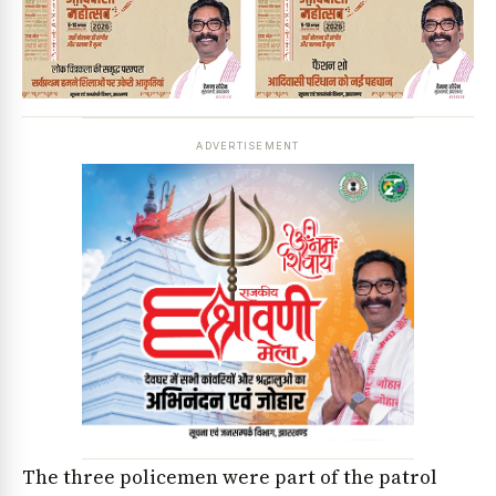
ADVERTISEMENT
The three policemen were part of the patrol