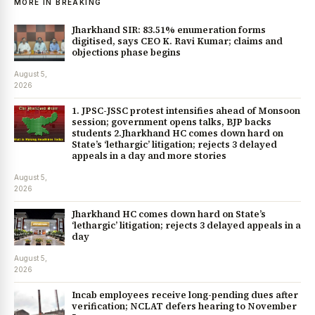
MORE IN BREAKING
Jharkhand SIR: 83.51% enumeration forms
digitised, says CEO K. Ravi Kumar; claims and
objections phase begins
August 5,
2026
1. JPSC-JSSC protest intensifies ahead of Monsoon
session; government opens talks, BJP backs
students 2.Jharkhand HC comes down hard on
State’s ‘lethargic’ litigation; rejects 3 delayed
appeals in a day and more stories
August 5,
2026
Jharkhand HC comes down hard on State’s
‘lethargic’ litigation; rejects 3 delayed appeals in a
day
August 5,
2026
Incab employees receive long-pending dues after
verification; NCLAT defers hearing to November