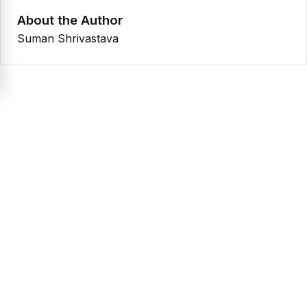
About the Author
Suman Shrivastava