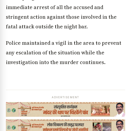
immediate arrest of all the accused and
stringent action against those involved in the
fatal attack outside the night bar.
Police maintained a vigil in the area to prevent
any escalation of the situation while the
investigation into the murder continues.
ADVERTISEMENT