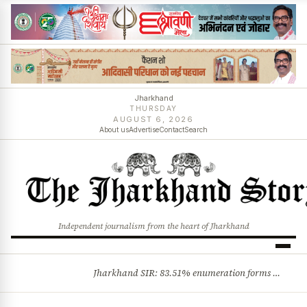
Jharkhand
THURSDAY
AUGUST 6, 2026
About us
Advertise
Contact
Search
Independent journalism from the heart of Jharkhand
Jharkhand SIR: 83.51% enumeration forms digitised, says CEO K. Ravi Kumar; claims and objections phase begins
BREAKING