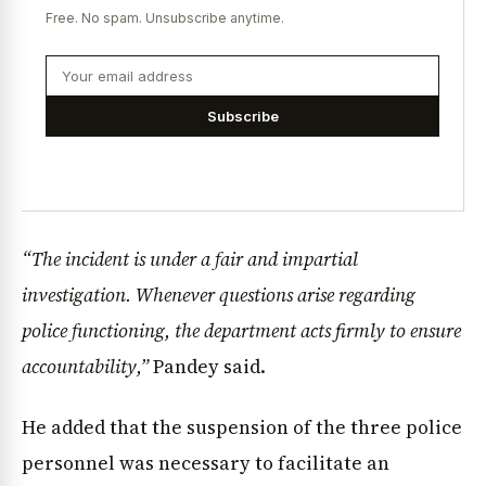
Free. No spam. Unsubscribe anytime.
Subscribe
“The incident is under a fair and impartial
investigation. Whenever questions arise regarding
police functioning, the department acts firmly to ensure
accountability,”
Pandey said.
He added that the suspension of the three police
personnel was necessary to facilitate an