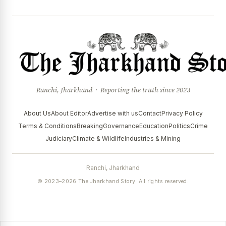
Ranchi, Jharkhand · Reporting the truth since 2023
About Us
About Editor
Advertise with us
Contact
Privacy Policy
Terms & Conditions
Breaking
Governance
Education
Politics
Crime
Judiciary
Climate & Wildlife
Industries & Mining
Ranchi, Jharkhand
© 2023–2026 The Jharkhand Story. All rights reserved.