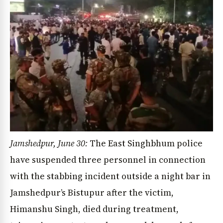
Jamshedpur, June 30:
The East Singhbhum police
have suspended three personnel in connection
with the stabbing incident outside a night bar in
Jamshedpur’s Bistupur after the victim,
Himanshu Singh, died during treatment,