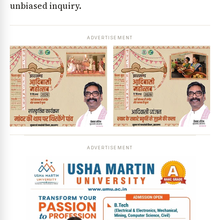
unbiased inquiry.
ADVERTISEMENT
ADVERTISEMENT