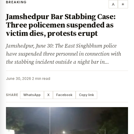
BREAKING
A
☀
Jamshedpur Bar Stabbing Case:
Three policemen suspended as
victim dies, protests erupt
Jamshedpur, June 30: The East Singhbhum police
have suspended three personnel in connection with
the stabbing incident outside a night bar in…
June 30, 2026
·
2 min read
SHARE
WhatsApp
X
Facebook
Copy link