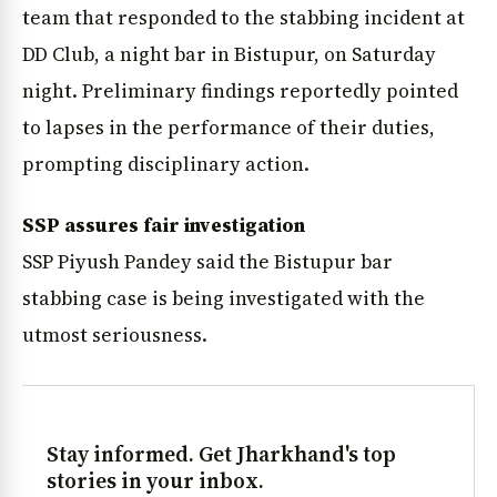
team that responded to the stabbing incident at
DD Club, a night bar in Bistupur, on Saturday
night. Preliminary findings reportedly pointed
to lapses in the performance of their duties,
prompting disciplinary action.
SSP assures fair investigation
SSP Piyush Pandey said the Bistupur bar
stabbing case is being investigated with the
utmost seriousness.
Stay informed. Get Jharkhand's top
stories in your inbox.