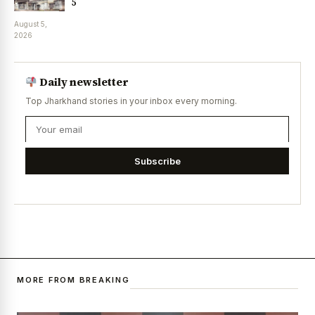
5
August 5,
2026
Daily newsletter
Top Jharkhand stories in your inbox every morning.
Subscribe
MORE FROM BREAKING