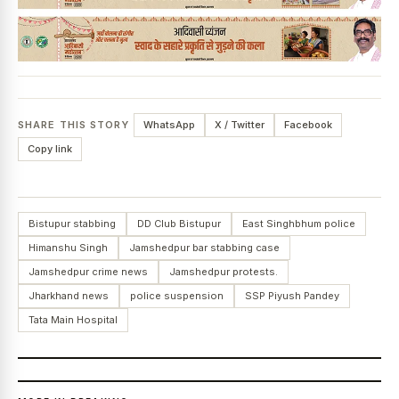
SHARE THIS STORY
WhatsApp
X / Twitter
Facebook
Copy link
Bistupur stabbing
DD Club Bistupur
East Singhbhum police
Himanshu Singh
Jamshedpur bar stabbing case
Jamshedpur crime news
Jamshedpur protests.
Jharkhand news
police suspension
SSP Piyush Pandey
Tata Main Hospital