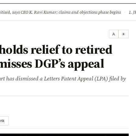
ture
Science & Tech
Climate & Wildlife
Corruption
News Dia
ised, says CEO K. Ravi Kumar; claims and objections phase begins
·
1. JPSC-JSSC 
A
☀
lds relief to retired
smisses DGP’s appeal
t has dismissed a Letters Patent Appeal (LPA) filed by
ink