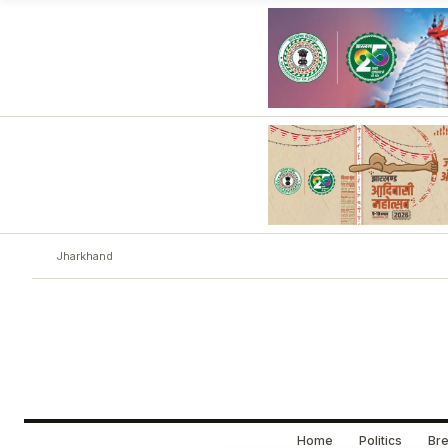
Jharkhand
Home
Politics
Bre