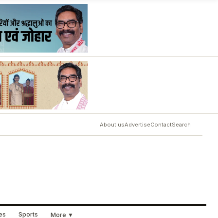
About us
Advertise
Contact
Search
ues
Sports
More ▼