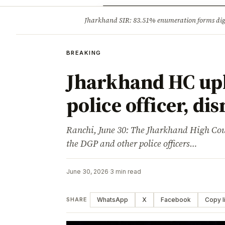
Opinion
Tourism
Infrastruc
Jharkhand SIR: 83.51% enumeration forms digit
BREAKING
BREAKING
Jharkhand HC upho
police officer, di
Ranchi, June 30: The Jharkhand High Cour
the DGP and other police officers…
June 30, 2026
·
3 min read
WhatsApp
X
Facebook
Copy l
SHARE