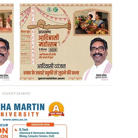
ADVERTISEMENT