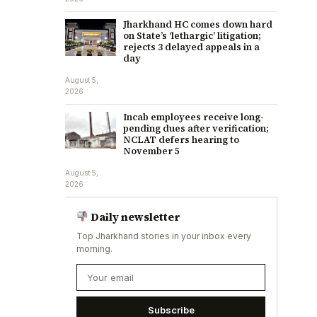
Jharkhand HC comes down hard
on State’s ‘lethargic’ litigation;
rejects 3 delayed appeals in a
day
August 5,
2026
Incab employees receive long-
pending dues after verification;
NCLAT defers hearing to
November 5
August 5,
2026
Daily newsletter
Top Jharkhand stories in your inbox every
morning.
Subscribe