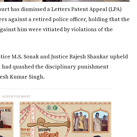
rt has dismissed a Letters Patent Appeal (LPA)
ers against a retired police officer, holding that the
ainst him were vitiated by violations of the
tice M.S. Sonak and Justice Rajesh Shankar upheld
at had quashed the disciplinary punishment
esh Kumar Singh.
ADVERTISEMENT