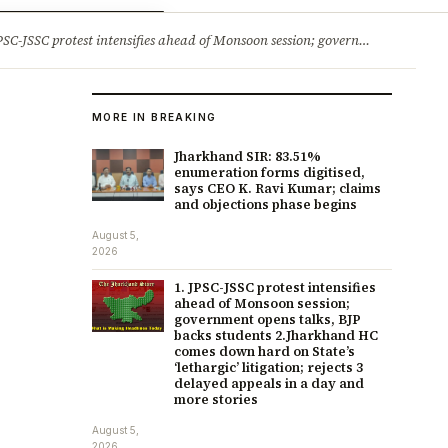
ry
Jobs & Careers
protest intensifies ahead of Monsoon session; government opens talks, BJP backs students 2.Jharkhand HC comes down hard on State’s ‘lethargic’ litigation; rejects 3 delayed appeals in a day and more stories
MORE IN BREAKING
Jharkhand SIR: 83.51%
enumeration forms digitised,
says CEO K. Ravi Kumar; claims
and objections phase begins
August 5,
2026
1. JPSC-JSSC protest intensifies
ahead of Monsoon session;
government opens talks, BJP
backs students 2.Jharkhand HC
comes down hard on State’s
‘lethargic’ litigation; rejects 3
delayed appeals in a day and
more stories
August 5,
2026