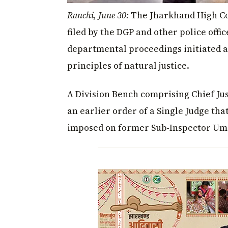
Ranchi, June 30:
The Jharkhand High Cou
filed by the DGP and other police offic
departmental proceedings initiated ag
principles of natural justice.
A Division Bench comprising Chief Jus
an earlier order of a Single Judge th
imposed on former Sub-Inspector Um