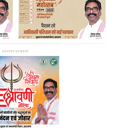
ADVERTISEMENT