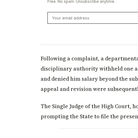
Free. No spam. Unsubscribe anytime.
Following a complaint, a departmenta
disciplinary authority withheld one 
and denied him salary beyond the sub
appeal and revision were subsequentl
The Single Judge of the High Court, 
prompting the State to file the prese