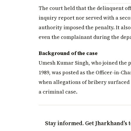
The court held that the delinquent of
inquiry report nor served with a seco
authority imposed the penalty. It also
even the complainant during the dep
Background of the case
Umesh Kumar Singh, who joined the pol
1989, was posted as the Officer-in-Cha
when allegations of bribery surfaced 
a criminal case.
Stay informed. Get Jharkhand's t