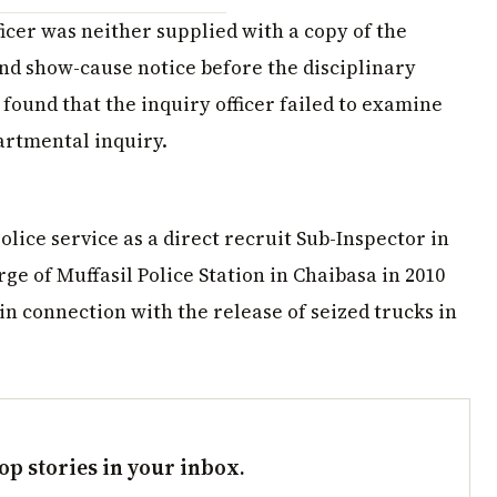
ficer was neither supplied with a copy of the
nd show-cause notice before the disciplinary
 found that the inquiry officer failed to examine
artmental inquiry.
ice service as a direct recruit Sub-Inspector in
rge of Muffasil Police Station in Chaibasa in 2010
in connection with the release of seized trucks in
op stories in your inbox.