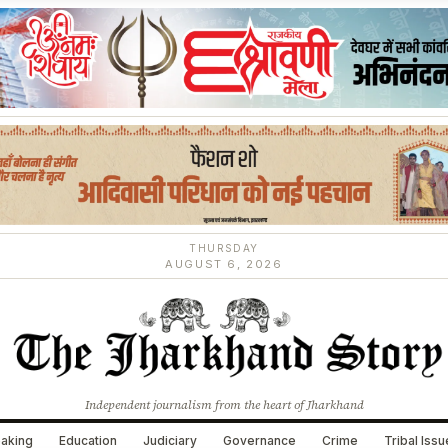
THURSDAY
AUGUST 6, 2026
Independent journalism from the heart of Jharkhand
aking
Education
Judiciary
Governance
Crime
Tribal Iss