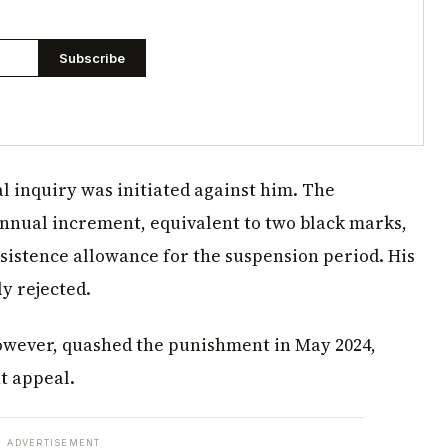
Subscribe
l inquiry was initiated against him. The
annual increment, equivalent to two black marks,
sistence allowance for the suspension period. His
y rejected.
however, quashed the punishment in May 2024,
nt appeal.
ADVERTISEMENT