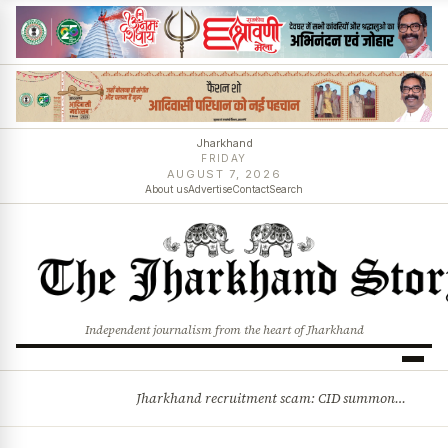
Jharkhand
FRIDAY
AUGUST 7, 2026
About us
Advertise
Contact
Search
Independent journalism from the heart of Jharkhand
Jharkhand recruitment scam: CID summons 3 JPSC members
BREAKING