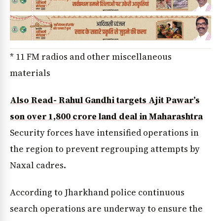
* 11 FM radios and other miscellaneous
materials
Also Read- Rahul Gandhi targets Ajit Pawar’s
son over ₹1,800 crore land deal in Maharashtra
Security forces have intensified operations in
the region to prevent regrouping attempts by
Naxal cadres.
According to Jharkhand police continuous
search operations are underway to ensure the