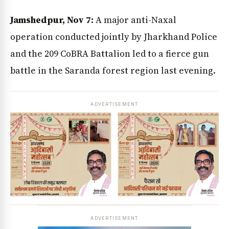
Jamshedpur, Nov 7:
A major anti-Naxal
operation conducted jointly by Jharkhand Police
and the 209 CoBRA Battalion led to a fierce gun
battle in the Saranda forest region last evening.
ADVERTISEMENT
ADVERTISEMENT