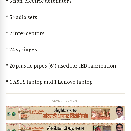
* 5 non-electric detonators
* 5 radio sets
* 2 interceptors
News Diary
Jobs & Careers
* 24 syringes
* 20 plastic pipes (6″) used for IED fabrication
* 1 ASUS laptop and 1 Lenovo laptop
ADVERTISEMENT