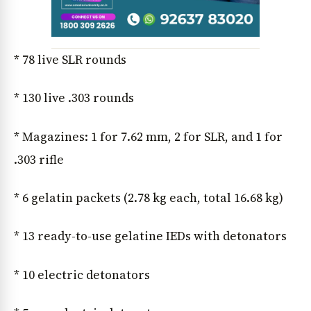
* 78 live SLR rounds
* 130 live .303 rounds
* Magazines: 1 for 7.62 mm, 2 for SLR, and 1 for
.303 rifle
* 6 gelatin packets (2.78 kg each, total 16.68 kg)
* 13 ready-to-use gelatine IEDs with detonators
* 10 electric detonators