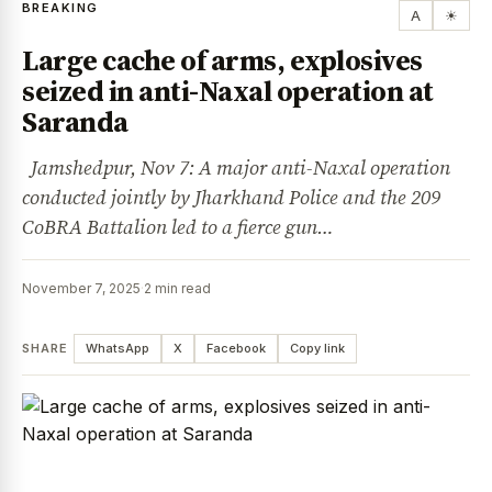
BREAKING
A
☀
Large cache of arms, explosives
seized in anti-Naxal operation at
Saranda
Jamshedpur, Nov 7: A major anti-Naxal operation
conducted jointly by Jharkhand Police and the 209
CoBRA Battalion led to a fierce gun…
November 7, 2025
·
2 min read
SHARE
WhatsApp
X
Facebook
Copy link