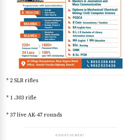
* 2 SLR rifles
* 1 .303 rifle
* 37 live AK-47 rounds
ADVERTISEMENT