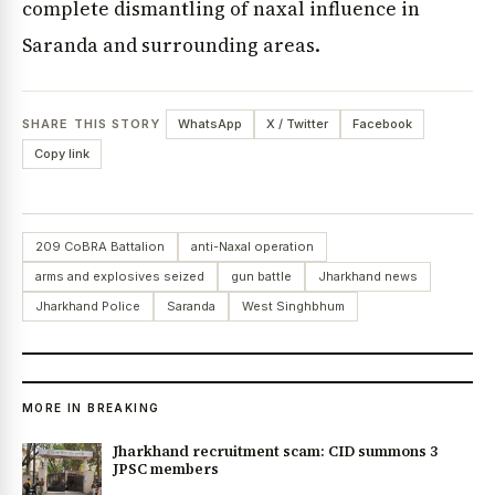
complete dismantling of naxal influence in
Saranda and surrounding areas.
SHARE THIS STORY
WhatsApp
X / Twitter
Facebook
Copy link
209 CoBRA Battalion
anti-Naxal operation
arms and explosives seized
gun battle
Jharkhand news
Jharkhand Police
Saranda
West Singhbhum
MORE IN BREAKING
Jharkhand recruitment scam: CID summons 3
JPSC members