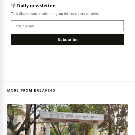
Daily newsletter
Top Jharkhand stories in your inbox every morning.
Subscribe
MORE FROM BREAKING