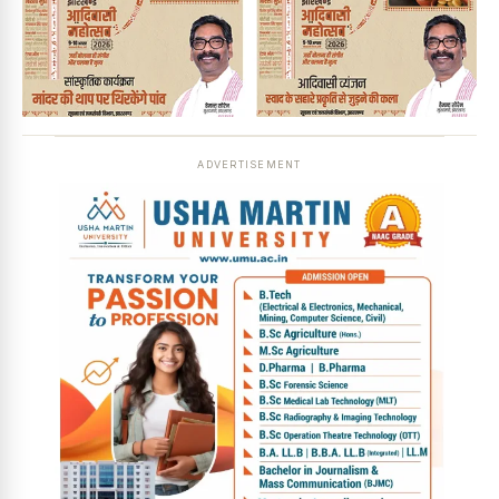
ADVERTISEMENT