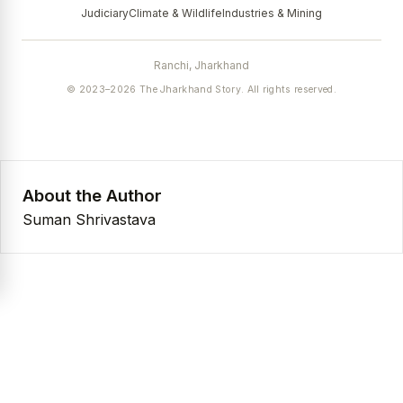
Judiciary
Climate & Wildlife
Industries & Mining
Ranchi, Jharkhand
© 2023–2026 The Jharkhand Story. All rights reserved.
About the Author
Suman Shrivastava