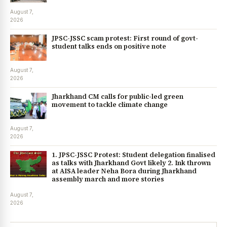
August 7,
2026
JPSC-JSSC scam protest: First round of govt-
student talks ends on positive note
August 7,
2026
Jharkhand CM calls for public-led green
movement to tackle climate change
August 7,
2026
1. JPSC-JSSC Protest: Student delegation finalised
as talks with Jharkhand Govt likely 2. Ink thrown
at AISA leader Neha Bora during Jharkhand
assembly march and more stories
August 7,
2026