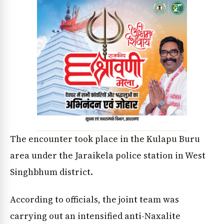
The encounter took place in the Kulapu Buru
area under the Jaraikela police station in West
Singhbhum district.
According to officials, the joint team was
carrying out an intensified anti-Naxalite