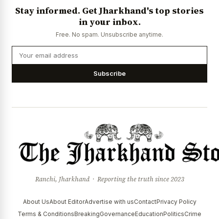
Stay informed. Get Jharkhand's top stories
in your inbox.
Free. No spam. Unsubscribe anytime.
Subscribe
Ranchi, Jharkhand · Reporting the truth since 2023
About Us
About Editor
Advertise with us
Contact
Privacy Policy
Terms & Conditions
Breaking
Governance
Education
Politics
Crime