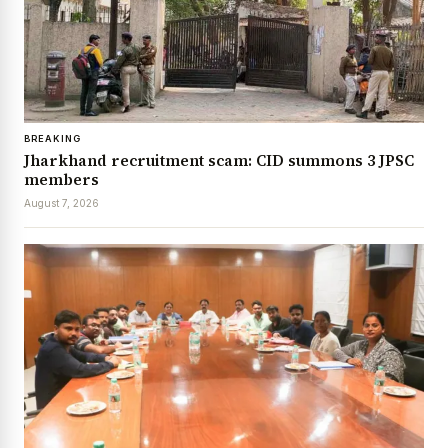
BREAKING
Jharkhand recruitment scam: CID summons 3 JPSC
members
August 7, 2026