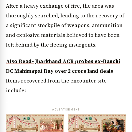
After a heavy exchange of fire, the area was
thoroughly searched, leading to the recovery of
a significant stockpile of weapons, ammunition
and explosive materials believed to have been
left behind by the fleeing insurgents.
Also Read- Jharkhand ACB probes ex-Ranchi
DC Mahimapat Ray over ₹2 crore land deals
Items recovered from the encounter site
include:
ADVERTISEMENT