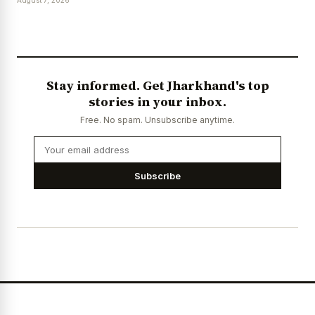
Stay informed. Get Jharkhand's top
stories in your inbox.
Free. No spam. Unsubscribe anytime.
Subscribe