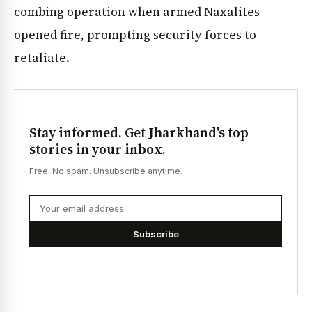
combing operation when armed Naxalites
opened fire, prompting security forces to
retaliate.
Stay informed. Get Jharkhand's top
stories in your inbox.
Free. No spam. Unsubscribe anytime.
Subscribe