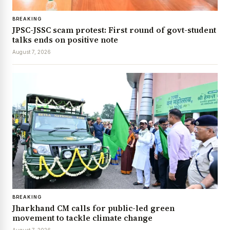
BREAKING
JPSC-JSSC scam protest: First round of govt-student
talks ends on positive note
August 7, 2026
BREAKING
Jharkhand CM calls for public-led green
movement to tackle climate change
August 7, 2026