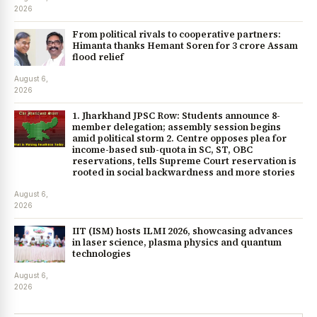
2026
From political rivals to cooperative partners:
Himanta thanks Hemant Soren for ₹3 crore Assam
flood relief
August 6,
2026
1. Jharkhand JPSC Row: Students announce 8-
member delegation; assembly session begins
amid political storm 2. Centre opposes plea for
income-based sub-quota in SC, ST, OBC
reservations, tells Supreme Court reservation is
rooted in social backwardness and more stories
August 6,
2026
IIT (ISM) hosts ILMI 2026, showcasing advances
in laser science, plasma physics and quantum
technologies
August 6,
2026