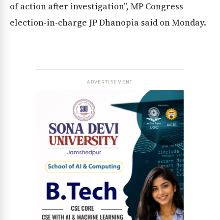
of action after investigation”, MP Congress
election-in-charge JP Dhanopia said on Monday.
ADVERTISEMENT
News Diary
Jobs & Careers