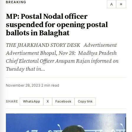
BREAKING
A
☀
MP: Postal Nodal officer
suspended for opening postal
ballots in Balaghat
THE JHARKHAND STORY DESK Advertisement
Advertisement Bhopal, Nov 28: Madhya Pradesh
Chief Electoral Officer Anupam Rajan informed on
Tuesday that in…
November 28, 2023
·
2 min read
SHARE
WhatsApp
X
Facebook
Copy link