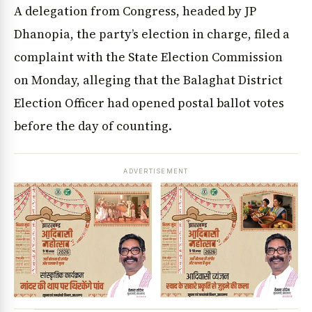
A delegation from Congress, headed by JP
Dhanopia, the party’s election in charge, filed a
complaint with the State Election Commission
on Monday, alleging that the Balaghat District
Election Officer had opened postal ballot votes
before the day of counting.
ADVERTISEMENT