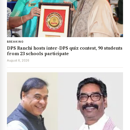
BREAKING
DPS Ranchi hosts inter-DPS quiz contest, 90 students
from 23 schools participate
August 6, 2026