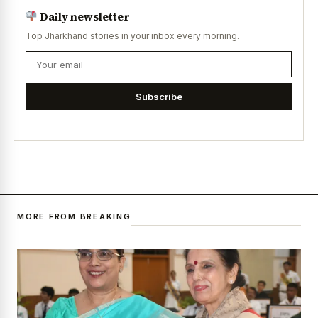
Daily newsletter
Top Jharkhand stories in your inbox every morning.
Subscribe
MORE FROM BREAKING