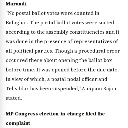
Marandi
“No postal ballot votes were counted in
Balaghat. The postal ballot votes were sorted
according to the assembly constituencies and it
was done in the presence of representatives of
all political parties. Though a procedural error
occurred there about opening the ballot box
before time. It was opened before the due date.
In view of which, a postal nodal officer and
Tehsildar has been suspended,” Anupam Rajan
stated.
MP Congress election-in-charge filed the
complaint