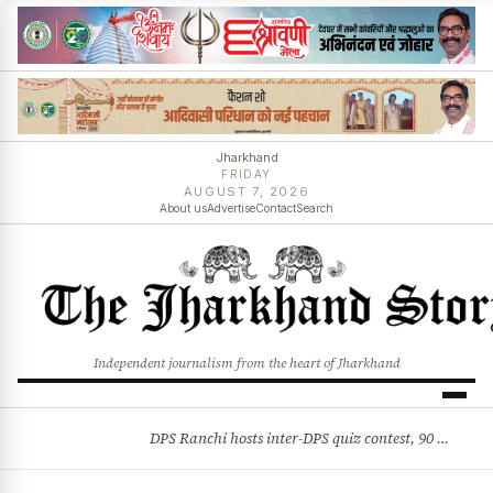
Jharkhand
FRIDAY
AUGUST 7, 2026
About us
Advertise
Contact
Search
Independent journalism from the heart of Jharkhand
DPS Ranchi hosts inter-DPS quiz contest, 90 students from 23 schools participate
BREAKING