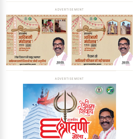
ADVERTISEMENT
ADVERTISEMENT