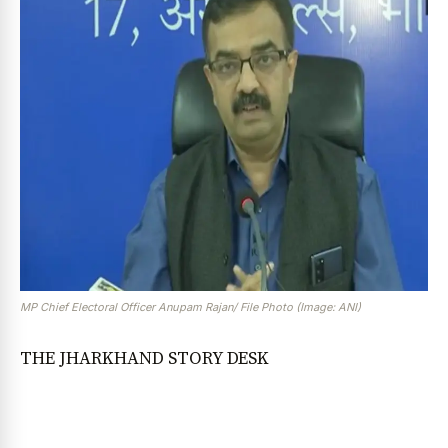
MP Chief Electoral Officer Anupam Rajan/ File Photo (Image: ANI)
THE JHARKHAND STORY DESK