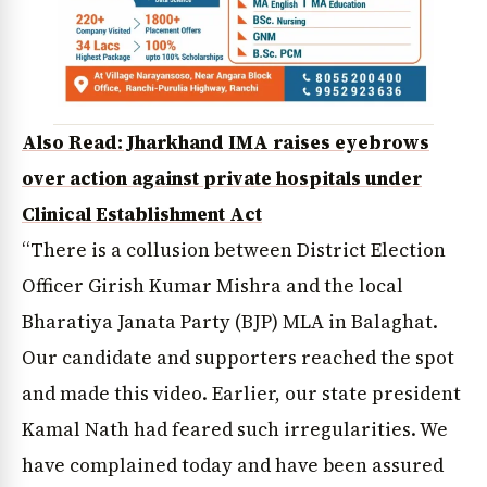
Also Read: Jharkhand IMA raises eyebrows
over action against private hospitals under
Clinical Establishment Act
“There is a collusion between District Election
Officer Girish Kumar Mishra and the local
Bharatiya Janata Party (BJP) MLA in Balaghat.
Our candidate and supporters reached the spot
and made this video. Earlier, our state president
Kamal Nath had feared such irregularities. We
have complained today and have been assured