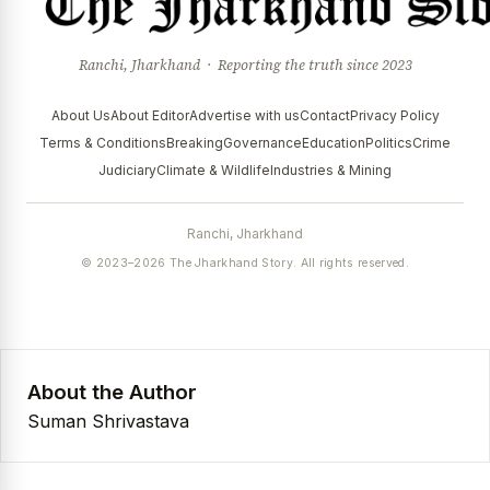
Ranchi, Jharkhand · Reporting the truth since 2023
About Us
About Editor
Advertise with us
Contact
Privacy Policy
Terms & Conditions
Breaking
Governance
Education
Politics
Crime
Judiciary
Climate & Wildlife
Industries & Mining
Ranchi, Jharkhand
© 2023–2026 The Jharkhand Story. All rights reserved.
About the Author
Suman Shrivastava