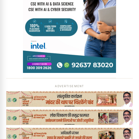
ADVERTISEMENT