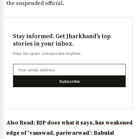
the suspended official.
Stay informed. Get Jharkhand's top
stories in your inbox.
Free. No spam. Unsubscribe anytime.
Subscribe
Also Read: BJP does what it says, has weakened
edge of ‘vanswad, pariwarwad’: Babulal