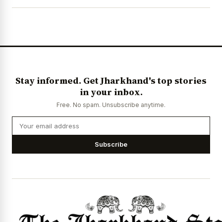
Stay informed. Get Jharkhand's top stories
in your inbox.
Free. No spam. Unsubscribe anytime.
Subscribe