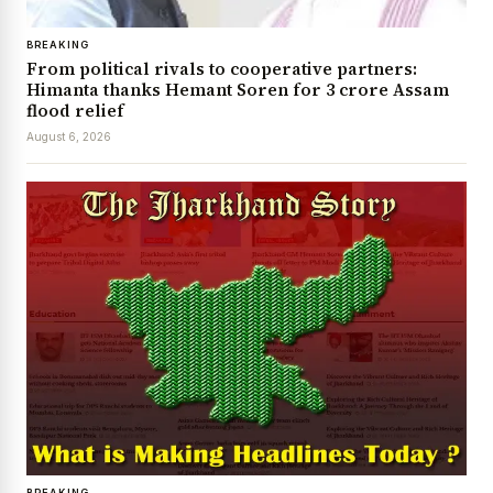
BREAKING
From political rivals to cooperative partners:
Himanta thanks Hemant Soren for ₹3 crore Assam
flood relief
August 6, 2026
BREAKING