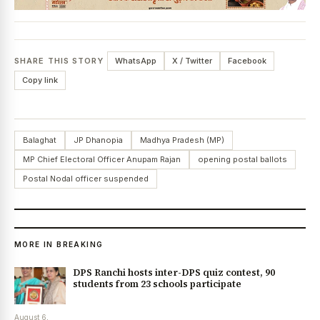
SHARE THIS STORY
WhatsApp
X / Twitter
Facebook
Copy link
Balaghat
JP Dhanopia
Madhya Pradesh (MP)
MP Chief Electoral Officer Anupam Rajan
opening postal ballots
Postal Nodal officer suspended
MORE IN BREAKING
DPS Ranchi hosts inter-DPS quiz contest, 90
students from 23 schools participate
August 6,