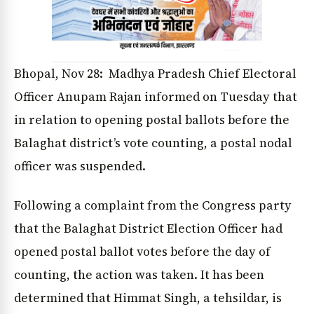
Bhopal, Nov 28: Madhya Pradesh Chief Electoral
Officer Anupam Rajan informed on Tuesday that
in relation to opening postal ballots before the
Balaghat district’s vote counting, a postal nodal
officer was suspended.
Following a complaint from the Congress party
that the Balaghat District Election Officer had
opened postal ballot votes before the day of
counting, the action was taken. It has been
determined that Himmat Singh, a tehsildar, is