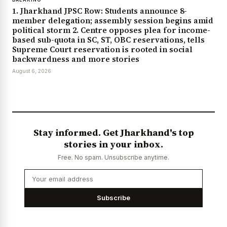
1. Jharkhand JPSC Row: Students announce 8-
member delegation; assembly session begins amid
political storm 2. Centre opposes plea for income-
based sub-quota in SC, ST, OBC reservations, tells
Supreme Court reservation is rooted in social
backwardness and more stories
August 6, 2026
Stay informed. Get Jharkhand's top
stories in your inbox.
Free. No spam. Unsubscribe anytime.
Subscribe