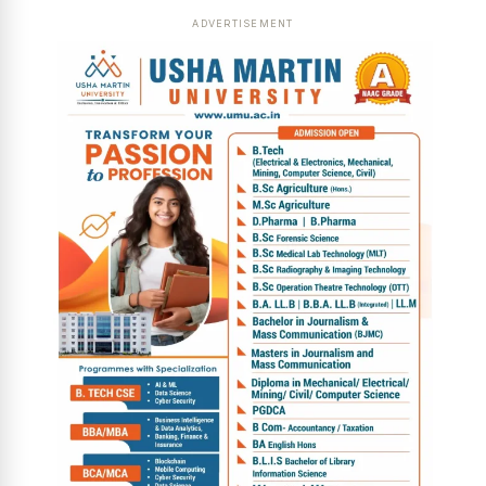
ADVERTISEMENT