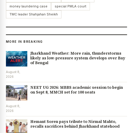
money laundering case
special PMLA court
TMC leader Shahjahan Sheikh
MORE IN BREAKING
Jharkhand Weather: More rain, thunderstorms
likely as low-pressure system develops over Bay
of Bengal
August 8,
2026
NEET UG 2026: MBBS academic session to begin
on Sept 8, MMCH set for 100 seats
August 8,
2026
Hemant Soren pays tribute to Nirmal Mahto,
recalls sacrifices behind Jharkhand statehood