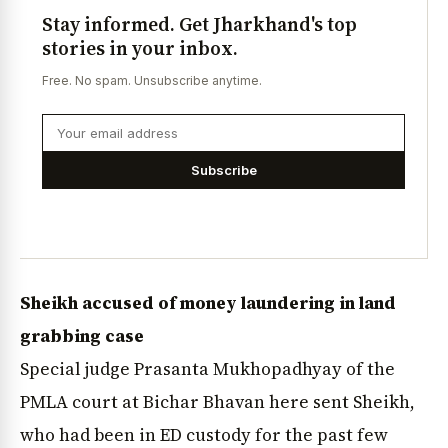
Stay informed. Get Jharkhand's top
stories in your inbox.
Free. No spam. Unsubscribe anytime.
Subscribe
Sheikh accused of money laundering in land
grabbing case
Special judge Prasanta Mukhopadhyay of the
PMLA court at Bichar Bhavan here sent Sheikh,
who had been in ED custody for the past few