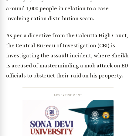
around 1,000 people in relation to a case
involving ration distribution scam.
As per a directive from the Calcutta High Court,
the Central Bureau of Investigation (CBI) is
investigating the assault incident, where Sheikh
is accused of masterminding a mob attack on ED
officials to obstruct their raid on his property.
ADVERTISEMENT