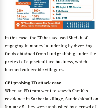
In this case, the ED has accused Sheikh of
engaging in money laundering by diverting
funds obtained from land grabbing under the
pretext of a pisciculture business, which
harmed vulnerable villagers.
CBI probing ED attack case
When an ED team went to search Sheikh’s
residence in Sarberia village, Sandeshkhali on
January 5, they were ambushed by a crowd of