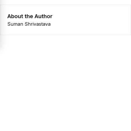
About the Author
Suman Shrivastava