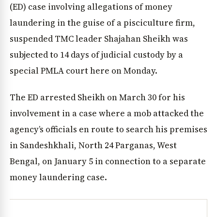
(ED) case involving allegations of money
laundering in the guise of a pisciculture firm,
suspended TMC leader Shajahan Sheikh was
subjected to 14 days of judicial custody by a
special PMLA court here on Monday.
The ED arrested Sheikh on March 30 for his
involvement in a case where a mob attacked the
agency’s officials en route to search his premises
in Sandeshkhali, North 24 Parganas, West
Bengal, on January 5 in connection to a separate
money laundering case.