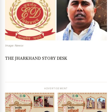
Image: Newsx
THE JHARKHAND STORY DESK
ADVERTISEMENT