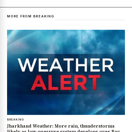
MORE FROM BREAKING
BREAKING
Jharkhand Weather: More rain, thunderstorms
likely as low-pressure system develops over Bay