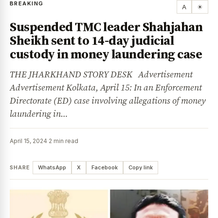
BREAKING
A
☀
Suspended TMC leader Shahjahan
Sheikh sent to 14-day judicial
custody in money laundering case
THE JHARKHAND STORY DESK Advertisement
Advertisement Kolkata, April 15: In an Enforcement
Directorate (ED) case involving allegations of money
laundering in…
April 15, 2024
·
2 min read
SHARE
WhatsApp
X
Facebook
Copy link