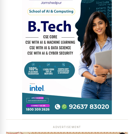
News Diary
Jobs & Careers
ADVERTISEMENT