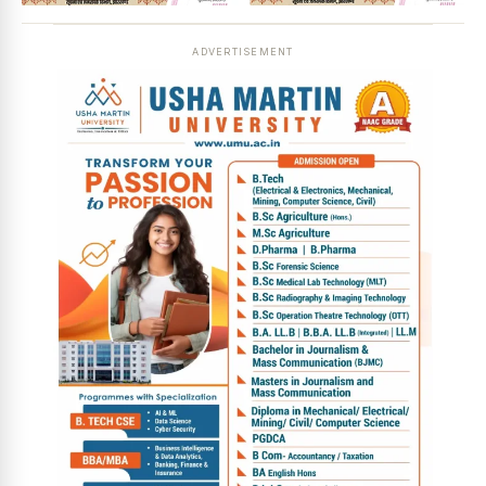
ADVERTISEMENT