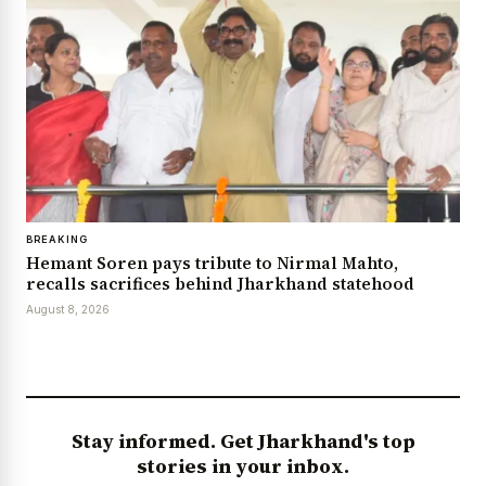
BREAKING
Hemant Soren pays tribute to Nirmal Mahto,
recalls sacrifices behind Jharkhand statehood
August 8, 2026
Stay informed. Get Jharkhand's top
stories in your inbox.