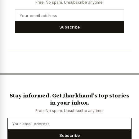
Free. No spam. Unsubscribe anytime.
Subscribe
Stay informed. Get Jharkhand's top stories
in your inbox.
Free. No spam. Unsubscribe anytime.
Subscribe