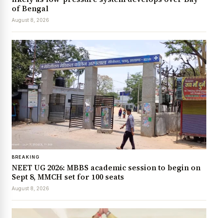
of Bengal
August 8, 2026
BREAKING
NEET UG 2026: MBBS academic session to begin on
Sept 8, MMCH set for 100 seats
August 8, 2026