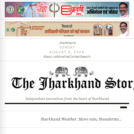
Jharkhand
SUNDAY
AUGUST 9, 2026
About us
Advertise
Contact
Search
Independent journalism from the heart of Jharkhand
Jharkhand Weather: More rain, thunderstorms likely as low-pressure system develops over Bay of Bengal
BREAKING