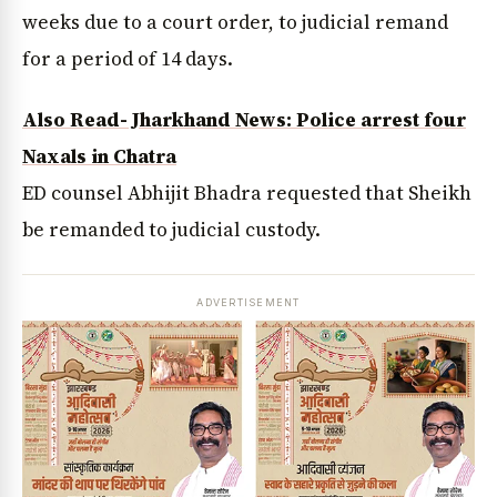
weeks due to a court order, to judicial remand
for a period of 14 days.
Also Read- Jharkhand News: Police arrest four
Naxals in Chatra
ED counsel Abhijit Bhadra requested that Sheikh
be remanded to judicial custody.
ADVERTISEMENT