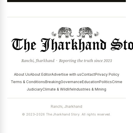
Ranchi, Jharkhand · Reporting the truth since 2023
About Us
About Editor
Advertise with us
Contact
Privacy Policy
Terms & Conditions
Breaking
Governance
Education
Politics
Crime
Judiciary
Climate & Wildlife
Industries & Mining
Ranchi, Jharkhand
© 2023–2026 The Jharkhand Story. All rights reserved.