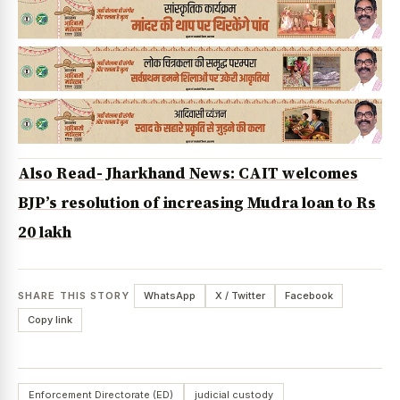
Also Read- Jharkhand News: CAIT welcomes
BJP’s resolution of increasing Mudra loan to Rs
20 lakh
SHARE THIS STORY
WhatsApp
X / Twitter
Facebook
Copy link
Enforcement Directorate (ED)
judicial custody