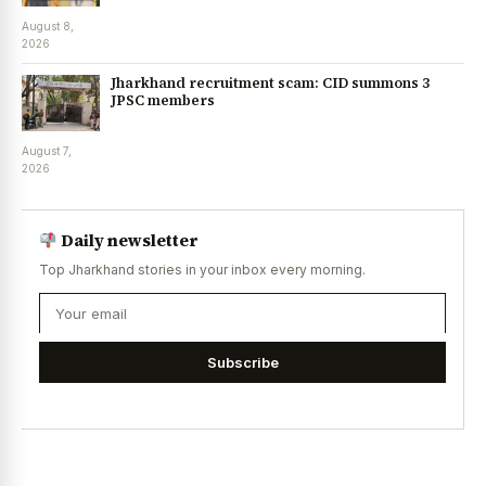
August 8,
2026
Jharkhand recruitment scam: CID summons 3
JPSC members
August 7,
2026
Daily newsletter
Top Jharkhand stories in your inbox every morning.
Subscribe