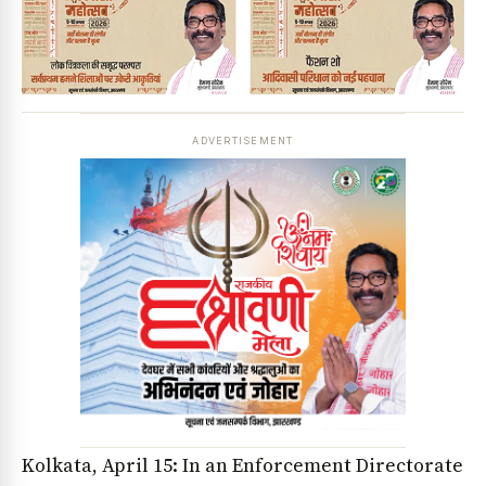
ADVERTISEMENT
Kolkata, April 15: In an Enforcement Directorate