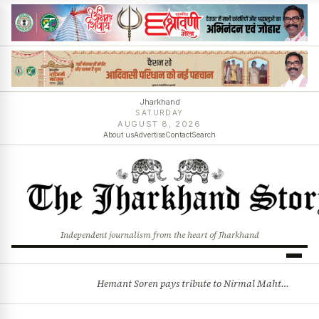
Jharkhand
SATURDAY
AUGUST 8, 2026
About us
Advertise
Contact
Search
Independent journalism from the heart of Jharkhand
Hemant Soren pays tribute to Nirmal Mahto, recalls sacrifices behind Jharkhand statehood
BREAKING