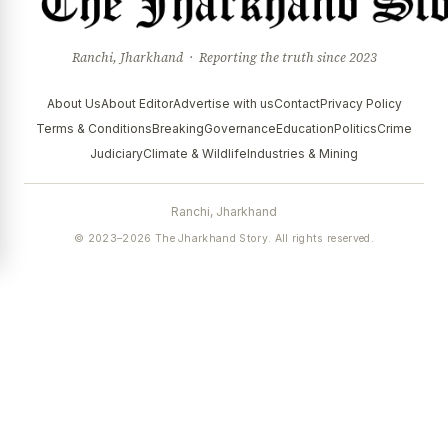
Ranchi, Jharkhand · Reporting the truth since 2023
About Us
About Editor
Advertise with us
Contact
Privacy Policy
Terms & Conditions
Breaking
Governance
Education
Politics
Crime
Judiciary
Climate & Wildlife
Industries & Mining
Ranchi, Jharkhand
© 2023–2026 The Jharkhand Story. All rights reserved.