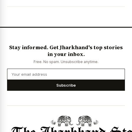
News Diary
Jobs & Careers
Stay informed. Get Jharkhand's top stories
in your inbox.
Free. No spam. Unsubscribe anytime.
Subscribe