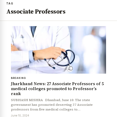
TAG
Associate Professors
BREAKING
Jharkhand News: 27 Associate Professors of 5
medical colleges promoted to Professor’s
rank
SUBHASH MISHRA Dhanbad, June 10: The state
government has promoted deserving 27 Associate
professors from five medical colleges to…
June 10, 2024