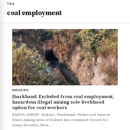
TAG
coal employment
BREAKING
Jharkhand: Excluded from coal employment,
hazardous illegal mining sole livelihood
option for coal workers
RAHUL SINGH Bokaro, Jharkhand: Pichri coal mine in
Dhori mining area of Bokaro has remained closed for
many decades. Now…