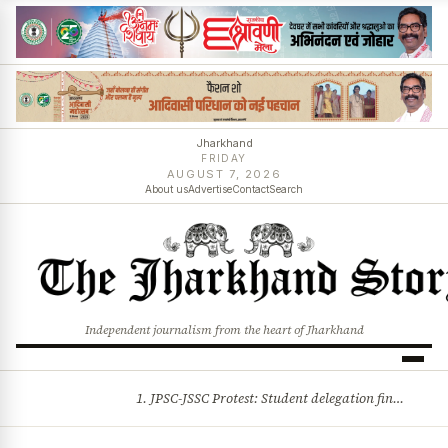
Jharkhand
FRIDAY
AUGUST 7, 2026
About us
Advertise
Contact
Search
Independent journalism from the heart of Jharkhand
1. JPSC-JSSC Protest: Student delegation finalised as talks with Jharkhand Govt likely 2. Ink thrown at AISA leader Neha Bora during Jharkhand assembly march and more stories
BREAKING