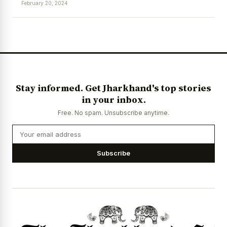
February 20, 2024
News Diary
Jobs & Careers
Stay informed. Get Jharkhand's top stories
in your inbox.
Free. No spam. Unsubscribe anytime.
Subscribe