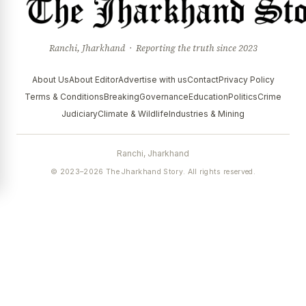
Ranchi, Jharkhand · Reporting the truth since 2023
About Us
About Editor
Advertise with us
Contact
Privacy Policy
Terms & Conditions
Breaking
Governance
Education
Politics
Crime
Judiciary
Climate & Wildlife
Industries & Mining
Ranchi, Jharkhand
© 2023–2026 The Jharkhand Story. All rights reserved.