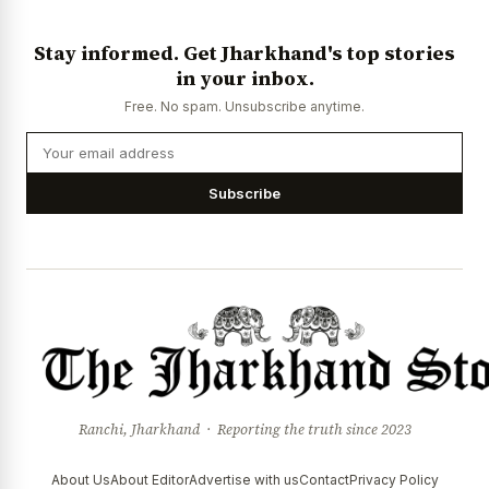
Stay informed. Get Jharkhand's top stories
in your inbox.
Free. No spam. Unsubscribe anytime.
Subscribe
Ranchi, Jharkhand · Reporting the truth since 2023
About Us
About Editor
Advertise with us
Contact
Privacy Policy