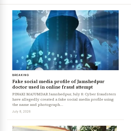
BREAKING
Fake social media profile of Jamshedpur
doctor used in online fraud attempt
PINAKI MAJUMDAR Jamshedpur, July 8: Cyber fraudsters
have allegedly created a fake social media profile using
the name and photograph…
July 8, 2026