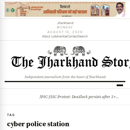
Jharkhand
MONDAY
AUGUST 10, 2026
About us
Advertise
Contact
Search
Independent journalism from the heart of Jharkhand
JPSC-JSSC Protest: Deadlock persists after 3 rounds of talks, students stick to August 10 assembly gherao
BREAKING
TAG
cyber police station