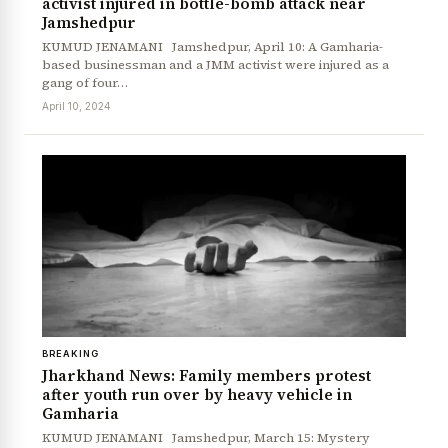
activist injured in bottle-bomb attack near
Jamshedpur
KUMUD JENAMANI Jamshedpur, April 10: A Gamharia-
based businessman and a JMM activist were injured as a
gang of four…
April 10, 2024
BREAKING
Jharkhand News: Family members protest
after youth run over by heavy vehicle in
Gamharia
KUMUD JENAMANI Jamshedpur, March 15: Mystery