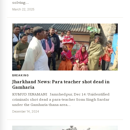
solving…
March 22, 2025
BREAKING
Jharkhand News: Para teacher shot dead in
Gamharia
KUMUD JENAMANI Jamshedpur, Dec 14: Unidentified
criminals shot dead a para-teacher Sonu Singh Sardar
under the Gamharia thana area…
December 14, 2024