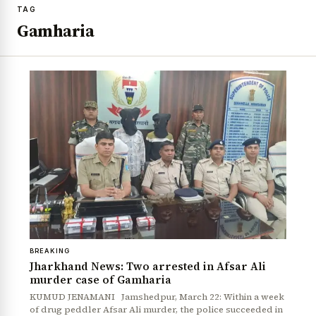
TAG
Gamharia
BREAKING
Jharkhand News: Two arrested in Afsar Ali
murder case of Gamharia
KUMUD JENAMANI Jamshedpur, March 22: Within a week
of drug peddler Afsar Ali murder, the police succeeded in