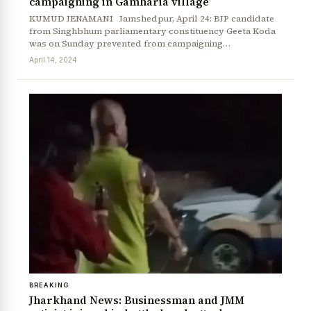
campaigning in Gamharia village
KUMUD JENAMANI Jamshedpur, April 24: BJP candidate
from Singhbhum parliamentary constituency Geeta Koda
was on Sunday prevented from campaigning…
April 14, 2024
BREAKING
Jharkhand News: Businessman and JMM