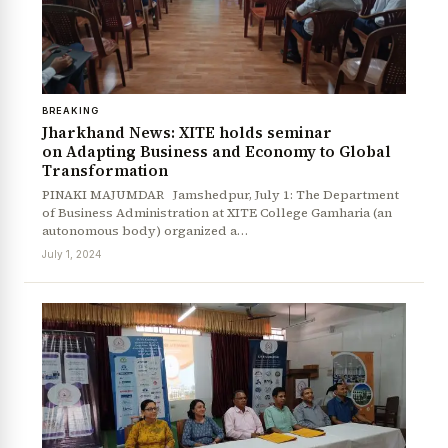
BREAKING
Jharkhand News: XITE holds seminar
on Adapting Business and Economy to Global
Transformation
PINAKI MAJUMDAR Jamshedpur, July 1: The Department
of Business Administration at XITE College Gamharia (an
autonomous body) organized a…
July 1, 2024