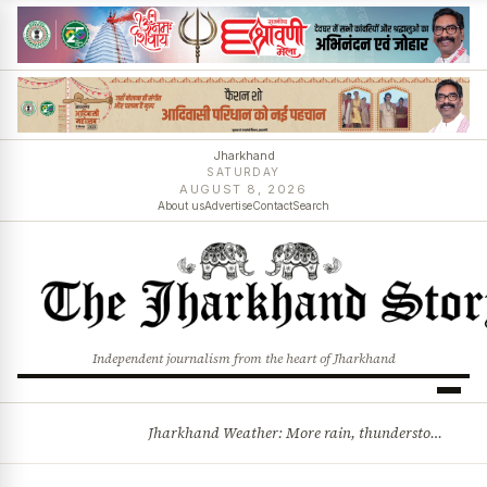
Jharkhand
SATURDAY
AUGUST 8, 2026
About us
Advertise
Contact
Search
Independent journalism from the heart of Jharkhand
Jharkhand Weather: More rain, thunderstorms likely as low-pressure system develops over Bay of Bengal
BREAKING