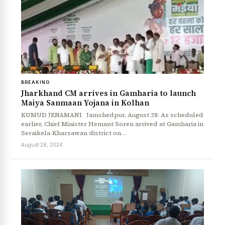
BREAKING
Jharkhand CM arrives in Gamharia to launch
Maiya Sanmaan Yojana in Kolhan
KUMUD JENAMANI Jamshedpur, August 28: As scheduled
earlier, Chief Minister Hemant Soren arrived at Gamharia in
Seraikela-Kharsawan district on…
August 28, 2024