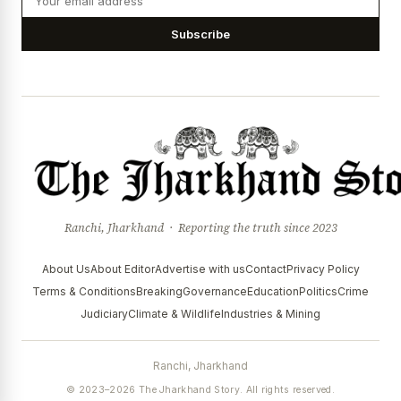
Subscribe
Ranchi, Jharkhand · Reporting the truth since 2023
About Us
About Editor
Advertise with us
Contact
Privacy Policy
Terms & Conditions
Breaking
Governance
Education
Politics
Crime
Judiciary
Climate & Wildlife
Industries & Mining
Ranchi, Jharkhand
© 2023–2026 The Jharkhand Story. All rights reserved.