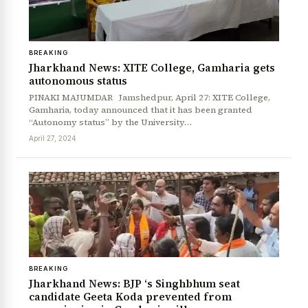
BREAKING
Jharkhand News: XITE College, Gamharia gets
autonomous status
PINAKI MAJUMDAR Jamshedpur, April 27: XITE College,
Gamharia, today announced that it has been granted
“Autonomy status” by the University…
News Diary
Jobs & Careers
April 27, 2024
BREAKING
Jharkhand News: BJP ‘s Singhbhum seat
candidate Geeta Koda prevented from