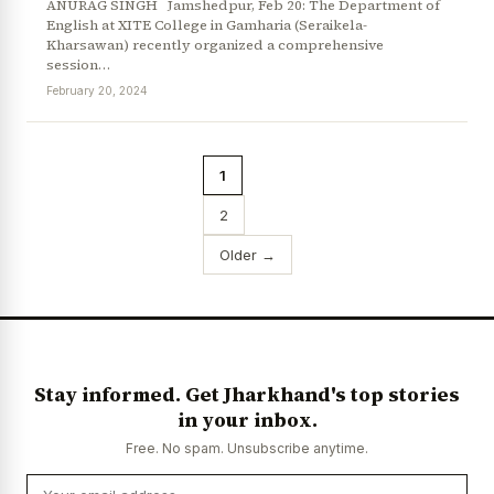
ANURAG SINGH Jamshedpur, Feb 20: The Department of
English at XITE College in Gamharia (Seraikela-
Kharsawan) recently organized a comprehensive
session…
February 20, 2024
1
2
Older →
Stay informed. Get Jharkhand's top stories
in your inbox.
Free. No spam. Unsubscribe anytime.