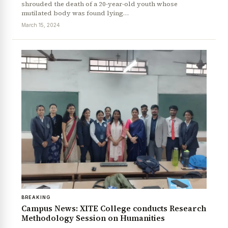
shrouded the death of a 20-year-old youth whose
mutilated body was found lying…
March 15, 2024
BREAKING
Campus News: XITE College conducts Research
Methodology Session on Humanities