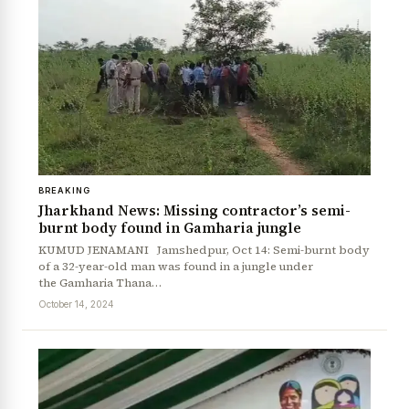
BREAKING
Jharkhand News: Missing contractor’s semi-
burnt body found in Gamharia jungle
KUMUD JENAMANI Jamshedpur, Oct 14: Semi-burnt body
of a 32-year-old man was found in a jungle under
the Gamharia Thana…
October 14, 2024